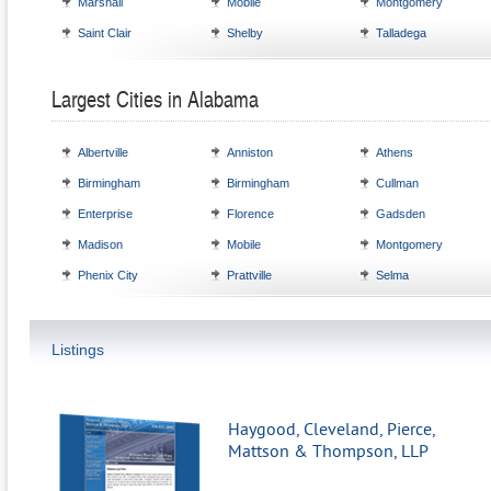
Marshall
Mobile
Montgomery
Saint Clair
Shelby
Talladega
Largest Cities in Alabama
Albertville
Anniston
Athens
Birmingham
Birmingham
Cullman
Enterprise
Florence
Gadsden
Madison
Mobile
Montgomery
Phenix City
Prattville
Selma
Listings
Haygood, Cleveland, Pierce,
Mattson & Thompson, LLP