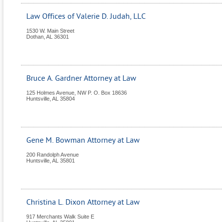
Law Offices of Valerie D. Judah, LLC
1530 W. Main Street
Dothan
,
AL
36301
Bruce A. Gardner Attorney at Law
125 Holmes Avenue, NW P. O. Box 18636
Huntsville
,
AL
35804
Gene M. Bowman Attorney at Law
200 Randolph Avenue
Huntsville
,
AL
35801
Christina L. Dixon Attorney at Law
917 Merchants Walk Suite E