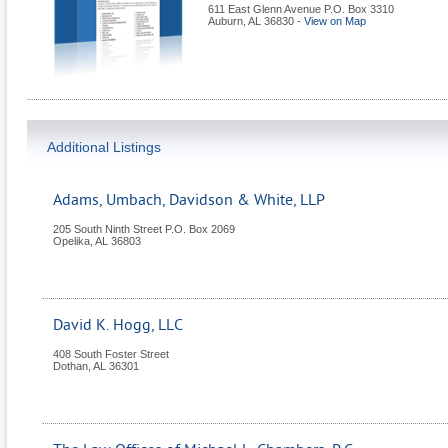
611 East Glenn Avenue P.O. Box 3310
Auburn
,
AL
36830
-
View on Map
Additional Listings
Adams, Umbach, Davidson & White, LLP
205 South Ninth Street P.O. Box 2069
Opelika
,
AL
36803
David K. Hogg, LLC
408 South Foster Street
Dothan
,
AL
36301