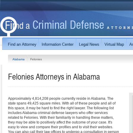
Alabama
Felonies
Felonies
Attorneys in
Alabama
Approximately 4,814,208 people currently reside in Alabama. The
state spans 49,425 square miles. With all of these people and all of
this space, it may be hard to find the right lawyer. The following list
includes Alabama criminal defense lawyers who offer services
related to Felonies. With their familiarity in handling these matters,
they may be able to positively affect the outcome of your case. It's
easy to view and compare their profiles and to visit their websites.
You can also call their law offices to undergo a consultation in person