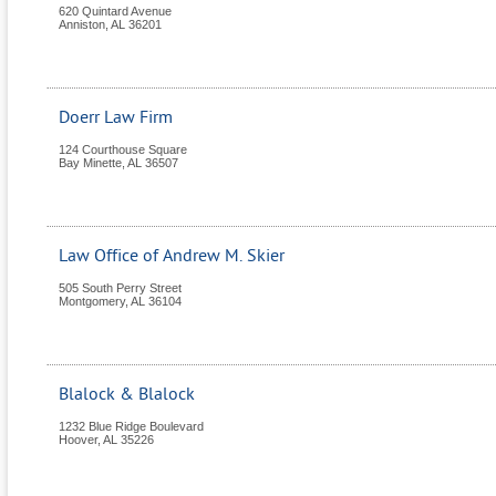
620 Quintard Avenue
Anniston
,
AL
36201
Doerr Law Firm
124 Courthouse Square
Bay Minette
,
AL
36507
Law Office of Andrew M. Skier
505 South Perry Street
Montgomery
,
AL
36104
Blalock & Blalock
1232 Blue Ridge Boulevard
Hoover
,
AL
35226