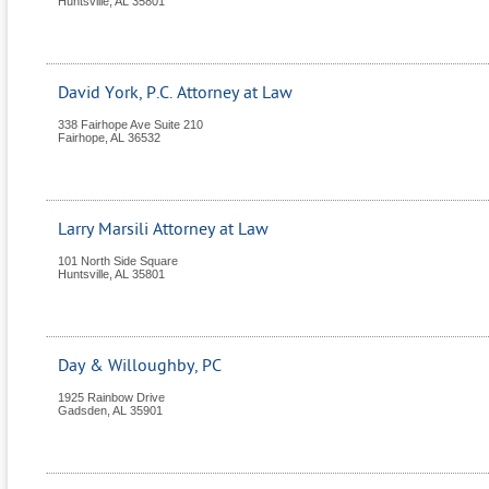
Huntsville
,
AL
35801
David York, P.C. Attorney at Law
338 Fairhope Ave Suite 210
Fairhope
,
AL
36532
Larry Marsili Attorney at Law
101 North Side Square
Huntsville
,
AL
35801
Day & Willoughby, PC
1925 Rainbow Drive
Gadsden
,
AL
35901