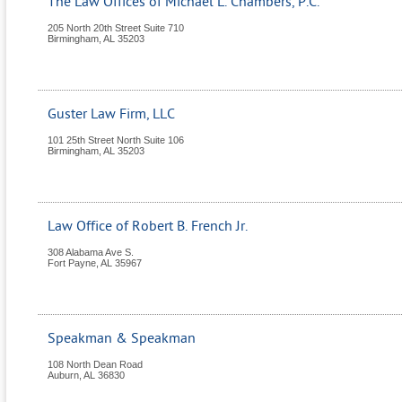
The Law Offices of Michael L. Chambers, P.C.
205 North 20th Street Suite 710
Birmingham
,
AL
35203
Guster Law Firm, LLC
101 25th Street North Suite 106
Birmingham
,
AL
35203
Law Office of Robert B. French Jr.
308 Alabama Ave S.
Fort Payne
,
AL
35967
Speakman & Speakman
108 North Dean Road
Auburn
,
AL
36830