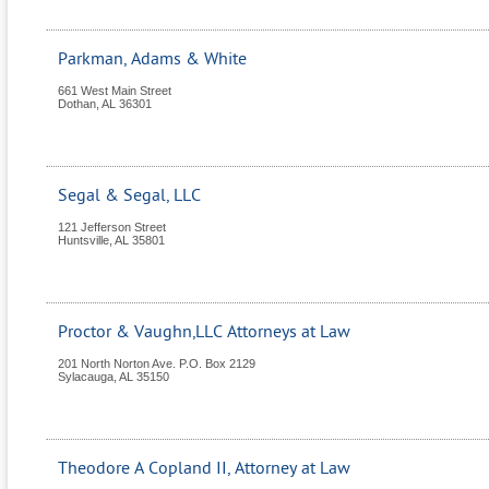
Parkman, Adams & White
661 West Main Street
Dothan
,
AL
36301
Segal & Segal, LLC
121 Jefferson Street
Huntsville
,
AL
35801
Proctor & Vaughn,LLC Attorneys at Law
201 North Norton Ave. P.O. Box 2129
Sylacauga
,
AL
35150
Theodore A Copland II, Attorney at Law