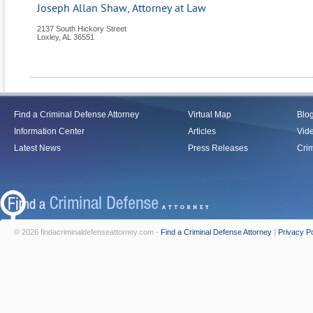
Joseph Allan Shaw, Attorney at Law
2137 South Hickory Street
Loxley
,
AL
36551
Find a Criminal Defense Attorney
Virtual Map
Blo
Information Center
Articles
Vid
Latest News
Press Releases
Crim
© 2026 findacriminaldefenseattorney.com -
Find a Criminal Defense Attorney
|
Privacy Po