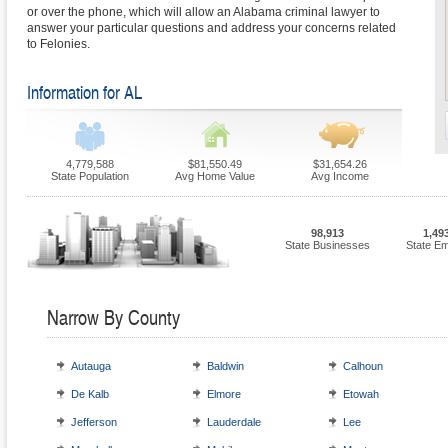
or over the phone, which will allow an Alabama criminal lawyer to
answer your particular questions and address your concerns related
to Felonies.
Information for AL
4,779,588
$81,550.49
$31,654.26
State Population
Avg Home Value
Avg Income
98,913
1,49
State Businesses
State E
Narrow By County
Autauga
Baldwin
Calhoun
De Kalb
Elmore
Etowah
Jefferson
Lauderdale
Lee