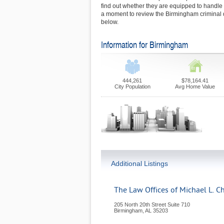
find out whether they are equipped to handl
a moment to review the Birmingham criminal 
below.
Information for Birmingham
444,261
$78,164.41
City Population
Avg Home Value
Additional Listings
The Law Offices of Michael L. C
205 North 20th Street Suite 710
Birmingham
,
AL
35203