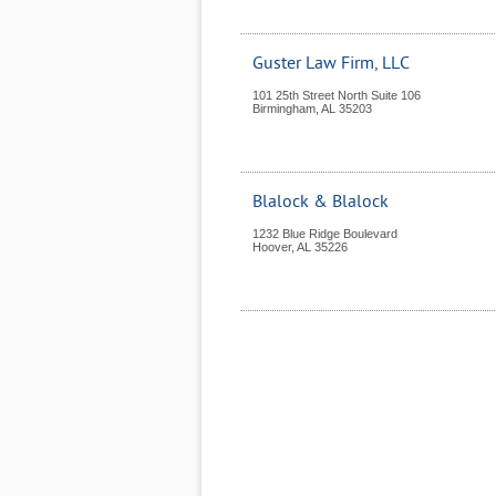
Guster Law Firm, LLC
101 25th Street North Suite 106
Birmingham
,
AL
35203
Blalock & Blalock
1232 Blue Ridge Boulevard
Hoover
,
AL
35226