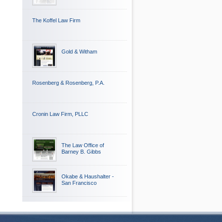
The Koffel Law Firm
Gold & Witham
Rosenberg & Rosenberg, P.A.
Cronin Law Firm, PLLC
The Law Office of
Barney B. Gibbs
Okabe & Haushalter -
San Francisco