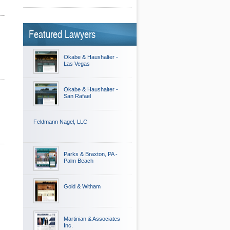
Featured Lawyers
Okabe & Haushalter -
Las Vegas
Okabe & Haushalter -
San Rafael
Feldmann Nagel, LLC
Parks & Braxton, PA -
Palm Beach
Gold & Witham
Martinian & Associates
Inc.