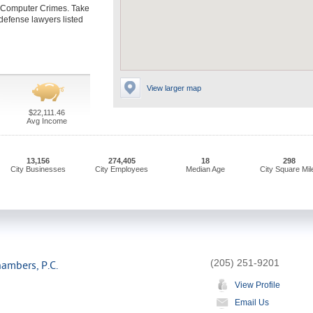
e Computer Crimes. Take
defense lawyers listed
View larger map
$22,111.46
Avg Income
13,156
274,405
18
298
City Businesses
City Employees
Median Age
City Square Mil
(205) 251-9201
hambers, P.C.
View Profile
Email Us