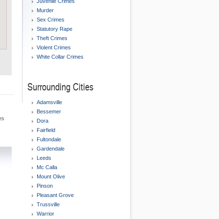
Juvenile Crimes
Murder
Sex Crimes
Statutory Rape
Theft Crimes
Violent Crimes
White Collar Crimes
Surrounding Cities
Adamsville
Bessemer
es
Dora
Fairfield
Fultondale
Gardendale
Leeds
Mc Calla
Mount Olive
Pinson
Pleasant Grove
Trussville
Warrior