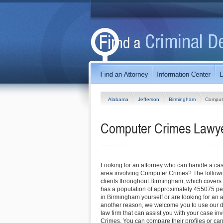
Alabama
Jefferson
Birmingham
Comput
Computer Crimes Lawye
Looking for an attorney who can handle a ca
area involving Computer Crimes? The followi
clients throughout Birmingham, which covers
has a population of approximately 455075 pe
in Birmingham yourself or are looking for an at
another reason, we welcome you to use our dir
law firm that can assist you with your case i
Crimes. You can compare their profiles or can 