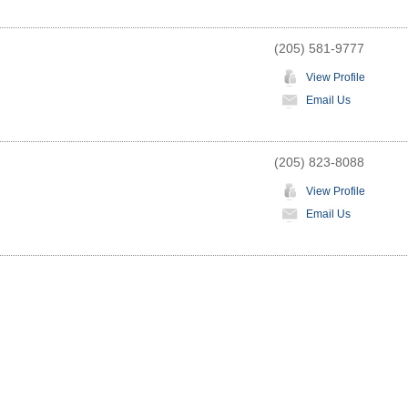
(205) 581-9777
View Profile
Email Us
(205) 823-8088
View Profile
Email Us