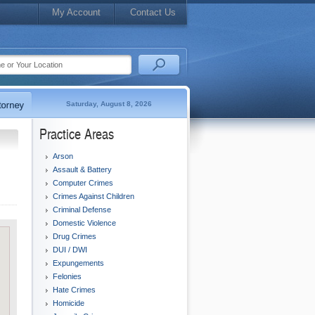
My Account
Contact Us
Saturday, August 8, 2026
Practice Areas
Arson
Assault & Battery
Computer Crimes
Crimes Against Children
Criminal Defense
Domestic Violence
Drug Crimes
DUI / DWI
Expungements
Felonies
Hate Crimes
Homicide