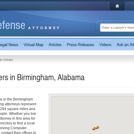
er Crimes
rs in Birmingham, Alabama
se in the Birmingham
ng attorneys represent
 294 square miles and
ople. Whether you live
torney in this area for
ectory to find a local
nvolving Computer
contact their offices to