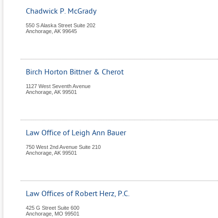
Chadwick P. McGrady
550 S Alaska Street Suite 202
Anchorage
,
AK
99645
Birch Horton Bittner & Cherot
1127 West Seventh Avenue
Anchorage
,
AK
99501
Law Office of Leigh Ann Bauer
750 West 2nd Avenue Suite 210
Anchorage
,
AK
99501
Law Offices of Robert Herz, P.C.
425 G Street Suite 600
Anchorage
,
MO
99501