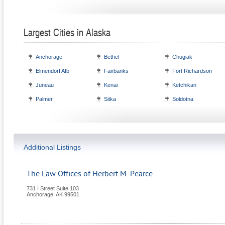
Largest Cities in Alaska
Anchorage
Bethel
Chugiak
Elmendorf Afb
Fairbanks
Fort Richardson
Juneau
Kenai
Ketchikan
Palmer
Sitka
Soldotna
Additional Listings
The Law Offices of Herbert M. Pearce
731 I Street Suite 103
Anchorage
,
AK
99501