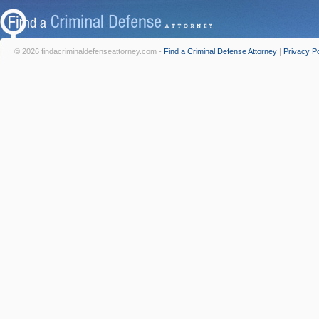
© 2026 findacriminaldefenseattorney.com -
Find a Criminal Defense Attorney
|
Privacy Po