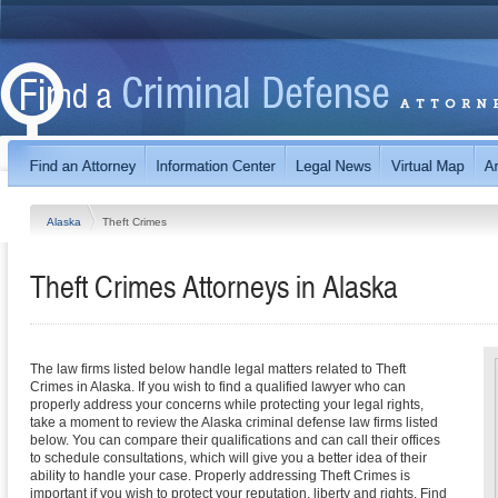
Alaska
Theft Crimes
Theft Crimes
Attorneys in
Alaska
The law firms listed below handle legal matters related to Theft
Crimes in Alaska. If you wish to find a qualified lawyer who can
properly address your concerns while protecting your legal rights,
take a moment to review the Alaska criminal defense law firms listed
below. You can compare their qualifications and can call their offices
to schedule consultations, which will give you a better idea of their
ability to handle your case. Properly addressing Theft Crimes is
important if you wish to protect your reputation, liberty and rights. Find