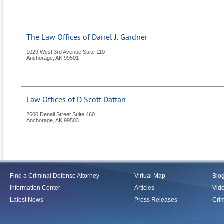
The Law Offices of Darrel J. Gardner
1029 West 3rd Avenue Suite 110
Anchorage
,
AK
99501
Law Offices of D Scott Dattan
2600 Denali Street Suite 460
Anchorage
,
AK
99503
Find a Criminal Defense Attorney
Virtual Map
Blo
Information Center
Articles
Vid
Latest News
Press Releases
Crim