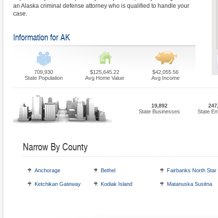
an Alaska criminal defense attorney who is qualified to handle your
case.
Information for AK
709,930
$125,645.22
$42,055.56
State Population
Avg Home Value
Avg Income
19,892
247
State Businesses
State E
Narrow By County
Anchorage
Bethel
Fairbanks North Star
Ketchikan Gateway
Kodiak Island
Matanuska Susitna