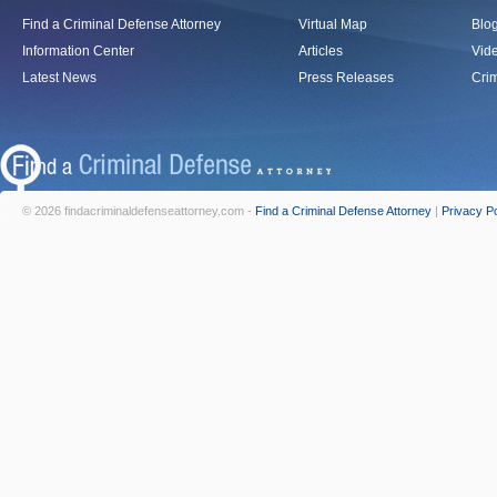
Find a Criminal Defense Attorney
Virtual Map
Blo
Information Center
Articles
Vid
Latest News
Press Releases
Crim
© 2026 findacriminaldefenseattorney.com -
Find a Criminal Defense Attorney
|
Privacy Po