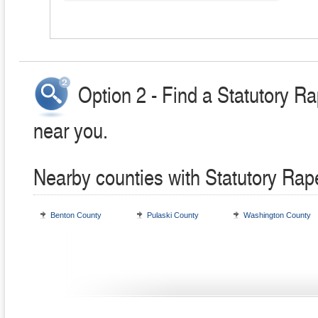
Option 2 - Find a Statutory R
near you.
Nearby counties with Statutory Rap
Benton County
Pulaski County
Washington County