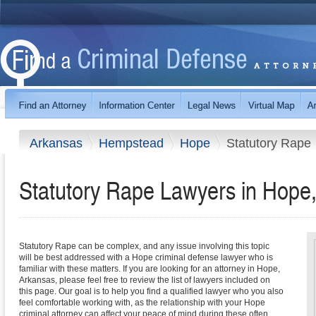
Arkansas
Hempstead
Hope
Statutory Rape
Statutory Rape Lawyers in Hope
Statutory Rape can be complex, and any issue involving this topic
will be best addressed with a Hope criminal defense lawyer who is
familiar with these matters. If you are looking for an attorney in Hope,
Arkansas, please feel free to review the list of lawyers included on
this page. Our goal is to help you find a qualified lawyer who you also
feel comfortable working with, as the relationship with your Hope
criminal attorney can affect your peace of mind during these often