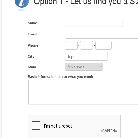
Option 1 - Let us find you a S
Name
Email
Phone
-
-
City
State
Basic information about what you need: