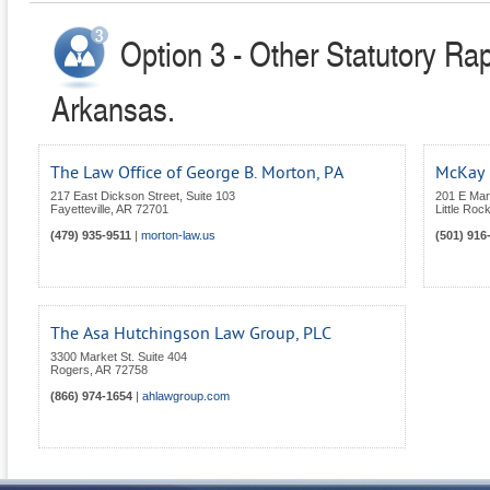
Option 3 - Other Statutory Ra
Arkansas.
The Law Office of George B. Morton, PA
McKay 
217 East Dickson Street, Suite 103
201 E Mar
Fayetteville
,
AR
72701
Little Roc
(479) 935-9511
|
morton-law.us
(501) 916
The Asa Hutchingson Law Group, PLC
3300 Market St. Suite 404
Rogers
,
AR
72758
(866) 974-1654
|
ahlawgroup.com