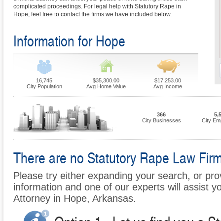
complicated proceedings. For legal help with Statutory Rape in
Hope, feel free to contact the firms we have included below.
Information for Hope
16,745
$35,300.00
$17,253.00
City Population
Avg Home Value
Avg Income
366
5,
City Businesses
City Em
There are no Statutory Rape Law Firms
Please try either expanding your search, or prov
information and one of our experts will assist y
Attorney in Hope, Arkansas.