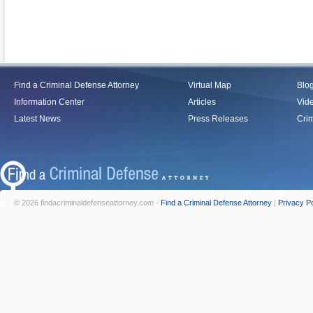
Find a Criminal Defense Attorney
Virtual Map
Blo
Information Center
Articles
Vid
Latest News
Press Releases
Crim
© 2026 findacriminaldefenseattorney.com -
Find a Criminal Defense Attorney
|
Privacy Po