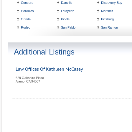
Concord
Danville
Discovery Bay
Hercules
Lafayette
Martinez
Orinda
Pinole
Pittsburg
Rodeo
San Pablo
San Ramon
Additional Listings
Law Offices Of Kathleen McCasey
629 Oakshire Place
Alamo
,
CA
94507