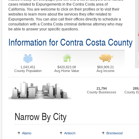
cases related to Expungements in the Contra Costa area of
California. You are welcome to click on their profiles or to visit their
websites to learn more about the services they offer related to
Expungements. You can also call their offices directly to schedule a
consultation with a Contra Costa criminal defense attorney who may
be able to answer your specific questions.
Information for Contra Costa County
1,043,451
$420,823.08
$69,909.21
County Population
Avg Home Value
Avg Income
21,794
289
County Businesses
County E
Narrow By City
Alamo
Antioch
Brentwood