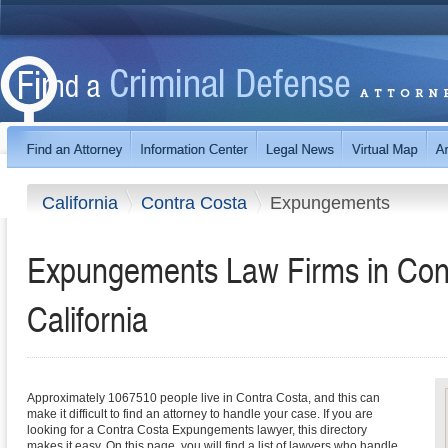
California
Contra Costa
Expungements
Expungements Law Firms in Con
California
Approximately 1067510 people live in Contra Costa, and this can
make it difficult to find an attorney to handle your case. If you are
looking for a Contra Costa Expungements lawyer, this directory
makes it easy. On this page, you will find a list of lawyers who handle