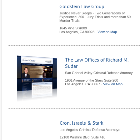
Goldstein Law Group
Justice Never Sleeps - Two Generations of
Experience. 300+ Jury Trials and more than 50
Murder Trials
1645 Vine St #809
Los Angeles
,
CA
90028
-
View on Map
The Law Offices of Richard M.
Sudar
San Gabriel Valley Criminal Defense Attorney
1901 Avenue of the Stars Suite 200
Los Angeles
,
CA
90067
-
View on Map
Cron, Israels & Stark
Los Angeles Criminal Defense Attorneys
12100 Wilshire Blvd. Suite 410