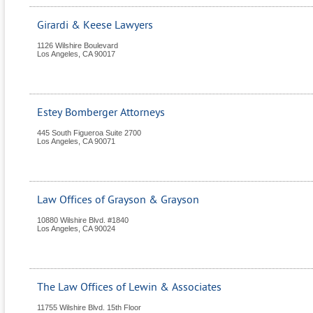
Girardi & Keese Lawyers
1126 Wilshire Boulevard
Los Angeles
,
CA
90017
Estey Bomberger Attorneys
445 South Figueroa Suite 2700
Los Angeles
,
CA
90071
Law Offices of Grayson & Grayson
10880 Wilshire Blvd. #1840
Los Angeles
,
CA
90024
The Law Offices of Lewin & Associates
11755 Wilshire Blvd. 15th Floor