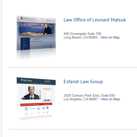
Law Office of Leonard Matsuk
400 Oceangate Suite 700
Long Beach
,
CA
90802
-
View on Map
Esfandi Law Group
1925 Century Park East, Suite 830
Los Angeles
,
CA
90067
-
View on Map