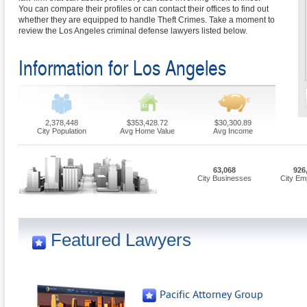
You can compare their profiles or can contact their offices to find out
whether they are equipped to handle Theft Crimes. Take a moment to
review the Los Angeles criminal defense lawyers listed below.
Information for Los Angeles
2,378,448
$353,428.72
$30,300.89
City Population
Avg Home Value
Avg Income
63,068
926
City Businesses
City Em
Featured Lawyers
Pacific Attorney Group