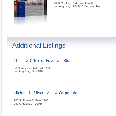
1801 Century Park East #2400
Los Angeles
,
CA
90067
-
View on Map
Additional Listings
The Law Office of Edward J. Blum
3699 Wilshire Blvd. Suite 700
Los Angeles
,
CA
90010
Michael H. Silvers, A Law Corporation
700 S. Flower St Suite 1100
Los Angeles
,
CA
90036