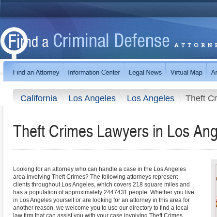
California
Los Angeles
Los Angeles
Theft C
Theft Crimes Lawyers in Los Ange
Looking for an attorney who can handle a case in the Los Angeles
area involving Theft Crimes? The following attorneys represent
clients throughout Los Angeles, which covers 218 square miles and
has a population of approximately 2447431 people. Whether you live
in Los Angeles yourself or are looking for an attorney in this area for
another reason, we welcome you to use our directory to find a local
law firm that can assist you with your case involving Theft Crimes.