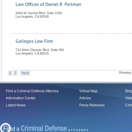
Law Offices of Daniel R. Perlman
6464 W. Sunset Blvd. Suite 1030
Los Angeles
,
CA
90028
Gallegos Law Firm
714 West Olympic Blvd. Suite 450
Los Angeles
,
CA
90015
Showing 
1
2
Next
Find a Criminal Defense Attorney
Virtual Map
Blo
Information Center
Articles
Vid
Latest News
Press Releases
Crim