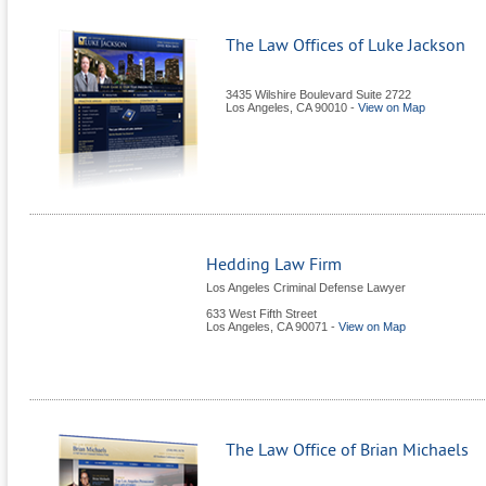
The Law Offices of Luke Jackson
3435 Wilshire Boulevard Suite 2722
Los Angeles
,
CA
90010
-
View on Map
Hedding Law Firm
Los Angeles Criminal Defense Lawyer
633 West Fifth Street
Los Angeles
,
CA
90071
-
View on Map
The Law Office of Brian Michaels