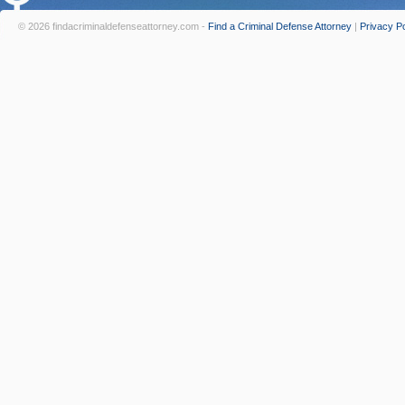
© 2026 findacriminaldefenseattorney.com -
Find a Criminal Defense Attorney
|
Privacy Po