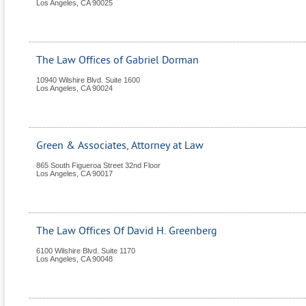
Los Angeles
,
CA
90025
The Law Offices of Gabriel Dorman
10940 Wilshire Blvd. Suite 1600
Los Angeles
,
CA
90024
Green & Associates, Attorney at Law
865 South Figueroa Street 32nd Floor
Los Angeles
,
CA
90017
The Law Offices Of David H. Greenberg
6100 Wilshire Blvd. Suite 1170
Los Angeles
,
CA
90048