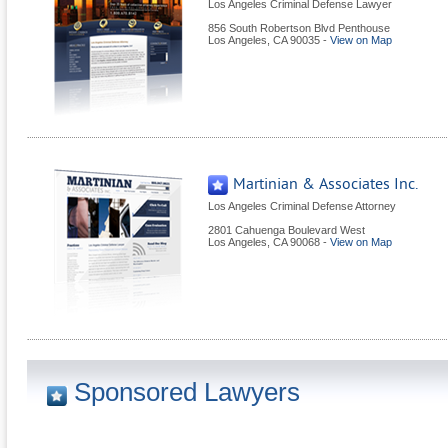
Los Angeles Criminal Defense Lawyer
856 South Robertson Blvd Penthouse
Los Angeles
,
CA
90035
-
View on Map
Martinian & Associates Inc.
Los Angeles Criminal Defense Attorney
2801 Cahuenga Boulevard West
Los Angeles
,
CA
90068
-
View on Map
Sponsored Lawyers