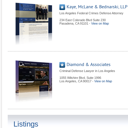
Kaye, McLane & Bednarski, LLP
Los Angeles Federal Crimes Defense Attorney
234 East Colorado Blvd Suite 230
Pasadena
,
CA
91101
-
View on Map
Diamond & Associates
Criminal Defense Lawyer in Los Angeles
1055 Wilshire Blvd. Suite 1996
Los Angeles
,
CA
90017
-
View on Map
Listings