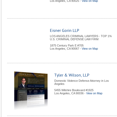
Los Angeles
,
CA
90025
-
View on Map
Eisner Gorin LLP
LOS ANGELES CRIMINAL LAWYERS - TOP 1%
U.S. CRIMINAL DEFENSE LAW FIRM
1875 Century Park E #705
Los Angeles
,
CA
90067
-
View on Map
Tyler & Wilson, LLP
Domestic Violence Defense Attorney in Los
Angeles
5455 Wilshire Boulevard #1925
Los Angeles
,
CA
90036
-
View on Map