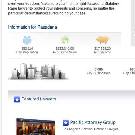
even your freedom. Make sure you find the right Pasadena Statutory
Rape lawyer to protect your interests and concerns, no matter the
particular circumstances surrounding your case.
Information for Pasadena
153,114
$153,340.00
$17,698.20
City Population
Avg Home Value
Avg Income
6,005
96,
City Businesses
City Em
Featured Lawyers
Pacific Attorney Group
Los Angeles Criminal Defense Lawyer