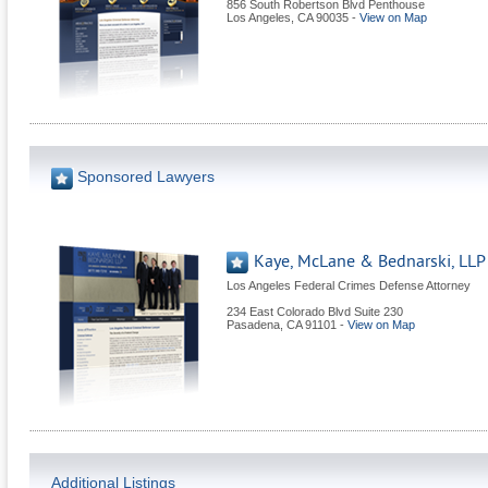
856 South Robertson Blvd Penthouse
Los Angeles
,
CA
90035
-
View on Map
Sponsored Lawyers
Kaye, McLane & Bednarski, LLP
Los Angeles Federal Crimes Defense Attorney
234 East Colorado Blvd Suite 230
Pasadena
,
CA
91101
-
View on Map
Additional Listings