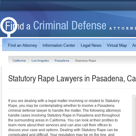
California
Los Angeles
Pasadena
Statutory Rape
Statutory Rape Lawyers in Pasadena, Cal
If you are dealing with a legal matter involving or related to Statutory
Rape, you may be contemplating whether to involve a Pasadena
criminal defense lawyer to handle the matter. The following attorneys
handle cases involving Statutory Rape in Pasadena and throughout
the surrounding areas in California. You can look at their profiles to
learn more about their services and can also call their offices to
discuss your case and options. Dealing with Statutory Rape can be
complicated and difficult. Your reputation may be on the line, and