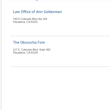
Law Office of Ann Gottesman
740 E Colorado Blvd Ste 204
Pasadena
,
CA
91101
The Okorocha Firm
117 E. Colorado Blvd. Suite 465
Pasadena
,
CA
91105