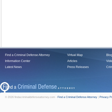
Find a Criminal Defense Attorney
Virtual Map
Blo
Information Center
Articles
Vid
Latest News
Press Releases
Crim
© 2026 findacriminaldefenseattorney.com -
Find a Criminal Defense Attorney
|
Privacy Po