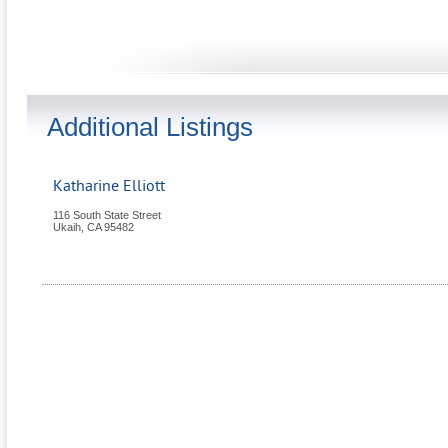
Additional Listings
Katharine Elliott
116 South State Street
Ukaih
,
CA
95482