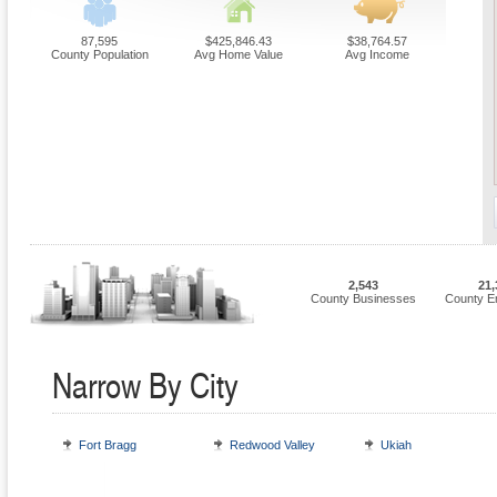
87,595
$425,846.43
$38,764.57
County Population
Avg Home Value
Avg Income
2,543
21,
County Businesses
County E
Narrow By City
Fort Bragg
Redwood Valley
Ukiah