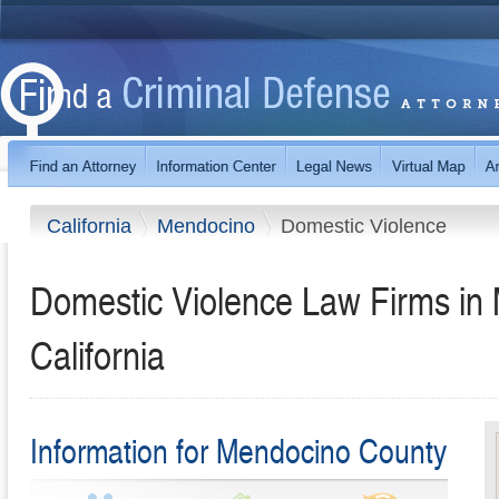
California
Mendocino
Domestic Violence
Domestic Violence Law Firms in
California
Information for Mendocino County