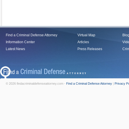
Find a Criminal Defense Attorney
Virtual Map
Blo
Information Center
Articles
Vid
Latest News
Press Releases
Crim
© 2026 findacriminaldefenseattorney.com -
Find a Criminal Defense Attorney
|
Privacy Po