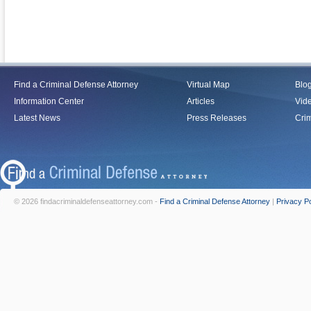
Find a Criminal Defense Attorney
Virtual Map
Blo
Information Center
Articles
Vid
Latest News
Press Releases
Crim
© 2026 findacriminaldefenseattorney.com -
Find a Criminal Defense Attorney
|
Privacy Po