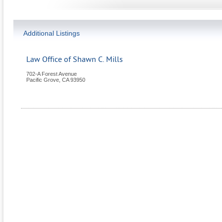
Additional Listings
Law Office of Shawn C. Mills
702-A Forest Avenue
Pacific Grove
,
CA
93950