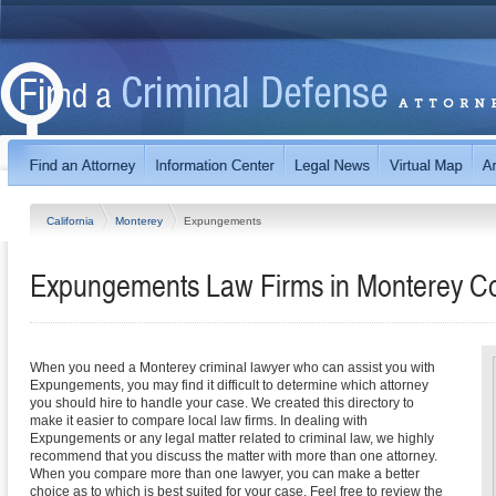
California
Monterey
Expungements
Expungements Law Firms in Monterey Cou
When you need a Monterey criminal lawyer who can assist you with
Expungements, you may find it difficult to determine which attorney
you should hire to handle your case. We created this directory to
make it easier to compare local law firms. In dealing with
Expungements or any legal matter related to criminal law, we highly
recommend that you discuss the matter with more than one attorney.
When you compare more than one lawyer, you can make a better
choice as to which is best suited for your case. Feel free to review the