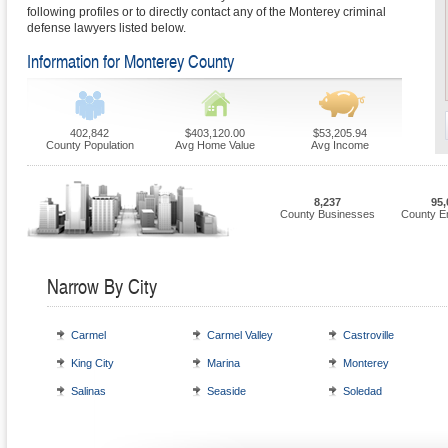
following profiles or to directly contact any of the Monterey criminal
defense lawyers listed below.
Information for Monterey County
402,842
$403,120.00
$53,205.94
County Population
Avg Home Value
Avg Income
8,237
95,
County Businesses
County E
Narrow By City
Carmel
Carmel Valley
Castroville
King City
Marina
Monterey
Salinas
Seaside
Soledad