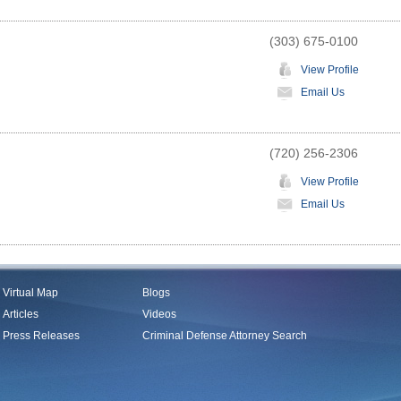
(303) 675-0100
View Profile
Email Us
(720) 256-2306
View Profile
Email Us
Virtual Map
Blogs
Articles
Videos
Press Releases
Criminal Defense Attorney Search