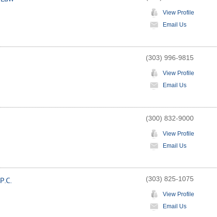
View Profile
Email Us
(303) 996-9815
View Profile
Email Us
(300) 832-9000
View Profile
Email Us
(303) 825-1075
P.C.
View Profile
Email Us