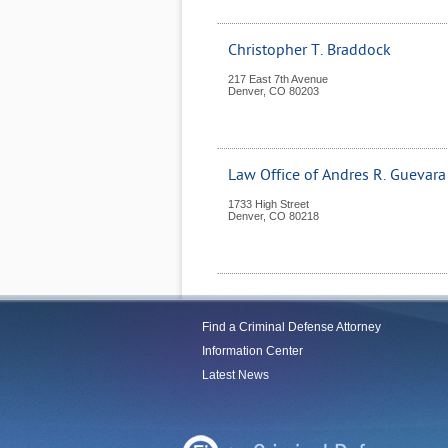
Christopher T. Braddock
217 East 7th Avenue
Denver
,
CO
80203
Law Office of Andres R. Guevara
1733 High Street
Denver
,
CO
80218
Find a Criminal Defense Attorney
Information Center
Latest News