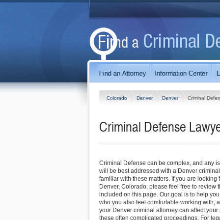
Colorado
Denver
Denver
Criminal Defe
Criminal Defense Lawye
Criminal Defense can be complex, and any iss
will be best addressed with a Denver crimina
familiar with these matters. If you are looking 
Denver, Colorado, please feel free to review th
included on this page. Our goal is to help you
who you also feel comfortable working with, a
your Denver criminal attorney can affect your
these often complicated proceedings. For lega