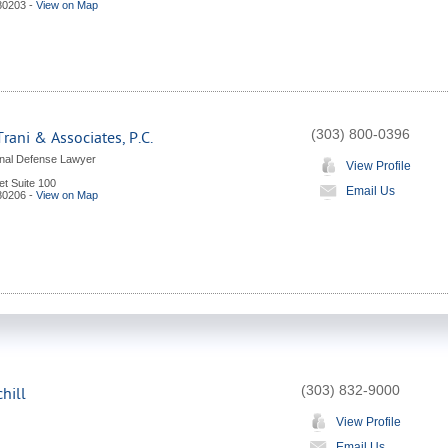
80203
-
View on Map
(303) 800-0396
Trani & Associates, P.C.
nal Defense Lawyer
View Profile
et Suite 100
Email Us
80206
-
View on Map
(303) 832-9000
hill
View Profile
Email Us