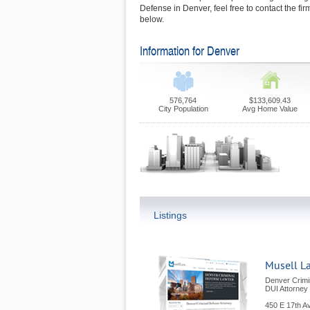
Defense in Denver, feel free to contact the f
below.
Information for Denver
576,764
$133,609.43
City Population
Avg Home Value
Listings
Musell L
Denver Crimi
DUI Attorney
450 E 17th A