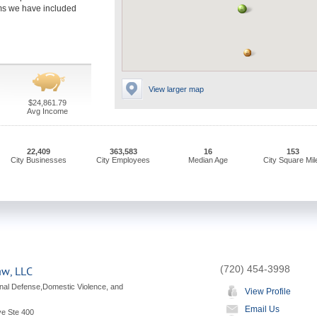
irms we have included
View larger map
$24,861.79
Avg Income
22,409
363,583
16
153
City Businesses
City Employees
Median Age
City Square Mil
(720) 454-3998
aw, LLC
nal Defense,Domestic Violence, and
View Profile
Email Us
ve Ste 400