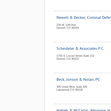
Newell & Decker, Criminal Defe
226 W. 12th Ave.
Denver
,
CO
80204
Scheideler & Associates P.C.
2755 S. Locust Street Suite 102
Denver
,
CO
80222
Beck, Jonson & Nolan, PC
300 Union Blvd. Suite 300
Lakewood
,
CO
80228
Hebets & McCallin, Attorneys a