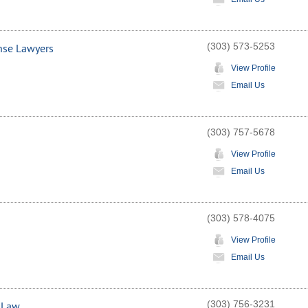
(303) 573-5253
nse Lawyers
View Profile
Email Us
(303) 757-5678
View Profile
Email Us
(303) 578-4075
View Profile
Email Us
(303) 756-3231
t Law