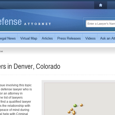
nse
rs in Denver, Colorado
ue involving this topic
l defense lawyer who is
for an attorney in
e list of lawyers
 find a qualified lawyer
s the relationship with
 peace of mind during
l help with Criminal