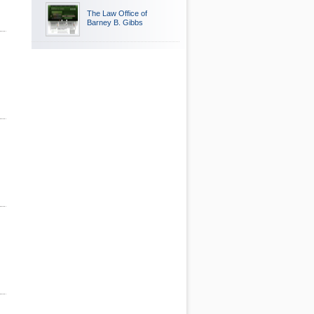
The Law Office of
Barney B. Gibbs