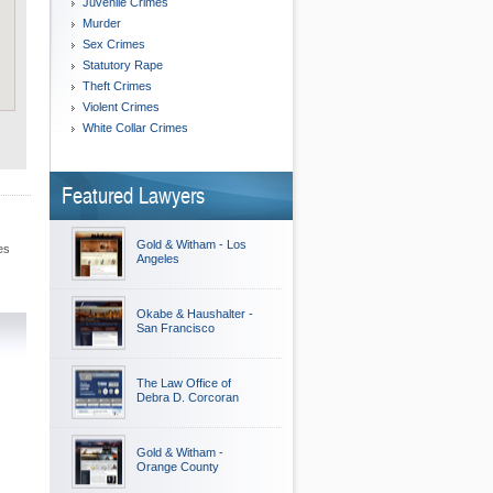
Juvenile Crimes
Murder
Sex Crimes
Statutory Rape
Theft Crimes
Violent Crimes
White Collar Crimes
Featured Lawyers
Gold & Witham - Los
es
Angeles
Okabe & Haushalter -
San Francisco
The Law Office of
Debra D. Corcoran
Gold & Witham -
Orange County