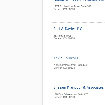
1777 S. Harrison Street Suite 310
Denver
,
CO
80210
Bull & Davies, P.C.
853 Inca Street
Denver
,
CO
80204
Kevin Churchill
789 Sherman Street Suite 660
Denver
,
CO
80203
Shazam Kianpour & Associates, 
190 East 9th Avenue Suite 420
Denver
,
CO
80203