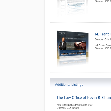
Denver
,
CO
M. Trent 
Denver Crimi
44 Cook Stre
Denver
,
CO
Additional Listings
The Law Office of Kevin R. Churc
789 Sherman Street Suite 660
Denver
,
CO
80203