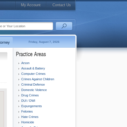
My Account
Contact Us
Friday, August 7, 2026
Practice Areas
Arson
Assault & Battery
Computer Crimes
Crimes Against Children
Criminal Defense
Domestic Violence
Drug Crimes
DUI / DWI
Expungements
Felonies
Hate Crimes
Homicide