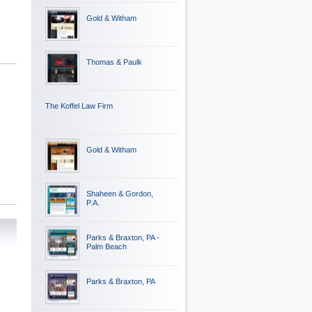
Gold & Witham
Thomas & Paulk
The Koffel Law Firm
Gold & Witham
Shaheen & Gordon,
P.A.
Parks & Braxton, PA -
Palm Beach
Parks & Braxton, PA