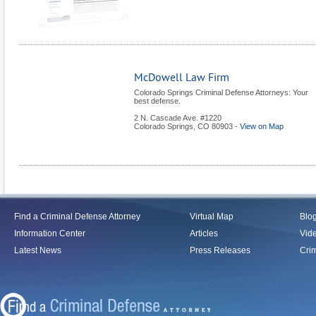
McDowell Law Firm
Colorado Springs Criminal Defense Attorneys: Your
best defense.
2 N. Cascade Ave. #1220
Colorado Springs
,
CO
80903
-
View on Map
Find a Criminal Defense Attorney
Virtual Map
Blo
Information Center
Articles
Vid
Latest News
Press Releases
Crim