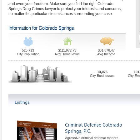
and even your freedom. Make sure you find the right Colorado
Springs Drug Crimes lawyer to protect your interests and concerns,
no matter the particular circumstances surrounding your case.
Information for Colorado Springs
525,713
$111,972.73
$31,876.47
City Population
Avg Home Value
Avg Income
14,075
191
City Businesses
City Em
Listings
Criminal Defense Colorado
Springs, P.C.
Agressive criminal defense matters