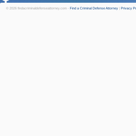
© 2026 findacriminaldefenseattorney.com -
Find a Criminal Defense Attorney
|
Privacy Po