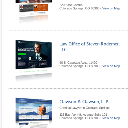
220 East Costilla
Colorado Springs
,
CO
80903
-
View on Map
Law Office of Steven Rodemer,
LLC
90 S. Cascade Ave., #1420
Colorado Springs
,
CO
80903
-
View on Map
Clawson & Clawson, LLP
Criminal Lawyer in Colorado Springs
115 East Vermijo Avenue Suite 101
Colorado Springs
,
CO
80903
-
View on Map