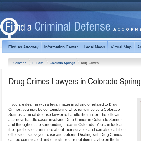
Colorado
El Paso
Colorado Springs
Drug Crimes
Drug Crimes Lawyers in Colorado Spring
If you are dealing with a legal matter involving or related to Drug
Crimes, you may be contemplating whether to involve a Colorado
Springs criminal defense lawyer to handle the matter. The following
attorneys handle cases involving Drug Crimes in Colorado Springs
and throughout the surrounding areas in Colorado. You can look at
their profiles to learn more about their services and can also call their
offices to discuss your case and options. Dealing with Drug Crimes
can be complicated and difficult. Your reputation may be on the line,