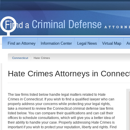
Connecticut
Hate Crimes
Hate Crimes
Attorneys in
Connect
The law firms listed below handle legal matters related to Hate
Crimes in Connecticut. If you wish to find a qualified lawyer who can
properly address your concerns while protecting your legal rights,
take a moment to review the Connecticut criminal defense law firms
listed below. You can compare their qualifications and can call their
offices to schedule consultations, which will give you a better idea of
their ability to handle your case. Properly addressing Hate Crimes is
important if you wish to protect your reputation, liberty and rights. Find