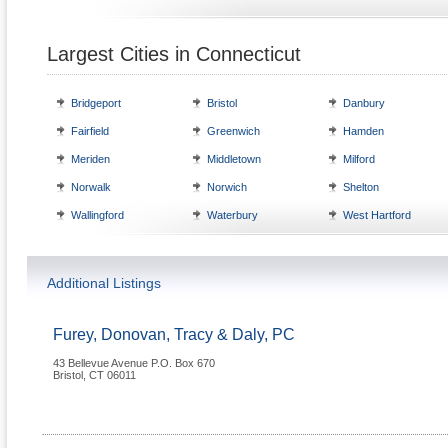
Largest Cities in Connecticut
Bridgeport
Bristol
Danbury
Fairfield
Greenwich
Hamden
Meriden
Middletown
Milford
Norwalk
Norwich
Shelton
Wallingford
Waterbury
West Hartford
Additional Listings
Furey, Donovan, Tracy & Daly, PC
43 Bellevue Avenue P.O. Box 670
Bristol
,
CT
06011