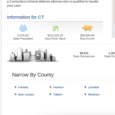
a Connecticut criminal defense attorney who is qualified to handle
your case.
Information for CT
3,574,097
$215,528.18
$50,686.98
State Population
Avg Home Value
Avg Income
88,910
1,36
State Businesses
State E
Narrow By County
Fairfield
Hartford
Litchfield
New London
Tolland
Windham