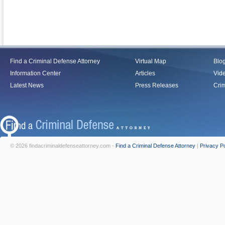
Find a Criminal Defense Attorney
Virtual Map
Blo
Information Center
Articles
Vid
Latest News
Press Releases
Crim
© 2026 findacriminaldefenseattorney.com -
Find a Criminal Defense Attorney
|
Privacy Po