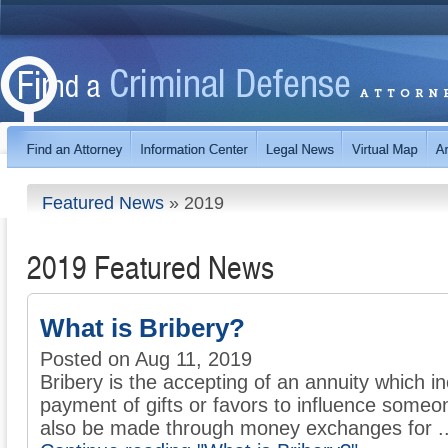
Featured News
»
2019
2019 Featured News
What is Bribery?
Posted on Aug 11, 2019
Bribery is the accepting of an annuity which inc
payment of gifts or favors to influence some
also be made through money exchanges for ..