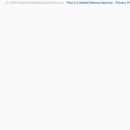
© 2026 findacriminaldefenseattorney.com -
Find a Criminal Defense Attorney
|
Privacy Po