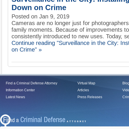
Down on Crime
Posted on Jan 9, 2019
Cameras are no longer just for photographers
family moments. Because of improvements to
consistently introduced to new uses. Today, sec
Continue reading "Surveillance in the City: I
on Crime" »
Find a Criminal Defense Attorney
Virtual Map
Blo
Information Center
Articles
Vid
Latest News
Press Releases
Crim