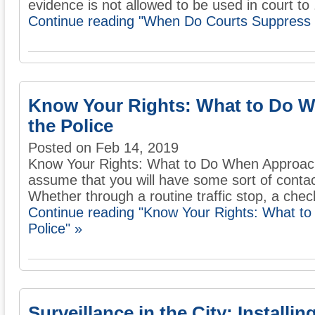
evidence is not allowed to be used in court to .
Continue reading "When Do Courts Suppress 
Know Your Rights: What to Do 
the Police
Posted on Feb 14, 2019
Know Your Rights: What to Do When Approached
assume that you will have some sort of conta
Whether through a routine traffic stop, a check
Continue reading "Know Your Rights: What t
Police" »
Surveillance in the City: Installi