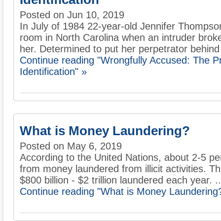
Posted on Jun 10, 2019
In July of 1984 22-year-old Jennifer Thompso
room in North Carolina when an intruder brok
her. Determined to put her perpetrator behind 
Continue reading "Wrongfully Accused: The 
Identification" »
What is Money Laundering?
Posted on May 6, 2019
According to the United Nations, about 2-5 p
from money laundered from illicit activities. 
$800 billion - $2 trillion laundered each year. ..
Continue reading "What is Money Laundering