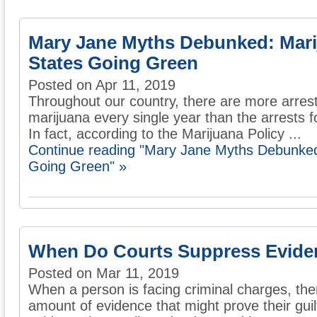
Mary Jane Myths Debunked: Mari
States Going Green
Posted on Apr 11, 2019
Throughout our country, there are more arrest
marijuana every single year than the arrests f
In fact, according to the Marijuana Policy ...
Continue reading "Mary Jane Myths Debunked
Going Green" »
When Do Courts Suppress Evide
Posted on Mar 11, 2019
When a person is facing criminal charges, th
amount of evidence that might prove their gui