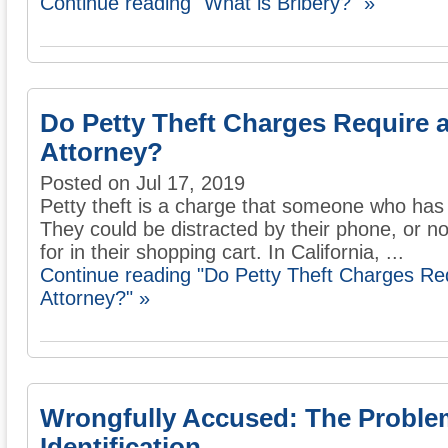
Continue reading "What is Bribery?" »
Do Petty Theft Charges Require 
Attorney?
Posted on Jul 17, 2019
Petty theft is a charge that someone who has 
They could be distracted by their phone, or not
for in their shopping cart. In California, ...
Continue reading "Do Petty Theft Charges Re
Attorney?" »
Wrongfully Accused: The Proble
Identification