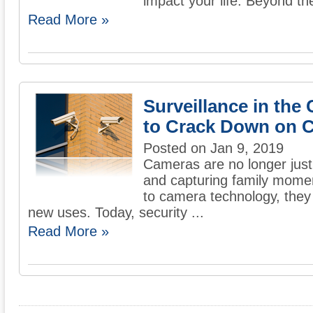
impact your life. Beyond the
Read More »
Surveillance in the 
to Crack Down on 
Posted on Jan 9, 2019
Cameras are no longer just
and capturing family mome
to camera technology, they 
new uses. Today, security ...
Read More »