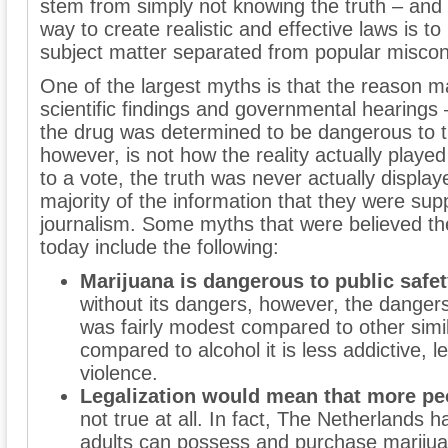
stem from simply not knowing the truth – and a
way to create realistic and effective laws is to
subject matter separated from popular miscon
One of the largest myths is that the reason mar
scientific findings and governmental hearings 
the drug was determined to be dangerous to th
however, is not how the reality actually played
to a vote, the truth was never actually displa
majority of the information that they were sup
journalism. Some myths that were believed the
today include the following:
Marijuana is dangerous to public safe
without its dangers, however, the danger
was fairly modest compared to other simil
compared to alcohol it is less addictive, l
violence.
Legalization would mean that more peo
not true at all. In fact, The Netherlands 
adults can possess and purchase mariju