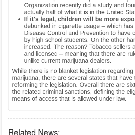
Organization recently did a study and fou
actually half of what it is in the United Sta
If it's legal, children will be more expo
debunked in cigarette usage – which has
Disease Control and Prevention to have 
by high school students. On the other ha
increased. The reason? Tobacco sellers 
and licensed – meaning that there are rul
unlike current marijuana dealers.
While there is no blanket legislation regarding 
marijuana, there are several states that have 
reforming the legislation. Overall there are s
the related criminal sanctions, defining the elig
means of access that is allowed under law.
Related News: