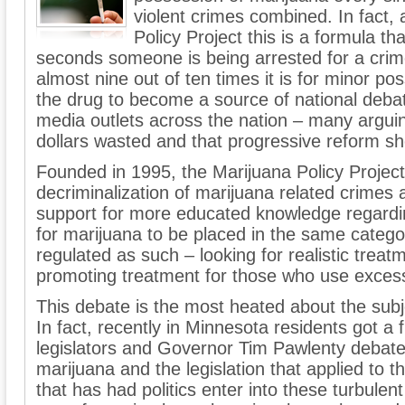
violent crimes combined. In fact,
Policy Project this is a formula t
seconds someone is being arrested for a crime
almost nine out of ten times it is for minor po
the drug to become a source of national deba
media outlets across the nation – many arguin
dollars wasted and that progressive reform sh
Founded in 1995, the Marijuana Policy Project
decriminalization of marijuana related crimes
support for more educated knowledge regardin
for marijuana to be placed in the same catego
regulated as such – looking for realistic trea
promoting treatment for those who use exces
This debate is the most heated about the subj
In fact, recently in Minnesota residents got a f
legislators and Governor Tim Pawlenty debate
marijuana and the legislation that applied to t
that has had politics enter into these turbule