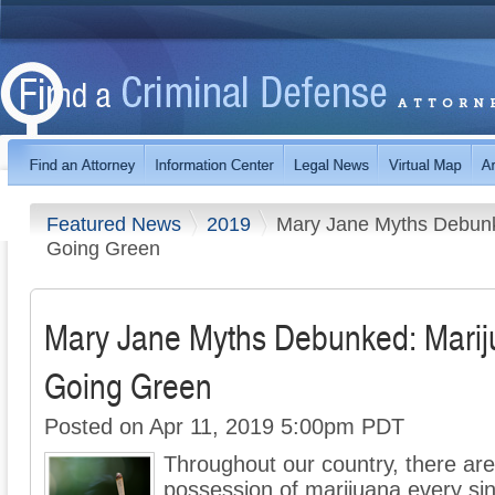
Featured News
2019
Mary Jane Myths Debunk
Going Green
Mary Jane Myths Debunked: Marij
Going Green
Posted on Apr 11, 2019 5:00pm PDT
Throughout our country, there are
possession of marijuana every sing