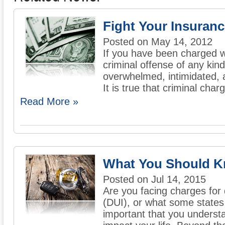
Fight Your Insuran
Posted on May 14, 2012
If you have been charged wi
criminal offense of any kin
overwhelmed, intimidated, a
It is true that criminal charg
Read More »
What You Should K
Posted on Jul 14, 2015
Are you facing charges for 
(DUI), or what some states c
important that you underst