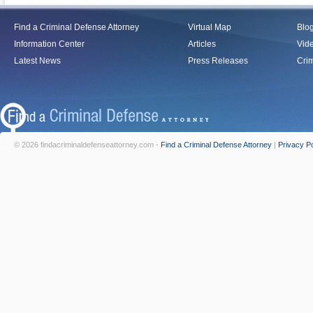
Find a Criminal Defense Attorney
Virtual Map
Blo
Information Center
Articles
Vid
Latest News
Press Releases
Crim
© 2026 findacriminaldefenseattorney.com -
Find a Criminal Defense Attorney
|
Privacy Po