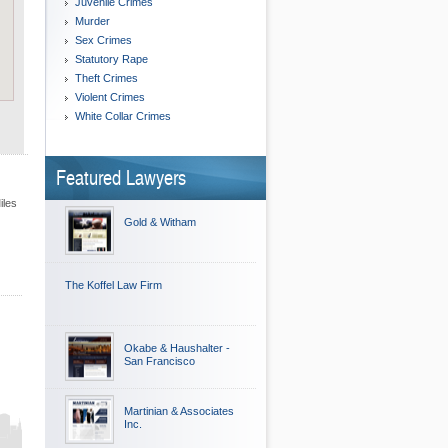
Juvenile Crimes
Murder
Sex Crimes
Statutory Rape
Theft Crimes
Violent Crimes
White Collar Crimes
Featured Lawyers
iles
Gold & Witham
The Koffel Law Firm
Okabe & Haushalter -
San Francisco
Martinian & Associates
Inc.