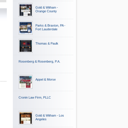
Gold & Witham -
Orange County
Parks & Braxton, PA -
Fort Lauderdale
Thomas & Paulk
Rosenberg & Rosenberg, P.A.
Appel & Morse
Cronin Law Firm, PLLC
Gold & Witham - Los
Angeles