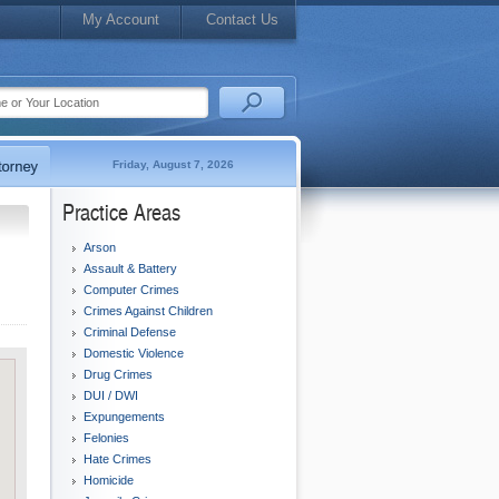
My Account
Contact Us
Friday, August 7, 2026
Practice Areas
Arson
Assault & Battery
Computer Crimes
Crimes Against Children
Criminal Defense
Domestic Violence
Drug Crimes
DUI / DWI
Expungements
Felonies
Hate Crimes
Homicide