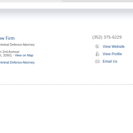
(352) 375-6229
aw Firm
riminal Defense Attorney
View Website
t 2nd Avenue
View Profile
FL
32601
-
View on Map
Email Us
riminal Defense Attorney