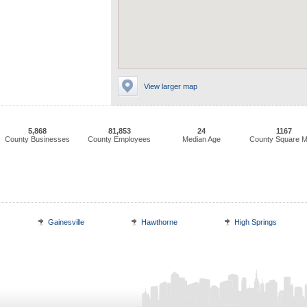
View larger map
5,868
81,853
24
1167
County Businesses
County Employees
Median Age
County Square M
Gainesville
Hawthorne
High Springs