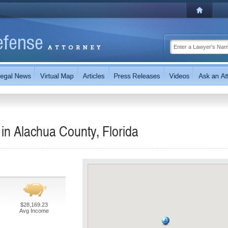
in Alachua County, Florida
$28,169.23
Avg Income