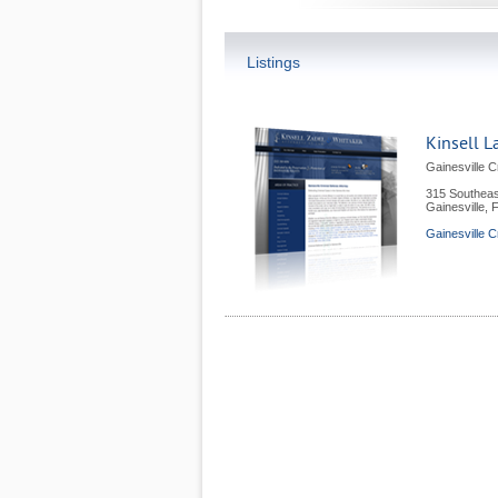
Listings
Kinsell L
Gainesville C
315 Southeas
Gainesville
,
Gainesville C