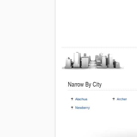
Narrow By City
Alachua
Archer
Newberry