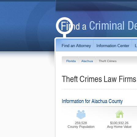
Florida
Alachua
Theft Crimes
Theft Crimes Law Firms 
Information for Alachua County
259,528
$100,932.26
County Population
Avg Home Value