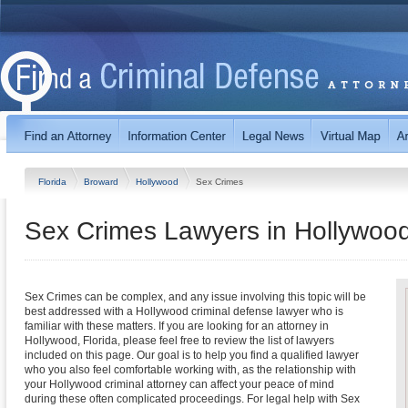
Florida
Broward
Hollywood
Sex Crimes
Sex Crimes Lawyers in Hollywood
Sex Crimes can be complex, and any issue involving this topic will be
best addressed with a Hollywood criminal defense lawyer who is
familiar with these matters. If you are looking for an attorney in
Hollywood, Florida, please feel free to review the list of lawyers
included on this page. Our goal is to help you find a qualified lawyer
who you also feel comfortable working with, as the relationship with
your Hollywood criminal attorney can affect your peace of mind
during these often complicated proceedings. For legal help with Sex