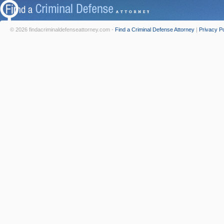
© 2026 findacriminaldefenseattorney.com -
Find a Criminal Defense Attorney
|
Privacy Po