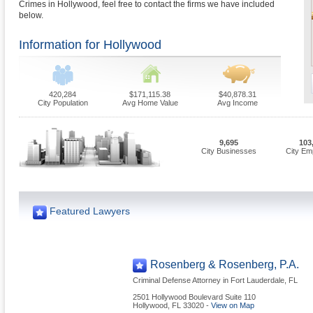
Crimes in Hollywood, feel free to contact the firms we have included
below.
Information for Hollywood
420,284
$171,115.38
$40,878.31
City Population
Avg Home Value
Avg Income
9,695
103
City Businesses
City Em
Featured Lawyers
Rosenberg & Rosenberg, P.A.
Criminal Defense Attorney in Fort Lauderdale, FL
2501 Hollywood Boulevard Suite 110
Hollywood
,
FL
33020
-
View on Map