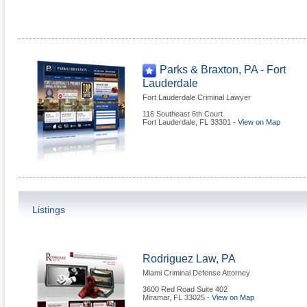
Parks & Braxton, PA - Fort
Lauderdale
Fort Lauderdale Criminal Lawyer
116 Southeast 6th Court
Fort Lauderdale
,
FL
33301
-
View on Map
Listings
Rodriguez Law, PA
Miami Criminal Defense Attorney
3600 Red Road Suite 402
Miramar
,
FL
33025
-
View on Map