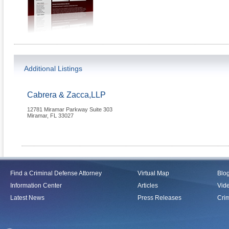
Additional Listings
Cabrera & Zacca,LLP
12781 Miramar Parkway Suite 303
Miramar
,
FL
33027
Find a Criminal Defense Attorney
Virtual Map
Blo
Information Center
Articles
Vid
Latest News
Press Releases
Crim