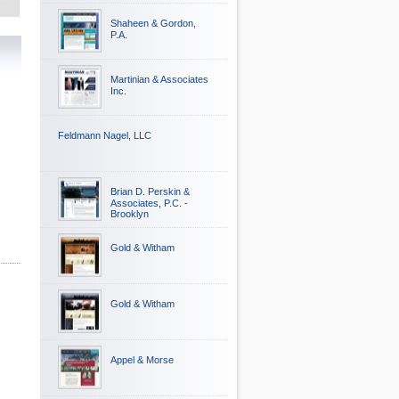
Shaheen & Gordon,
P.A.
Martinian & Associates
Inc.
Feldmann Nagel, LLC
Brian D. Perskin &
Associates, P.C. -
Brooklyn
Gold & Witham
Gold & Witham
Appel & Morse