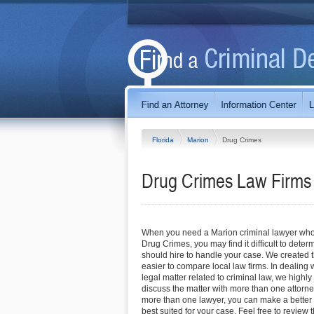
Florida
Marion
Drug Crimes
Drug Crimes Law Firms 
When you need a Marion criminal lawyer who 
Drug Crimes, you may find it difficult to dete
should hire to handle your case. We created th
easier to compare local law firms. In dealing
legal matter related to criminal law, we high
discuss the matter with more than one attor
more than one lawyer, you can make a better 
best suited for your case. Feel free to review t