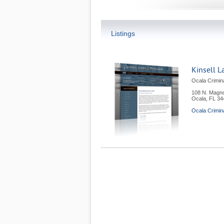
Listings
Kinsell L
Ocala Crimin
108 N. Magno
Ocala
,
FL
34
Ocala Crimin