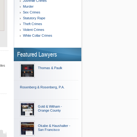
Juvenile Crimes
Murder
Sex Crimes
Statutory Rape
Theft Crimes
Violent Crimes
White Collar Crimes
Featured Lawyers
iles
Thomas & Paulk
Rosenberg & Rosenberg, P.A.
Gold & Witham -
Orange County
Okabe & Haushalter -
San Francisco