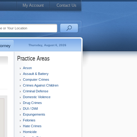
My Account
Contact Us
Thursday, August 6, 2026
Practice Areas
Arson
Assault & Battery
Computer Crimes
Crimes Against Children
Criminal Defense
Domestic Violence
Drug Crimes
DUI / DWI
Expungements
Felonies
Hate Crimes
Homicide