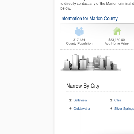
to directly contact any of the Marion criminal 
below.
Information for Marion County
317,434
$83,150.00
County Population
Avg Home Value
Narrow By City
Belleview
Citra
Ocklawaha
Silver Spring