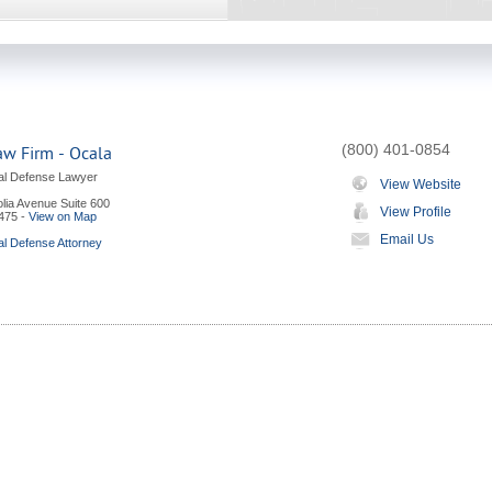
(800) 401-0854
aw Firm - Ocala
al Defense Lawyer
View Website
lia Avenue Suite 600
View Profile
475
-
View on Map
Email Us
al Defense Attorney