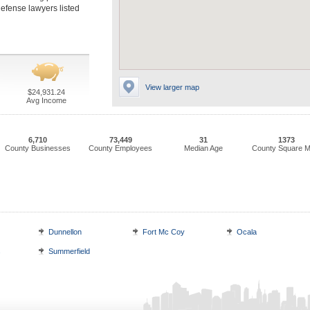
defense lawyers listed
View larger map
$24,931.24
Avg Income
6,710
73,449
31
1373
County Businesses
County Employees
Median Age
County Square M
Dunnellon
Fort Mc Coy
Ocala
s
Summerfield