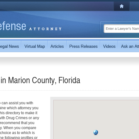
in Marion County, Florida
can assist you with
rmine which attorney you
is directory to make it
 with Drug Crimes or any
ly recommend that you
ney. When you compare
choice as to which is
he following profiles or