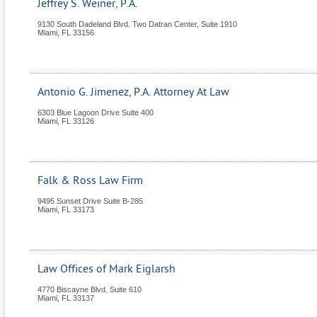
Jeffrey S. Weiner, P.A.
9130 South Dadeland Blvd. Two Datran Center, Suite 1910
Miami
,
FL
33156
Antonio G. Jimenez, P.A. Attorney At Law
6303 Blue Lagoon Drive Suite 400
Miami
,
FL
33126
Falk & Ross Law Firm
9495 Sunset Drive Suite B-285
Miami
,
FL
33173
Law Offices of Mark Eiglarsh
4770 Biscayne Blvd. Suite 610
Miami
,
FL
33137