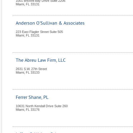
1001 Brickell Bay Drive Suite 2206
Miami
,
FL
33131
Anderson O'Sullivan & Associates
223 East Flagler Street Suite 505
Miami
,
FL
33131
The Abreu Law Firm, LLC
2631 S.W. 27th Street
Miami
,
FL
33133
Ferrer Shane, PL
10631 North Kendall Drive Suite 260
Miami
,
FL
33176