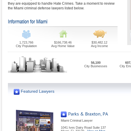
they are equipped to handle Hate Crimes. Take a moment to review
the Miami criminal defense lawyers listed below.
Information for Miami
1,723,766
$166,738.46
$30,482.12
City Population
Avg Home Value
Avg Income
56,100
607
City Businesses
City Em
Featured Lawyers
Parks & Braxton, PA
Miami Criminal Lawyer
1041 Ives Dairy Road Suite 137