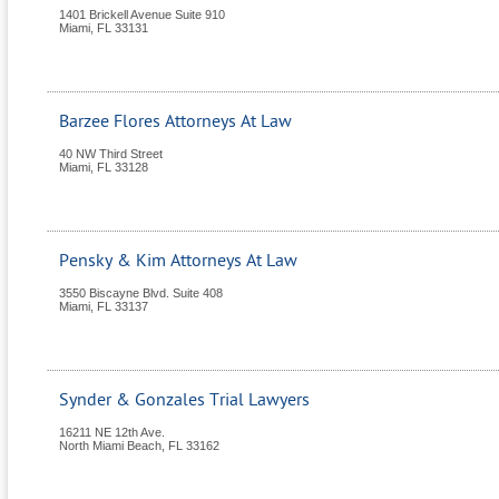
1401 Brickell Avenue Suite 910
Miami
,
FL
33131
Barzee Flores Attorneys At Law
40 NW Third Street
Miami
,
FL
33128
Pensky & Kim Attorneys At Law
3550 Biscayne Blvd. Suite 408
Miami
,
FL
33137
Synder & Gonzales Trial Lawyers
16211 NE 12th Ave.
North Miami Beach
,
FL
33162