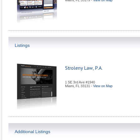
Miami
,
FL
33179
-
View on Map
Listings
Stroleny Law, P.A.
1 SE 3rd Ave #1940
Miami
,
FL
33131
-
View on Map
Additional Listings