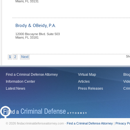
Miami
,
FL
33131
Brody & OBeidy, P.A.
12000 Biscayne Blvd. Suite 503
Miami
,
FL
33181
Sh
1
2
Next
Find a Criminal Defense Attorney
Virtual Map
Blo
Information Center
Articles
Vid
Latest News
Press Releases
Crim
© 2026 findacriminaldefenseattorney.com -
Find a Criminal Defense Attorney
|
Privacy Po