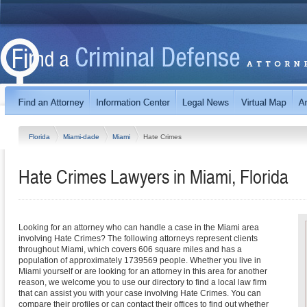
Florida
Miami-dade
Miami
Hate Crimes
Hate Crimes Lawyers in Miami, Florida
Looking for an attorney who can handle a case in the Miami area
involving Hate Crimes? The following attorneys represent clients
throughout Miami, which covers 606 square miles and has a
population of approximately 1739569 people. Whether you live in
Miami yourself or are looking for an attorney in this area for another
reason, we welcome you to use our directory to find a local law firm
that can assist you with your case involving Hate Crimes. You can
compare their profiles or can contact their offices to find out whether