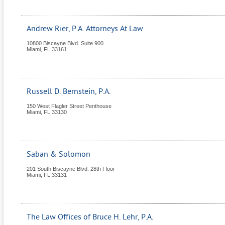
Andrew Rier, P.A. Attorneys At Law
10800 Biscayne Blvd. Suite 900
Miami
,
FL
33161
Russell D. Bernstein, P.A.
150 West Flagler Street Penthouse
Miami
,
FL
33130
Saban & Solomon
201 South Biscayne Blvd. 28th Floor
Miami
,
FL
33131
The Law Offices of Bruce H. Lehr, P.A.