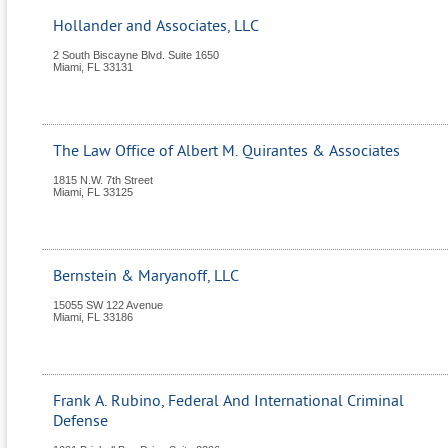
Hollander and Associates, LLC
2 South Biscayne Blvd. Suite 1650
Miami
,
FL
33131
The Law Office of Albert M. Quirantes & Associates
1815 N.W. 7th Street
Miami
,
FL
33125
Bernstein & Maryanoff, LLC
15055 SW 122 Avenue
Miami
,
FL
33186
Frank A. Rubino, Federal And International Criminal
Defense