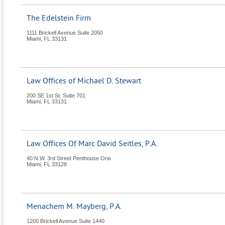
The Edelstein Firm
1111 Brickell Avenue Suite 2050
Miami
,
FL
33131
Law Offices of Michael D. Stewart
200 SE 1st St. Suite 701
Miami
,
FL
33131
Law Offices Of Marc David Seitles, P.A.
40 N.W. 3rd Street Penthouse One
Miami
,
FL
33128
Menachem M. Mayberg, P.A.
1200 Brickell Avenue Suite 1440