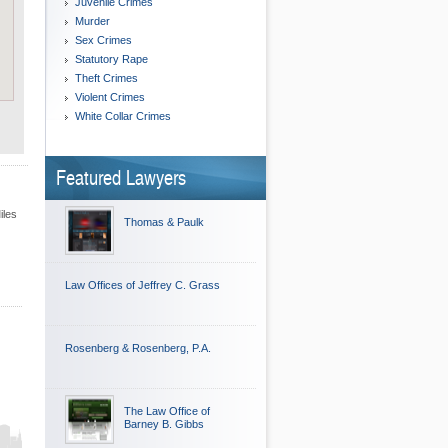
Juvenile Crimes
Murder
Sex Crimes
Statutory Rape
Theft Crimes
Violent Crimes
White Collar Crimes
Featured Lawyers
iles
Thomas & Paulk
Law Offices of Jeffrey C. Grass
Rosenberg & Rosenberg, P.A.
The Law Office of
Barney B. Gibbs