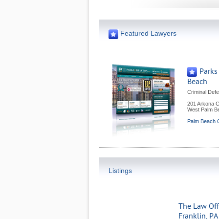
Featured Lawyers
Parks
Beach
Criminal Def
201 Arkona C
West Palm B
Palm Beach C
Listings
The Law Offi
Franklin, PA