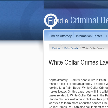
Florida
Palm Beach
White Collar Crimes
White Collar Crimes La
Approximately 1399859 people live in Palm B
make it difficult to find an attorney to handle y
looking for a Palm Beach White Collar Crimes 
makes it easy. On this page, you will find a li
cases related to White Collar Crimes in the 
Florida. You are welcome to click on their profil
websites to learn more about the services they
Collar Crimes. You can also call their offices 