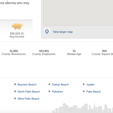
ense attorney who may
View larger map
$39,926.15
Avg Income
41,855
423,901
31
920
County Businesses
County Employees
Median Age
County Square M
Boynton Beach
Delray Beach
Jupiter
North Palm Beach
Pahokee
Palm Beach
West Palm Beach