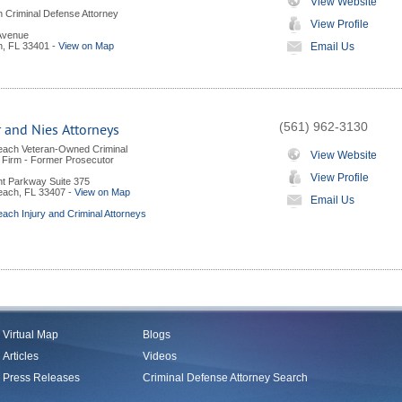
View Website
 Criminal Defense Attorney
View Profile
 Avenue
h
,
FL
33401
-
View on Map
Email Us
(561) 962-3130
 and Nies Attorneys
each Veteran-Owned Criminal
View Website
Firm - Former Prosecutor
View Profile
nt Parkway Suite 375
each
,
FL
33407
-
View on Map
Email Us
ach Injury and Criminal Attorneys
Virtual Map
Blogs
Articles
Videos
Press Releases
Criminal Defense Attorney Search