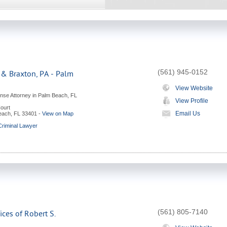
(561) 945-0152
 & Braxton, PA - Palm
View Website
ense Attorney in Palm Beach, FL
View Profile
ourt
Email Us
each
,
FL
33401
-
View on Map
riminal Lawyer
(561) 805-7140
ces of Robert S.