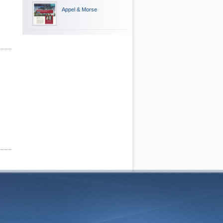
Appel & Morse