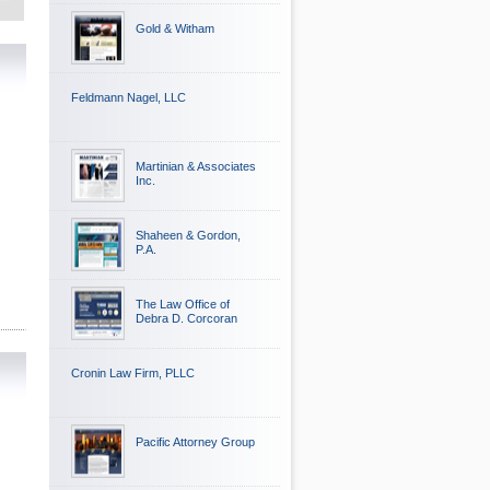
Gold & Witham
Feldmann Nagel, LLC
Martinian & Associates
Inc.
Shaheen & Gordon,
P.A.
The Law Office of
Debra D. Corcoran
Cronin Law Firm, PLLC
Pacific Attorney Group