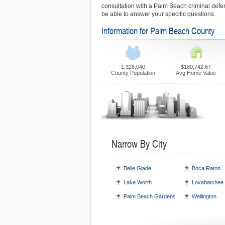
consultation with a Palm Beach criminal def
be able to answer your specific questions.
Information for Palm Beach County
1,326,040
$180,742.67
County Population
Avg Home Value
Narrow By City
Belle Glade
Boca Raton
Lake Worth
Loxahatchee
Palm Beach Gardens
Wellington