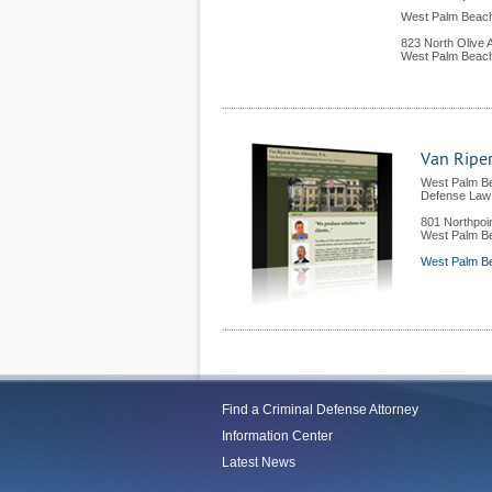
West Palm Beach
823 North Olive
West Palm Beac
Van Riper
West Palm B
Defense Law 
801 Northpoi
West Palm B
West Palm Be
Find a Criminal Defense Attorney
Information Center
Latest News