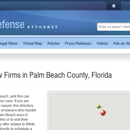
w Firms in Palm Beach County, Florida
each, and this can
our case. If you are
lawyer, this directory
st of lawyers who handle
Palm Beach area of
es or to visit their
 offer related to White
directly to schedule a