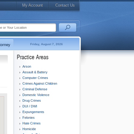
My Account
Contact Us
Friday, August 7, 2026
Practice Areas
Arson
Assault & Battery
Computer Crimes
Crimes Against Children
Criminal Defense
Domestic Violence
Drug Crimes
DUI / DWI
Expungements
Felonies
Hate Crimes
Homicide