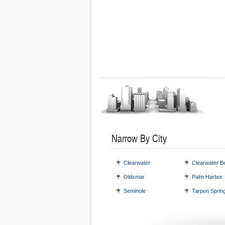
Narrow By City
Clearwater
Clearwater B
Oldsmar
Palm Harbor
Seminole
Tarpon Sprin