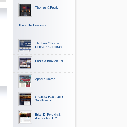
Thomas & Paulk
The Koffel Law Firm
The Law Office of
Debra D. Corcoran
Parks & Braxton, PA
Appel & Morse
Okabe & Haushalter -
San Francisco
Brian D. Perskin &
Associates, P.C.