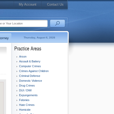
My Account
Contact Us
Thursday, August 6, 2026
Practice Areas
Arson
Assault & Battery
Computer Crimes
Crimes Against Children
Criminal Defense
Domestic Violence
Drug Crimes
DUI / DWI
Expungements
Felonies
Hate Crimes
Homicide