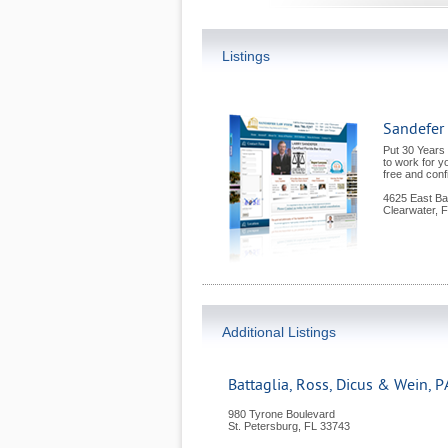
Listings
Sandefer
Put 30 Years
to work for y
free and confi
4625 East Ba
Clearwater
,
F
Additional Listings
Battaglia, Ross, Dicus & Wein, P
980 Tyrone Boulevard
St. Petersburg
,
FL
33743