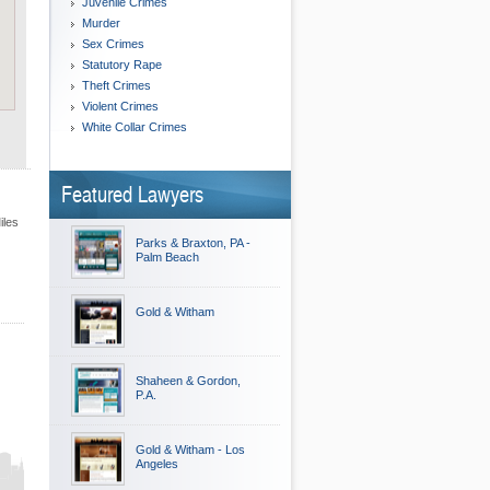
Juvenile Crimes
Murder
Sex Crimes
Statutory Rape
Theft Crimes
Violent Crimes
White Collar Crimes
Featured Lawyers
iles
Parks & Braxton, PA -
Palm Beach
Gold & Witham
Shaheen & Gordon,
P.A.
Gold & Witham - Los
Angeles