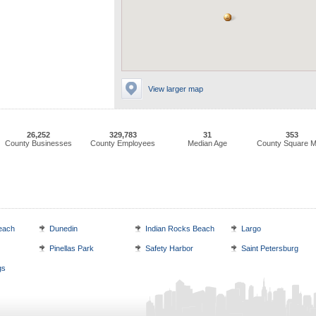
View larger map
26,252
329,783
31
353
County Businesses
County Employees
Median Age
County Square M
each
Dunedin
Indian Rocks Beach
Largo
Pinellas Park
Safety Harbor
Saint Petersburg
gs