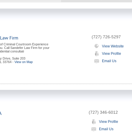
(727) 726-5297
 Law Firm
 of Criminal Courtroom Experience
View Website
ou. Call Sandefer Law Firm for your
dential consultati
View Profile
y Drive, Suite 203
Email Us
L
33764
-
View on Map
(727) 346-6012
A
View Profile
Email Us