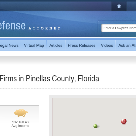
irms in Pinellas County, Florida
$32,160.48
Avg Income