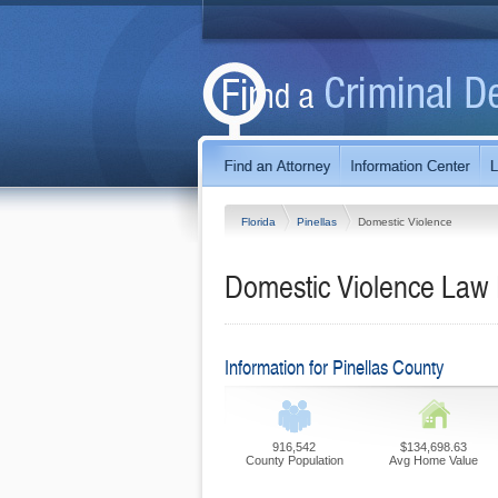
Florida
Pinellas
Domestic Violence
Domestic Violence Law F
Information for Pinellas County
916,542
$134,698.63
County Population
Avg Home Value