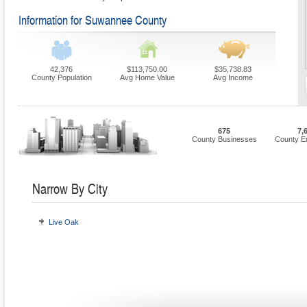
Information for Suwannee County
42,376
$113,750.00
$35,738.83
County Population
Avg Home Value
Avg Income
675
7,
County Businesses
County E
Narrow By City
Live Oak