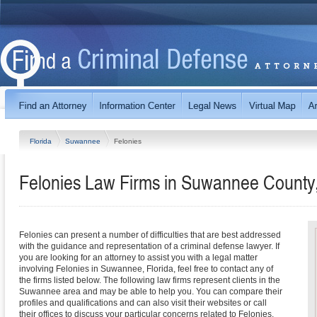
Florida
Suwannee
Felonies
Felonies Law Firms in Suwannee County,
Felonies can present a number of difficulties that are best addressed
with the guidance and representation of a criminal defense lawyer. If
you are looking for an attorney to assist you with a legal matter
involving Felonies in Suwannee, Florida, feel free to contact any of
the firms listed below. The following law firms represent clients in the
Suwannee area and may be able to help you. You can compare their
profiles and qualifications and can also visit their websites or call
their offices to discuss your particular concerns related to Felonies.