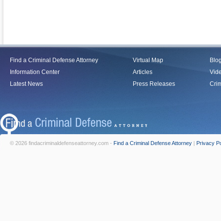
Find a Criminal Defense Attorney
Virtual Map
Blo
Information Center
Articles
Vid
Latest News
Press Releases
Crim
© 2026 findacriminaldefenseattorney.com -
Find a Criminal Defense Attorney
|
Privacy Po