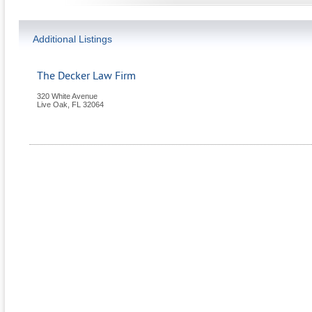
Additional Listings
The Decker Law Firm
320 White Avenue
Live Oak
,
FL
32064