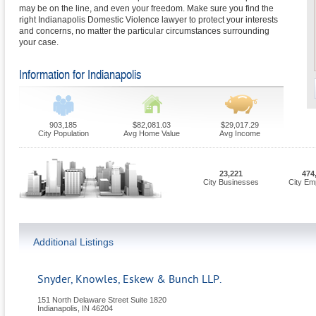
may be on the line, and even your freedom. Make sure you find the
right Indianapolis Domestic Violence lawyer to protect your interests
and concerns, no matter the particular circumstances surrounding
your case.
Information for Indianapolis
903,185
$82,081.03
$29,017.29
City Population
Avg Home Value
Avg Income
23,221
474
City Businesses
City Em
Additional Listings
Snyder, Knowles, Eskew & Bunch LLP.
151 North Delaware Street Suite 1820
Indianapolis
,
IN
46204