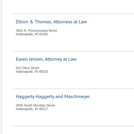
Dillon & Thomas, Attorneys at Law
3601 N. Pennsylvania Street
Indianapolis
,
IN
46205
Karen Jensen, Attorney at Law
922 Olive Street
Indianapolis
,
IN
46203
Haggerty Haggerty and Maschmeyer
3045 South Meridian Street
Indianapolis
,
IN
46217