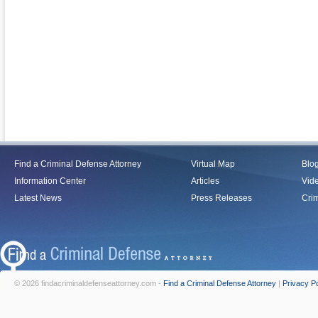
Find a Criminal Defense Attorney
Virtual Map
Blo
Information Center
Articles
Vid
Latest News
Press Releases
Crim
© 2026 findacriminaldefenseattorney.com -
Find a Criminal Defense Attorney
|
Privacy Po