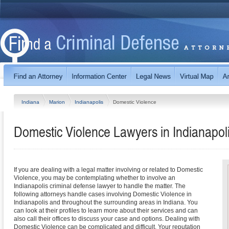
Indiana
Marion
Indianapolis
Domestic Violence
Domestic Violence Lawyers in Indianapoli
If you are dealing with a legal matter involving or related to Domestic
Violence, you may be contemplating whether to involve an
Indianapolis criminal defense lawyer to handle the matter. The
following attorneys handle cases involving Domestic Violence in
Indianapolis and throughout the surrounding areas in Indiana. You
can look at their profiles to learn more about their services and can
also call their offices to discuss your case and options. Dealing with
Domestic Violence can be complicated and difficult. Your reputation