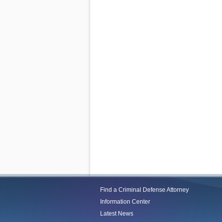
Find a Criminal Defense Attorney
Information Center
Latest News