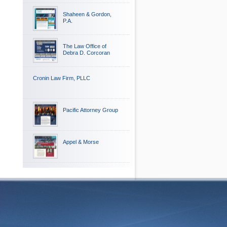
Shaheen & Gordon,
P.A.
The Law Office of
Debra D. Corcoran
Cronin Law Firm, PLLC
Pacific Attorney Group
Appel & Morse