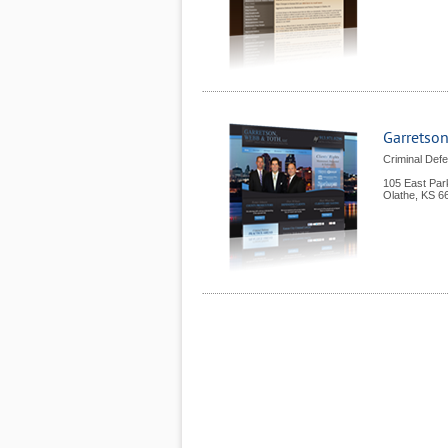
Garretson
Criminal Defe
105 East Par
Olathe
,
KS
6