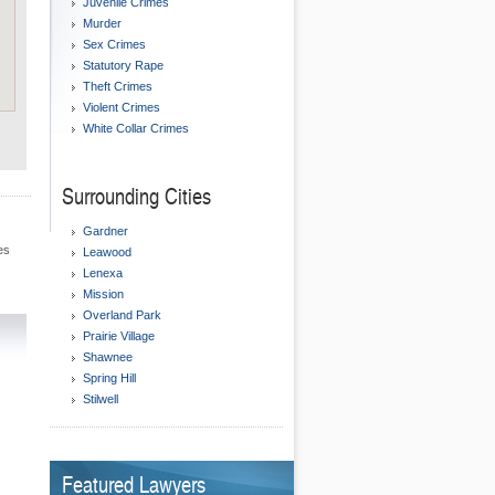
Juvenile Crimes
Murder
Sex Crimes
Statutory Rape
Theft Crimes
Violent Crimes
White Collar Crimes
Surrounding Cities
Gardner
es
Leawood
Lenexa
Mission
Overland Park
Prairie Village
Shawnee
Spring Hill
Stilwell
Featured Lawyers