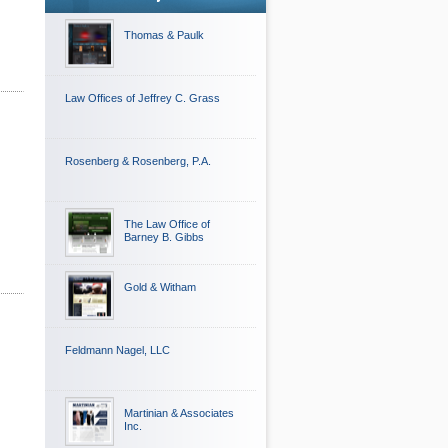
Thomas & Paulk
Law Offices of Jeffrey C. Grass
Rosenberg & Rosenberg, P.A.
The Law Office of
Barney B. Gibbs
Gold & Witham
Feldmann Nagel, LLC
Martinian & Associates
Inc.