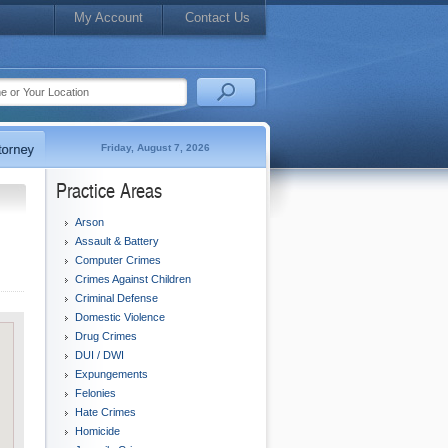
My Account
Contact Us
Friday, August 7, 2026
Practice Areas
Arson
Assault & Battery
Computer Crimes
Crimes Against Children
Criminal Defense
Domestic Violence
Drug Crimes
DUI / DWI
Expungements
Felonies
Hate Crimes
Homicide