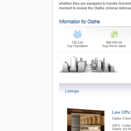
whether they are equipped to handle Domesti
moment to review the Olathe criminal defense
Information for Olathe
130,216
$96,600.00
City Population
Avg Home Value
Listings
Law Office
Olathe Crimi
108 E. Cedar
Olathe
,
KS
6