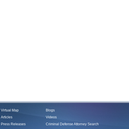
Virtual Map
Blogs
Articles
Videos
Press Releases
Criminal Defense Attorney Search