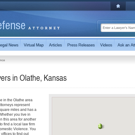
ence
ers in Olathe, Kansas
e in the Olathe area
ttorneys represent
square miles and has a
Whether you live in
in this area for another
 find a local law firm
Domestic Violence. You
offices to find out