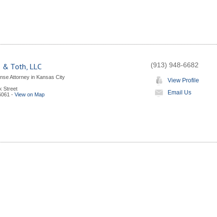
(913) 948-6682
 & Toth, LLC
nse Attorney in Kansas City
View Profile
k Street
Email Us
6061
-
View on Map