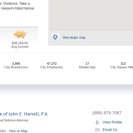
c Violence. Take a
 lawyers listed below.
View larger map
$38,258.50
Avg Income
2,906
47,372
17
113
City Businesses
City Employees
Median Age
City Square Mil
(888) 879-7087
 of John E. Harvell, P.A.
nal Defense Attorney
View Profile
Email Us
6061
-
View on Map