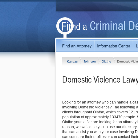
Kansas
Johnson
Olathe
Domestic Viol
Domestic Violence Lawy
Looking for an attorney who can handle a cas
involving Domestic Violence? The following a
clients throughout Olathe, which covers 121 
population of approximately 133470 people. 
Olathe yourself or are looking for an attorney 
reason, we welcome you to use our directory to
that can assist you with your case involving 
can compare their profiles or can contact their 