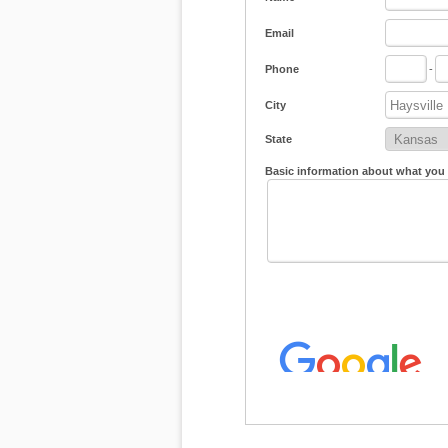
Email
Phone
-
City
State
Basic information about what you