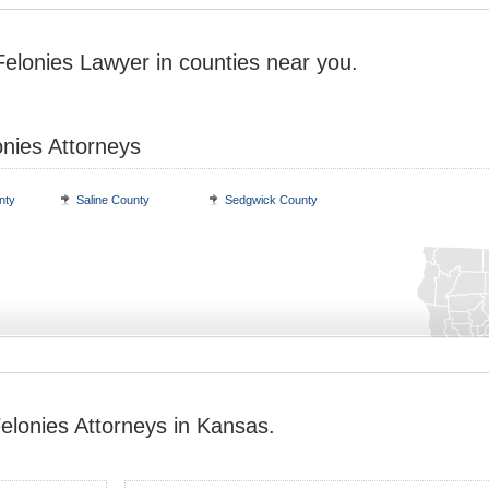
Felonies Lawyer in counties near you.
onies Attorneys
nty
Saline County
Sedgwick County
elonies Attorneys in Kansas.