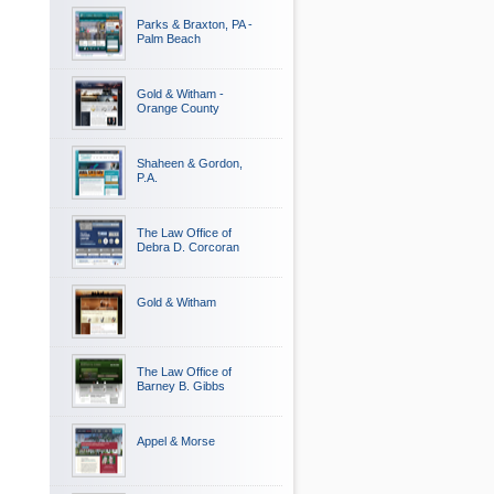
Parks & Braxton, PA -
Palm Beach
Gold & Witham -
Orange County
Shaheen & Gordon,
P.A.
The Law Office of
Debra D. Corcoran
Gold & Witham
The Law Office of
Barney B. Gibbs
Appel & Morse