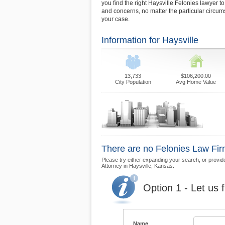
you find the right Haysville Felonies lawyer to
and concerns, no matter the particular circu
your case.
Information for Haysville
13,733
$106,200.00
City Population
Avg Home Value
There are no Felonies Law Firms
Please try either expanding your search, or provide 
Attorney in Haysville, Kansas.
Option 1 - Let us 
Name