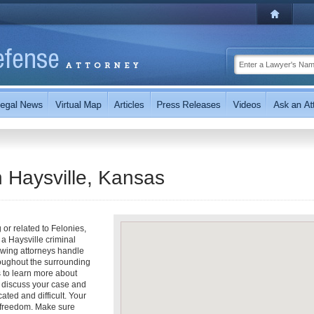
n Haysville, Kansas
 or related to Felonies,
a Haysville criminal
owing attorneys handle
roughout the surrounding
s to learn more about
to discuss your case and
ted and difficult. Your
r freedom. Make sure