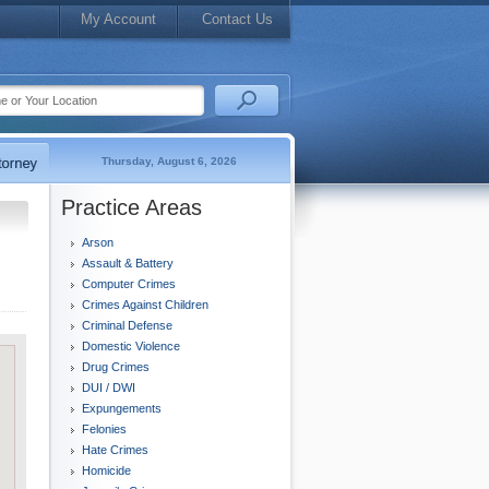
My Account
Contact Us
Thursday, August 6, 2026
Practice Areas
Arson
Assault & Battery
Computer Crimes
Crimes Against Children
Criminal Defense
Domestic Violence
Drug Crimes
DUI / DWI
Expungements
Felonies
Hate Crimes
Homicide