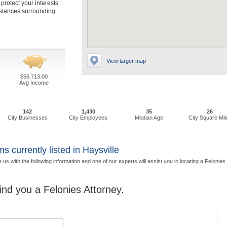
 protect your interests
mstances surrounding
View larger map
$56,713.00
Avg Income
142
1,430
35
26
City Businesses
City Employees
Median Age
City Square Mil
 currently listed in Haysville
us with the following information and one of our experts will assist you in locating a Felonies
find you a Felonies Attorney.