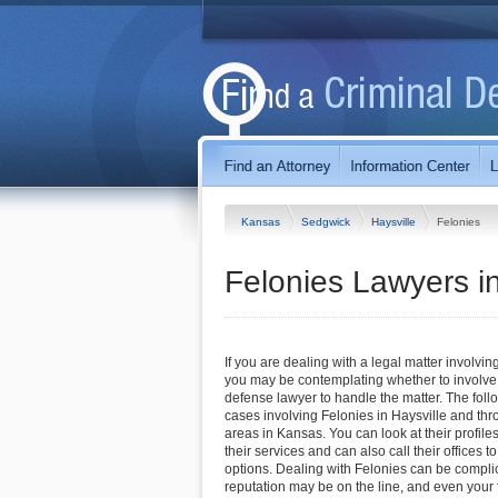
Kansas
Sedgwick
Haysville
Felonies
Felonies Lawyers i
If you are dealing with a legal matter involving
you may be contemplating whether to involve 
defense lawyer to handle the matter. The foll
cases involving Felonies in Haysville and th
areas in Kansas. You can look at their profile
their services and can also call their offices 
options. Dealing with Felonies can be complica
reputation may be on the line, and even you