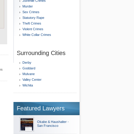
Juvenile Crimes
Murder
Sex Crimes
Statutory Rape
Theft Crimes
Violent Crimes
White Collar Crimes
Surrounding Cities
Derby
Goddard
es
Mulvane
Valley Center
Wichita
Featured Lawyers
Okabe & Haushalter -
San Francisco