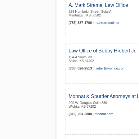
A. Mark Stremel Law Office
529 Humboldt Street, Suite A
Manhattan
,
KS
66502
(785) 537-1700
|
markstremel.net
Law Office of Bobby Hiebert Jr.
114-A South 7th
Salina
,
KS
67402
(785) 826-2513
|
hiebertlawoffice.com
Monnat & Spurrier Attorneys at
200 W. Douglas Suite 830
Wichita
,
KS
67202
(316) 264-2800
|
monnat.com