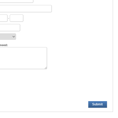
-
 need:
Submit