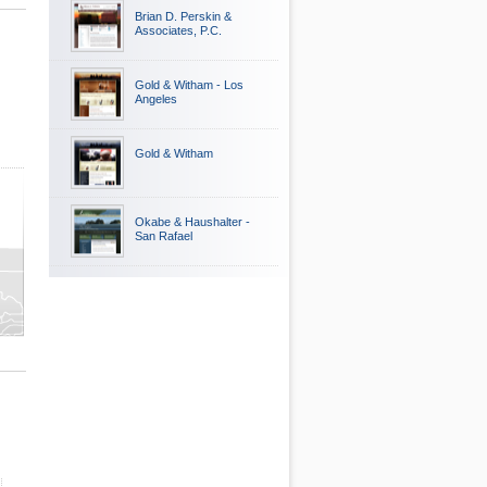
Brian D. Perskin &
Associates, P.C.
Gold & Witham - Los
Angeles
Gold & Witham
Okabe & Haushalter -
San Rafael