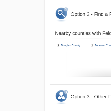
Option 2 - Find a 
Nearby counties with Fel
Douglas County
Johnson Cou
Option 3 - Other F