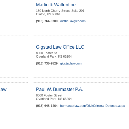
Martin & Wallentine
130 North Cherry Street, Suite 201
Olathe
,
KS
66061
(913) 764-9700
|
olathe-lawyer.com
Gigstad Law Office LLC
8000 Foster St.
Overland Park
,
KS
66204
(913) 735-9529
|
gigstadlaw.com
 Law
Paul W. Burmaster P.A.
8000 Foster Street
Overland Park
,
KS
66204
(913) 648-1464
|
burmasterlaw.com/DUI/Criminal-Defense.aspx