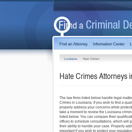
Louisiana
Hate Crimes
Hate Crimes
Attorneys 
The law firms listed below handle legal matte
Crimes in Louisiana. If you wish to find a qua
properly address your concerns while protecti
take a moment to review the Louisiana crimin
listed below. You can compare their qualificat
offices to schedule consultations, which will g
their ability to handle your case. Properly ad
important if you wish to protect your reputation