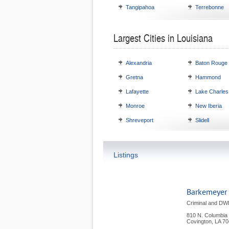
Tangipahoa
Terrebonne
Largest Cities in Louisiana
Alexandria
Baton Rouge
Gretna
Hammond
Lafayette
Lake Charles
Monroe
New Iberia
Shreveport
Slidell
Listings
Barkemeyer
Criminal and DW
810 N. Columbia 
Covington
,
LA
70