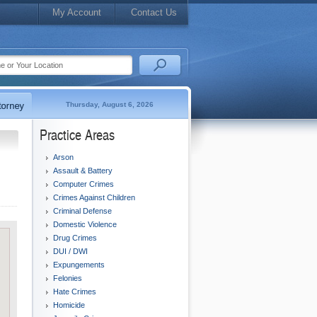
My Account
Contact Us
Thursday, August 6, 2026
Practice Areas
Arson
Assault & Battery
Computer Crimes
Crimes Against Children
Criminal Defense
Domestic Violence
Drug Crimes
DUI / DWI
Expungements
Felonies
Hate Crimes
Homicide