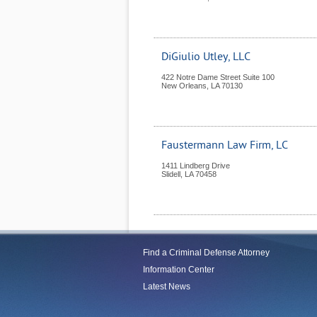
DiGiulio Utley, LLC
422 Notre Dame Street Suite 100
New Orleans
,
LA
70130
Faustermann Law Firm, LC
1411 Lindberg Drive
Slidell
,
LA
70458
Find a Criminal Defense Attorney
Information Center
Latest News