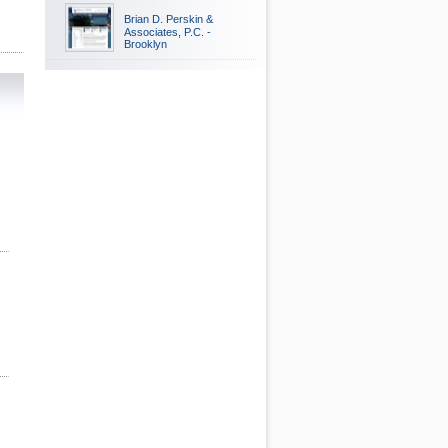
Brian D. Perskin &
Associates, P.C. -
Brooklyn