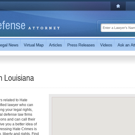
in
Louisiana
rs related to Hate
lified lawyer who can
ng your legal rights,
al defense law firms
ions and can call their
ive you a better idea of
dressing Hate Crimes is
, liberty and rights. Find