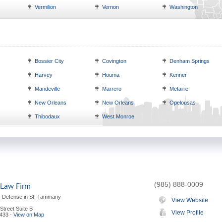
Vermilion
Vernon
Washington
Bossier City
Covington
Denham Springs
Harvey
Houma
Kenner
Mandeville
Marrero
Metairie
New Orleans
New Orleans
Opelousas
Thibodaux
West Monroe
(985) 888-0009
 Law Firm
I Defense in St. Tammany
View Website
Street Suite B
View Profile
433
-
View on Map