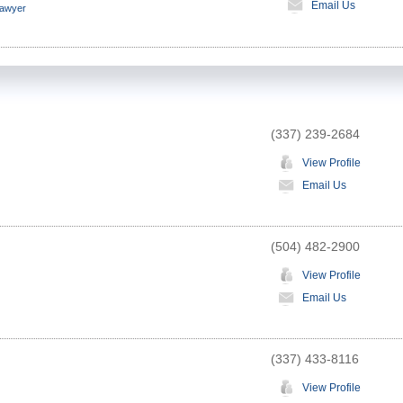
Email Us
Lawyer
(337) 239-2684
View Profile
Email Us
(504) 482-2900
View Profile
Email Us
(337) 433-8116
View Profile