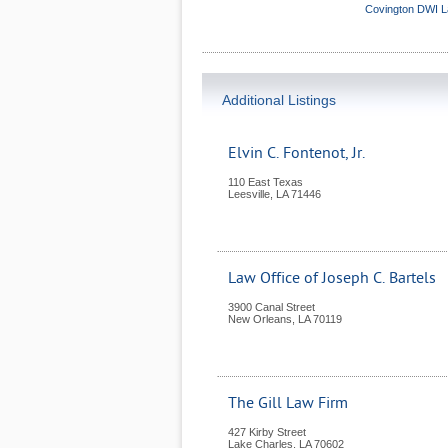
Covington DWI 
Additional Listings
Elvin C. Fontenot, Jr.
110 East Texas
Leesville
,
LA
71446
Law Office of Joseph C. Bartels
3900 Canal Street
New Orleans
,
LA
70119
The Gill Law Firm
427 Kirby Street
Lake Charles
,
LA
70602