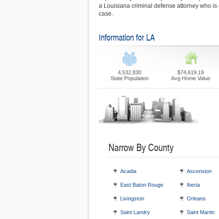
a Louisiana criminal defense attorney who is 
case.
Information for LA
4,532,830
$74,619.19
State Population
Avg Home Value
Narrow By County
Acadia
Ascension
East Baton Rouge
Iberia
Livingston
Orleans
Saint Landry
Saint Martin