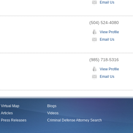
Email Us
(504) 524-4080
View Profile
Email Us
(985) 718-5316
View Profile
Email Us
Virtual Map
Blogs
Articles
Videos
Press Releases
Criminal Defense Attorney Search