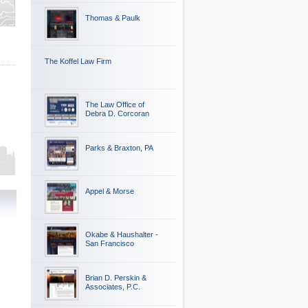
Thomas & Paulk
The Koffel Law Firm
The Law Office of
Debra D. Corcoran
Parks & Braxton, PA
Appel & Morse
Okabe & Haushalter -
San Francisco
Brian D. Perskin &
Associates, P.C.