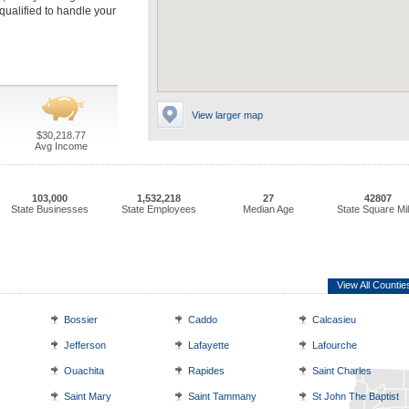
qualified to handle your
View larger map
$30,218.77
Avg Income
103,000
1,532,218
27
42807
State Businesses
State Employees
Median Age
State Square Mi
View All Countie
Bossier
Caddo
Calcasieu
Jefferson
Lafayette
Lafourche
Ouachita
Rapides
Saint Charles
Saint Mary
Saint Tammany
St John The Baptist