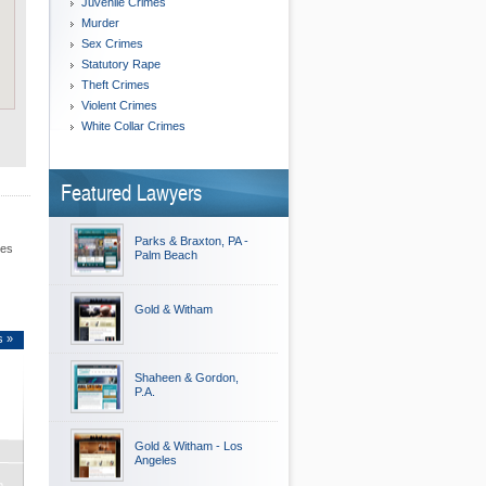
Juvenile Crimes
Murder
Sex Crimes
Statutory Rape
Theft Crimes
Violent Crimes
White Collar Crimes
Featured Lawyers
Parks & Braxton, PA -
les
Palm Beach
Gold & Witham
s »
Shaheen & Gordon,
P.A.
Gold & Witham - Los
Angeles