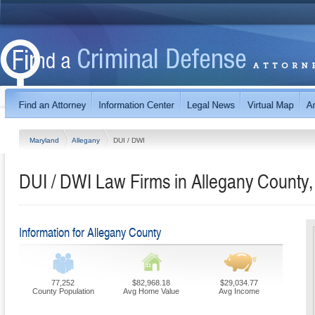
Maryland
Allegany
DUI / DWI
DUI / DWI Law Firms in Allegany County
Information for Allegany County
77,252
$82,968.18
$29,034.77
County Population
Avg Home Value
Avg Income