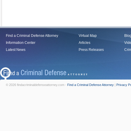
Find a Criminal Defense Attorney
Virtual Map
Blo
Information Center
Articles
Vid
Latest News
Press Releases
Crim
© 2026 findacriminaldefenseattorney.com -
Find a Criminal Defense Attorney
|
Privacy Po