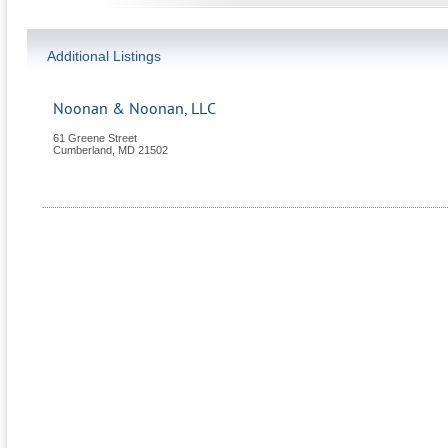
Additional Listings
Noonan & Noonan, LLC
61 Greene Street
Cumberland
,
MD
21502