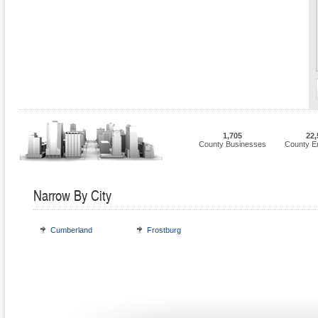
1,705
22,
County Businesses
County E
Narrow By City
Cumberland
Frostburg