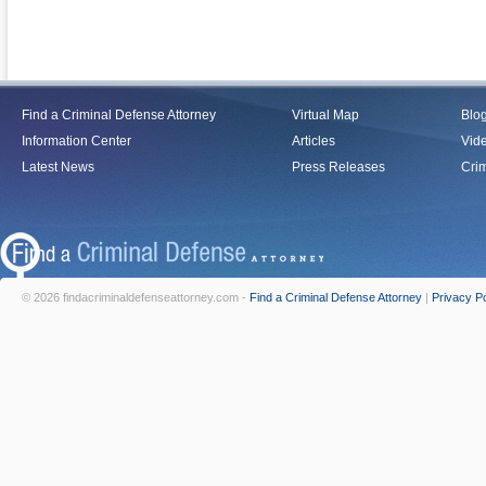
Find a Criminal Defense Attorney
Virtual Map
Blo
Information Center
Articles
Vid
Latest News
Press Releases
Crim
© 2026 findacriminaldefenseattorney.com -
Find a Criminal Defense Attorney
|
Privacy Po