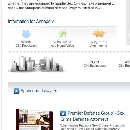
whether they are equipped to handle Sex Crimes. Take a moment to
review the Annapolis criminal defense lawyers listed below.
Information for Annapolis
92,106
$286,262.50
$68,735.13
City Population
Avg Home Value
Avg Income
3,733
48,
City Businesses
City Em
Sponsored Lawyers
Premier Defense Group - Sex
Crime Defense Attorneys
When You're Facing a Sex Crimes Prosecutor,
You Need a Sex Crimes Defense Attorney!