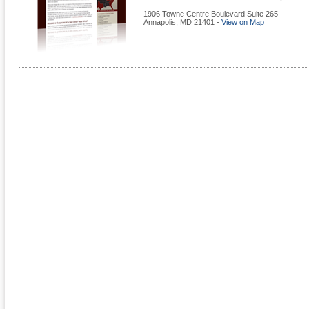
1906 Towne Centre Boulevard Suite 265
Annapolis
,
MD
21401
-
View on Map