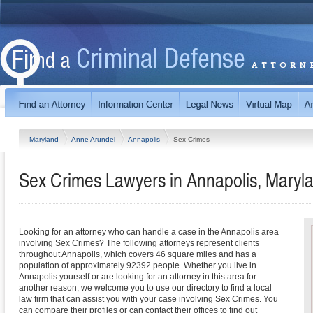
Maryland
Anne Arundel
Annapolis
Sex Crimes
Sex Crimes Lawyers in Annapolis, Maryl
Looking for an attorney who can handle a case in the Annapolis area
involving Sex Crimes? The following attorneys represent clients
throughout Annapolis, which covers 46 square miles and has a
population of approximately 92392 people. Whether you live in
Annapolis yourself or are looking for an attorney in this area for
another reason, we welcome you to use our directory to find a local
law firm that can assist you with your case involving Sex Crimes. You
can compare their profiles or can contact their offices to find out