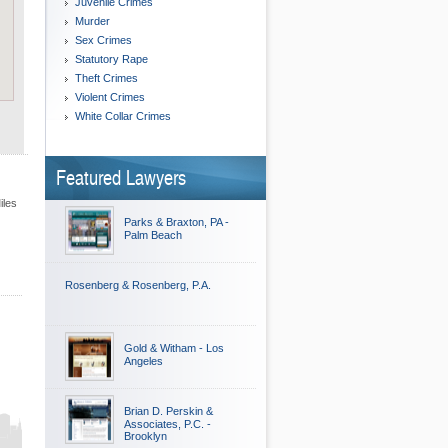
Juvenile Crimes
Murder
Sex Crimes
Statutory Rape
Theft Crimes
Violent Crimes
White Collar Crimes
Featured Lawyers
iles
Parks & Braxton, PA -
Palm Beach
Rosenberg & Rosenberg, P.A.
Gold & Witham - Los
Angeles
Brian D. Perskin &
Associates, P.C. -
Brooklyn