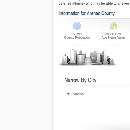
defense attorney who may be able to answer y
Information for Arenac County
17,398
$90,114.29
County Population
Avg Home Value
Narrow By City
Standish