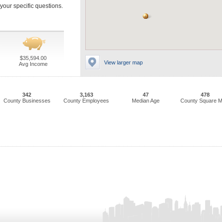
our specific questions.
$35,594.00
View larger map
Avg Income
342
3,163
47
478
County Businesses
County Employees
Median Age
County Square M