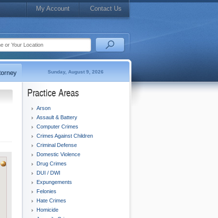
My Account
Contact Us
Sunday, August 9, 2026
Practice Areas
Arson
Assault & Battery
Computer Crimes
Crimes Against Children
Criminal Defense
Domestic Violence
Drug Crimes
DUI / DWI
Expungements
Felonies
Hate Crimes
Homicide