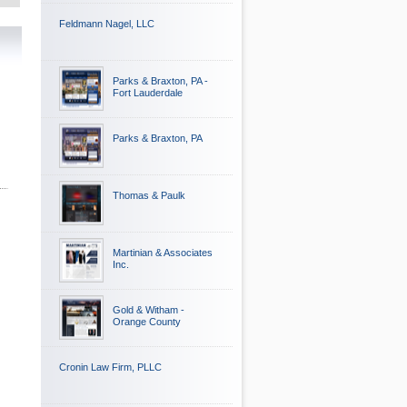
Feldmann Nagel, LLC
Parks & Braxton, PA -
Fort Lauderdale
Parks & Braxton, PA
Thomas & Paulk
Martinian & Associates
Inc.
Gold & Witham -
Orange County
Cronin Law Firm, PLLC