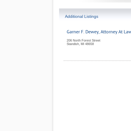
Additional Listings
Garner F. Dewey, Attorney At La
206 North Forest Street
Standish
,
MI
48658