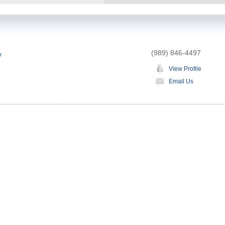
(989) 846-4497
w
View Profile
Email Us