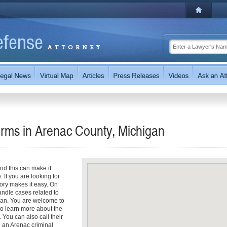
irms in Arenac County, Michigan
nd this can make it
. If you are looking for
tory makes it easy. On
handle cases related to
igan. You are welcome to
s to learn more about the
. You can also call their
th an Arenac criminal