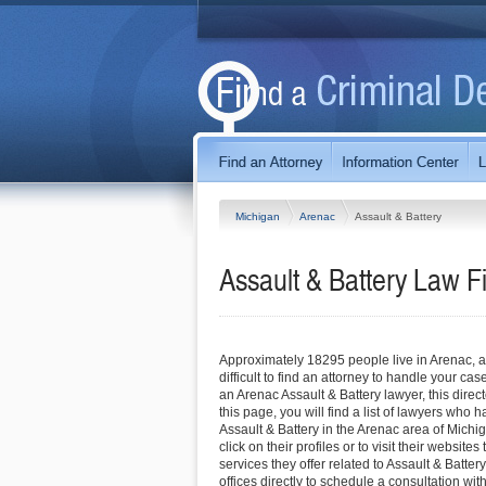
Michigan
Arenac
Assault & Battery
Assault & Battery Law F
Approximately 18295 people live in Arenac, a
difficult to find an attorney to handle your case
an Arenac Assault & Battery lawyer, this direc
this page, you will find a list of lawyers who 
Assault & Battery in the Arenac area of Mich
click on their profiles or to visit their website
services they offer related to Assault & Battery
offices directly to schedule a consultation wi