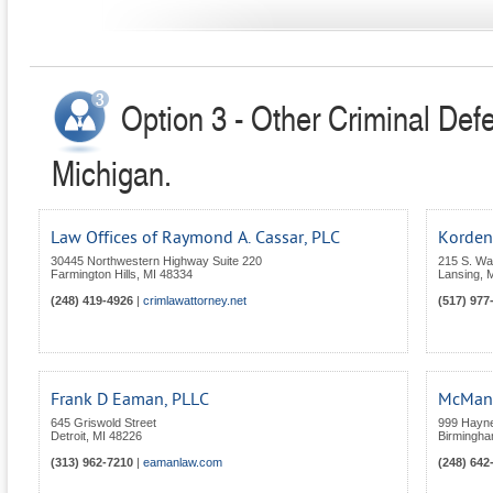
Option 3 - Other Criminal Def
Michigan.
Law Offices of Raymond A. Cassar, PLC
Kordenb
30445 Northwestern Highway Suite 220
215 S. Wa
Farmington Hills
,
MI
48334
Lansing
,
M
(248) 419-4926
|
crimlawattorney.net
(517) 977
Frank D Eaman, PLLC
McManu
645 Griswold Street
999 Hayne
Detroit
,
MI
48226
Birmingh
(313) 962-7210
|
eamanlaw.com
(248) 642