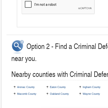
Option 2 - Find a Criminal De
near you.
Nearby counties with Criminal Defe
Arenac County
Eaton County
Ingham County
Macomb County
Oakland County
Wayne County