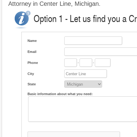
Attorney in Center Line, Michigan.
Option 1 - Let us find you a C
Name
Email
Phone
-
-
City
State
Basic information about what you need: