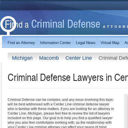
Michigan
Macomb
Center Line
Criminal De
Criminal Defense Lawyers in Cen
Criminal Defense can be complex, and any issue involving this topic
will be best addressed with a Center Line criminal defense lawyer
who is familiar with these matters. If you are looking for an attorney in
Center Line, Michigan, please feel free to review the list of lawyers
included on this page. Our goal is to help you find a qualified lawyer
who you also feel comfortable working with, as the relationship with
your Center Line criminal attorney can affect your peace of mind