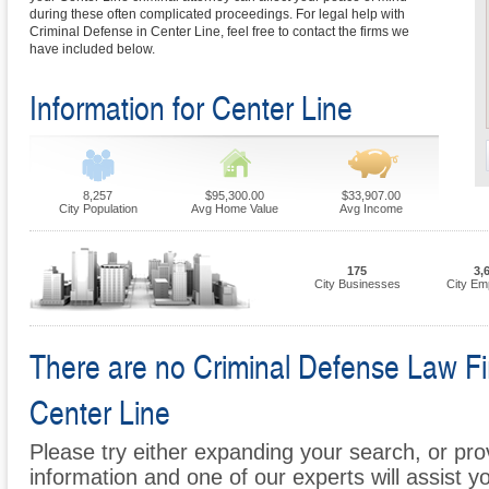
during these often complicated proceedings. For legal help with
Criminal Defense in Center Line, feel free to contact the firms we
have included below.
Information for Center Line
8,257
$95,300.00
$33,907.00
City Population
Avg Home Value
Avg Income
175
3,
City Businesses
City Em
There are no Criminal Defense Law Firm
Center Line
Please try either expanding your search, or prov
information and one of our experts will assist y