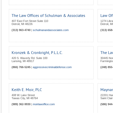
The Law Offices of Schulman & Associates
Law Off
407 East Fort Street Suite 110
1274 Libra
Detroit
,
MI
48226
Detroit
,
MI
(313) 963-4740
|
schulmanandassociates.com
(313) 658
Kronzek & Cronkright, P.L.L.C.
The Law
420 S. Waverly Rd. Suite 100
30445 Nor
Lansing
,
MI
48917
Farmington
(866) 766-5245
|
aggressivecriminaldefense.com
(248) 855
Keith E. Moir, PLC
Maynar
408 W. Lake Street
22201 Ha
Tawas City
,
MI
48764
Saint Clai
(989) 362-9930
|
moirlawoffice.com
(586) 944