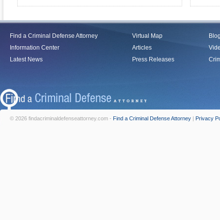
Find a Criminal Defense Attorney
Virtual Map
Blo
Information Center
Articles
Vid
Latest News
Press Releases
Crim
© 2026 findacriminaldefenseattorney.com -
Find a Criminal Defense Attorney
|
Privacy Po