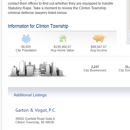
contact their offices to find out whether they are equipped to handle
Statutory Rape. Take a moment to review the Clinton Township
criminal defense lawyers listed below.
Information for Clinton Township
96,825
$139,466.67
$48,567.67
City Population
Avg Home Value
Avg Income
2,237
31,
City Businesses
City Em
Additional Listings
Garton & Vogot, P.C.
38550 Garfield Road Suite A
Clinton Township
,
MI
48038