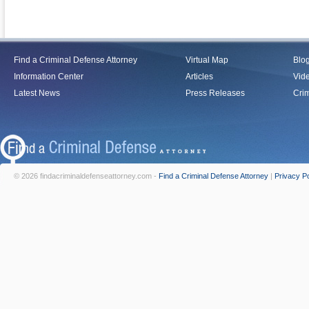
Find a Criminal Defense Attorney
Virtual Map
Blo
Information Center
Articles
Vid
Latest News
Press Releases
Crim
© 2026 findacriminaldefenseattorney.com -
Find a Criminal Defense Attorney
|
Privacy Po