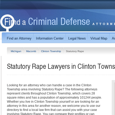
Michigan
Macomb
Clinton Township
Statutory Rape
Statutory Rape Lawyers in Clinton Towns
Looking for an attorney who can handle a case in the Clinton
Township area involving Statutory Rape? The following attorneys
represent clients throughout Clinton Township, which covers 28
square miles and has a population of approximately 101244 people.
Whether you live in Clinton Township yourself or are looking for an
attorney in this area for another reason, we welcome you to use our
directory to find a local law firm that can assist you with your case
involving Statutory Rape. You can compare their profiles or can