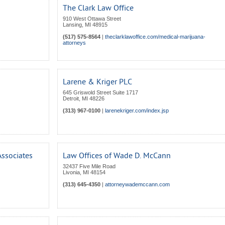
The Clark Law Office
910 West Ottawa Street
Lansing
,
MI
48915
(517) 575-8564
|
theclarklawoffice.com/medical-marijuana-
attorneys
Larene & Kriger PLC
645 Griswold Street Suite 1717
Detroit
,
MI
48226
(313) 967-0100
|
larenekriger.com/index.jsp
ssociates
Law Offices of Wade D. McCann
32437 Five Mile Road
Livonia
,
MI
48154
(313) 645-4350
|
attorneywademccann.com