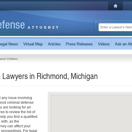
inst Children
n Lawyers in Richmond, Michigan
 any issue involving
mond criminal defense
ou are looking for an
e to review the list of
help you find a qualified
with, as the
rney can affect your
 proceedings. For legal