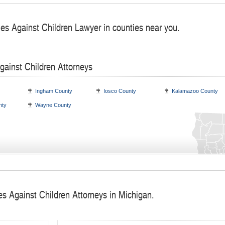
mes Against Children Lawyer in counties near you.
gainst Children Attorneys
Ingham County
Iosco County
Kalamazoo County
nty
Wayne County
es Against Children Attorneys in Michigan.