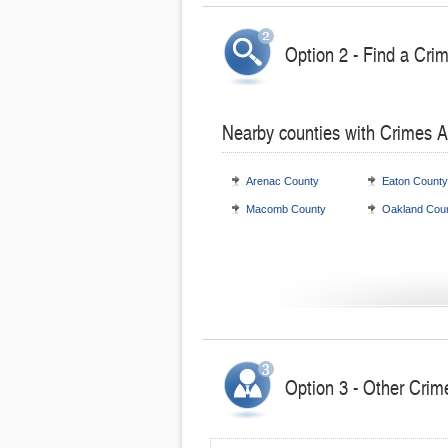
Option 2 - Find a Cri
Nearby counties with Crimes A
Arenac County
Eaton County
Macomb County
Oakland Cou
Option 3 - Other Crim