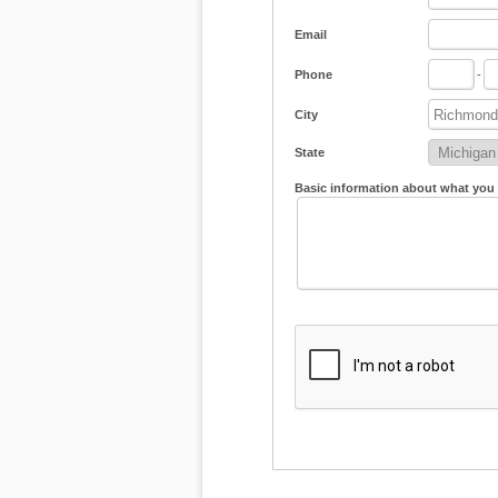
Email
Phone
-
City
State
Basic information about what you