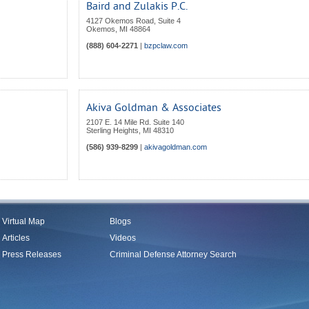
Baird and Zulakis P.C.
4127 Okemos Road, Suite 4
Okemos
,
MI
48864
(888) 604-2271
|
bzpclaw.com
Akiva Goldman & Associates
2107 E. 14 Mile Rd. Suite 140
Sterling Heights
,
MI
48310
(586) 939-8299
|
akivagoldman.com
Virtual Map
Blogs
Articles
Videos
Press Releases
Criminal Defense Attorney Search