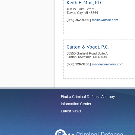
Keith E. Moir, PLC
408 W. Lake Street
Tawas City
,
MI
48764
(989) 362-9930
|
moirlawoffice.com
Garton & Vogot, P.C.
38550 Garfield Road Suite A
Clinton Township
,
MI
48038
(586) 226-3100
|
macomblawyers.com
Find a Criminal Defense Attorney
Information Center
Latest News