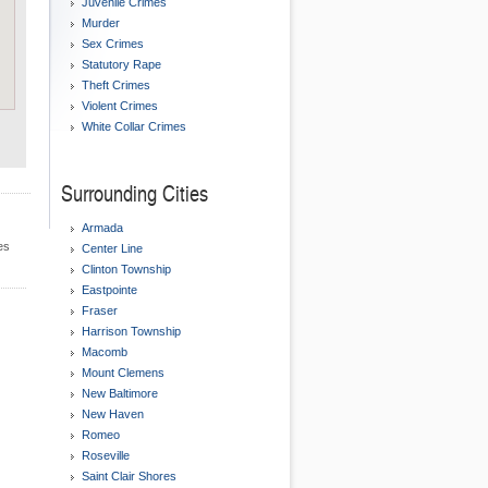
Juvenile Crimes
Murder
Sex Crimes
Statutory Rape
Theft Crimes
Violent Crimes
White Collar Crimes
Surrounding Cities
Armada
es
Center Line
Clinton Township
Eastpointe
Fraser
Harrison Township
Macomb
Mount Clemens
New Baltimore
New Haven
Romeo
Roseville
Saint Clair Shores