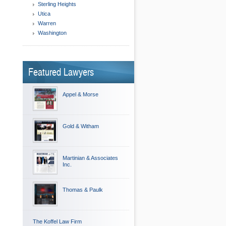
Sterling Heights
Utica
Warren
Washington
Featured Lawyers
Appel & Morse
Gold & Witham
Martinian & Associates
Inc.
Thomas & Paulk
The Koffel Law Firm