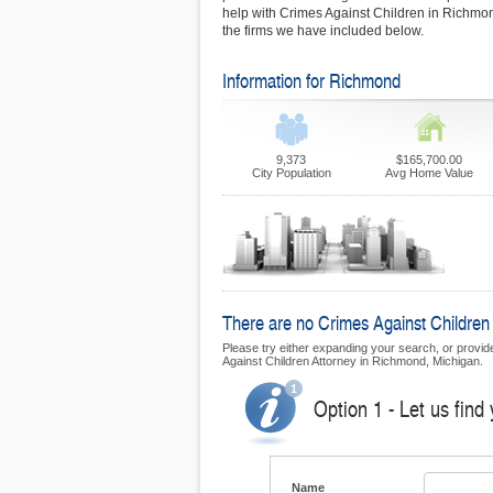
help with Crimes Against Children in Richmond
the firms we have included below.
Information for Richmond
9,373
$165,700.00
City Population
Avg Home Value
There are no Crimes Against Children 
Please try either expanding your search, or provide 
Against Children Attorney in Richmond, Michigan.
Option 1 - Let us find
Name