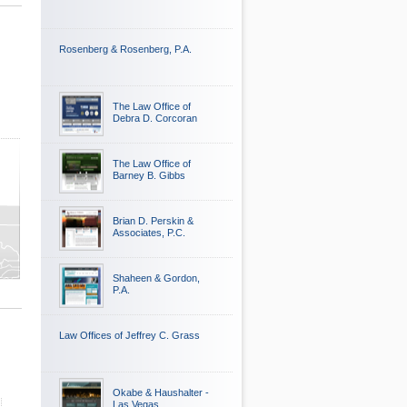
Rosenberg & Rosenberg, P.A.
The Law Office of
Debra D. Corcoran
The Law Office of
Barney B. Gibbs
Brian D. Perskin &
Associates, P.C.
Shaheen & Gordon,
P.A.
Law Offices of Jeffrey C. Grass
Okabe & Haushalter -
Las Vegas