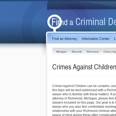
Michigan
Macomb
Richmond
Crimes Aga
Crimes Against Childre
Crimes Against Children can be complex, and
this topic will be best addressed with a Rich
lawyer who is familiar with these matters. If y
attorney in Richmond, Michigan, please feel fre
lawyers included on this page. Our goal is to 
lawyer who you also feel comfortable working 
relationship with your Richmond criminal atto
peace of mind during these often complicated