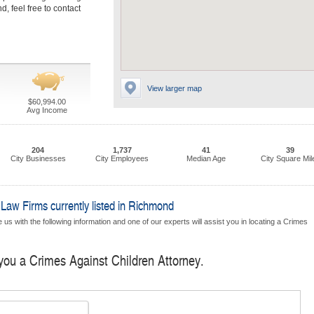
, feel free to contact
View larger map
$60,994.00
Avg Income
204
1,737
41
39
City Businesses
City Employees
Median Age
City Square Mil
Law Firms currently listed in Richmond
us with the following information and one of our experts will assist you in locating a Crimes
 you a Crimes Against Children Attorney.