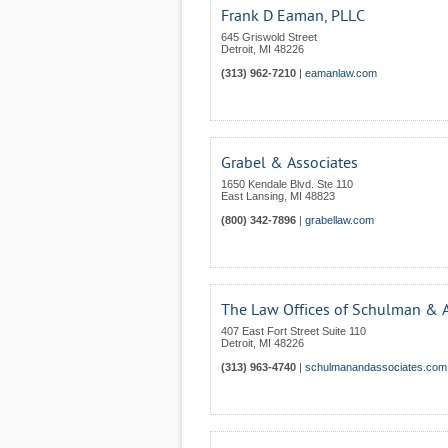
Frank D Eaman, PLLC
645 Griswold Street
Detroit
,
MI
48226
(313) 962-7210
|
eamanlaw.com
Grabel & Associates
1650 Kendale Blvd. Ste 110
East Lansing
,
MI
48823
(800) 342-7896
|
grabellaw.com
The Law Offices of Schulman & A
407 East Fort Street Suite 110
Detroit
,
MI
48226
(313) 963-4740
|
schulmanandassociates.com