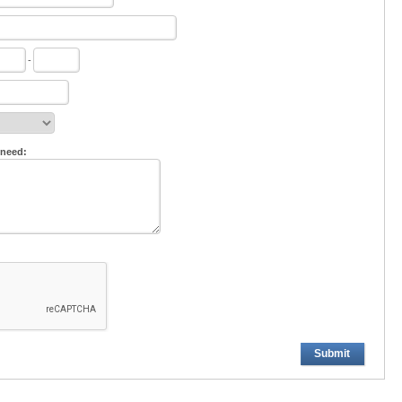
-
 need:
Submit