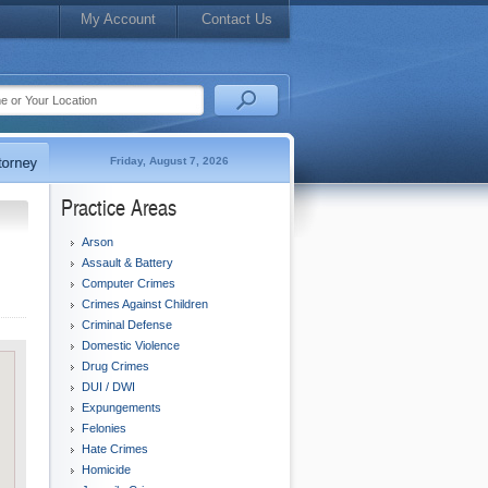
My Account
Contact Us
Friday, August 7, 2026
Practice Areas
Arson
Assault & Battery
Computer Crimes
Crimes Against Children
Criminal Defense
Domestic Violence
Drug Crimes
DUI / DWI
Expungements
Felonies
Hate Crimes
Homicide