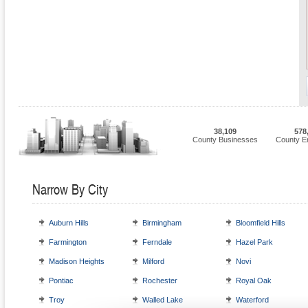
38,109
578
County Businesses
County E
Narrow By City
Auburn Hills
Birmingham
Bloomfield Hills
Farmington
Ferndale
Hazel Park
Madison Heights
Milford
Novi
Pontiac
Rochester
Royal Oak
Troy
Walled Lake
Waterford