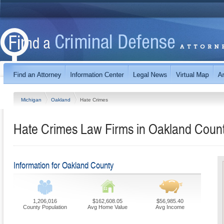
Michigan
Oakland
Hate Crimes
Hate Crimes Law Firms in Oakland Count
Information for Oakland County
1,206,016
$162,608.05
$56,985.40
County Population
Avg Home Value
Avg Income