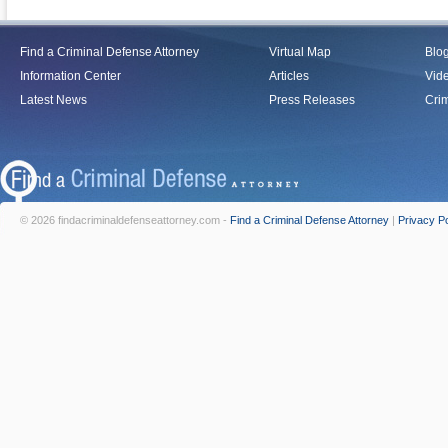
Find a Criminal Defense Attorney
Virtual Map
Blo
Information Center
Articles
Vid
Latest News
Press Releases
Crim
© 2026 findacriminaldefenseattorney.com -
Find a Criminal Defense Attorney
|
Privacy Po