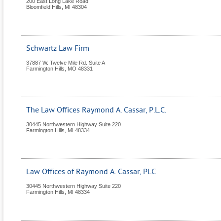
200 East Long Lake Road
Bloomfield Hills
,
MI
48304
Schwartz Law Firm
37887 W. Twelve Mile Rd. Suite A
Farmington Hills
,
MO
48331
The Law Offices Raymond A. Cassar, P.L.C.
30445 Northwestern Highway Suite 220
Farmington Hills
,
MI
48334
Law Offices of Raymond A. Cassar, PLC
30445 Northwestern Highway Suite 220
Farmington Hills
,
MI
48334