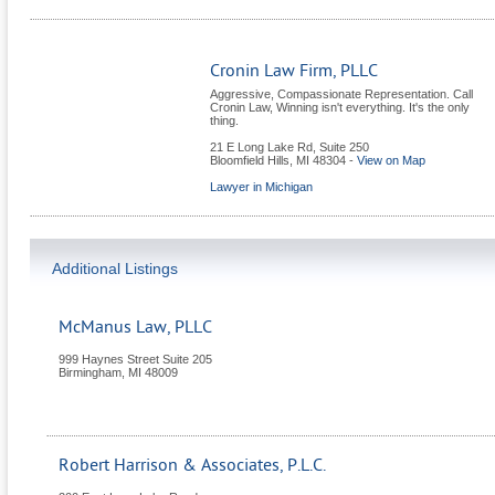
Cronin Law Firm, PLLC
Aggressive, Compassionate Representation. Call
Cronin Law, Winning isn't everything. It's the only
thing.
21 E Long Lake Rd, Suite 250
Bloomfield Hills
,
MI
48304
-
View on Map
Lawyer in Michigan
Additional Listings
McManus Law, PLLC
999 Haynes Street Suite 205
Birmingham
,
MI
48009
Robert Harrison & Associates, P.L.C.