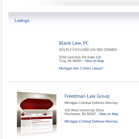
Listings
Blank Law, PC
SOLELY FOCUSED ON SEX CRIMES
3150 Livernois Rd Suite 126
Troy
,
MI
48083
-
View on Map
Michigan Sex Crimes Lawyer
Freedman Law Group
Michigan Criminal Defense Attorney
420 West University Drive
Rochester
,
MI
48307
-
View on Map
Michigan Criminal Defense Attorney