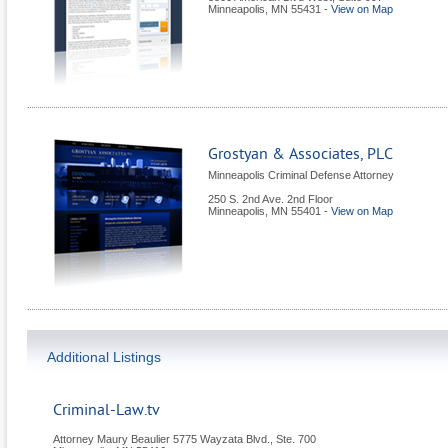
Minneapolis
,
MN
55431
-
View on Map
Grostyan & Associates, PLC
Minneapolis Criminal Defense Attorney
250 S. 2nd Ave. 2nd Floor
Minneapolis
,
MN
55401
-
View on Map
Additional Listings
Criminal-Law.tv
Attorney Maury Beaulier 5775 Wayzata Blvd., Ste. 700