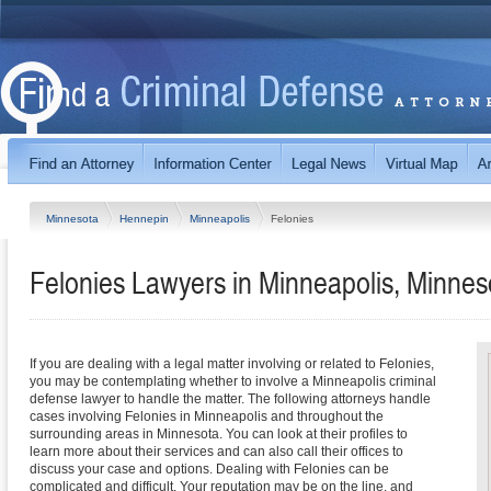
Minnesota
Hennepin
Minneapolis
Felonies
Felonies Lawyers in Minneapolis, Minnes
If you are dealing with a legal matter involving or related to Felonies,
you may be contemplating whether to involve a Minneapolis criminal
defense lawyer to handle the matter. The following attorneys handle
cases involving Felonies in Minneapolis and throughout the
surrounding areas in Minnesota. You can look at their profiles to
learn more about their services and can also call their offices to
discuss your case and options. Dealing with Felonies can be
complicated and difficult. Your reputation may be on the line, and