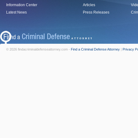
Information Center
Articles
Vid
Latest News
Press Releases
Crim
© 2026 findacriminaldefenseattorney.com -
Find a Criminal Defense Attorney
|
Privacy Po