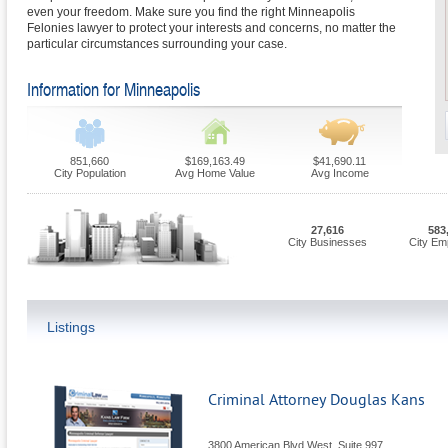
even your freedom. Make sure you find the right Minneapolis
Felonies lawyer to protect your interests and concerns, no matter the
particular circumstances surrounding your case.
Information for Minneapolis
851,660
$169,163.49
$41,690.11
City Population
Avg Home Value
Avg Income
27,616
583
City Businesses
City Em
Listings
Criminal Attorney Douglas Kans
3800 American Blvd West, Suite 997