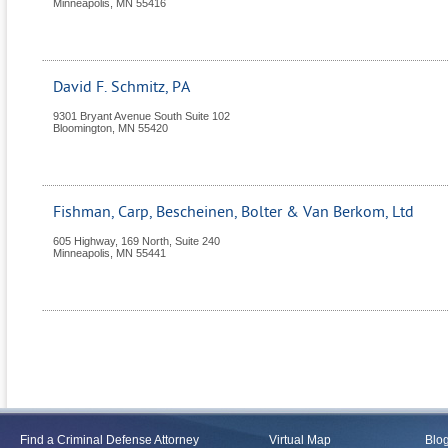
Minneapolis
,
MN
55416
David F. Schmitz, PA
9301 Bryant Avenue South Suite 102
Bloomington
,
MN
55420
Fishman, Carp, Bescheinen, Bolter & Van Berkom, Ltd
605 Highway, 169 North, Suite 240
Minneapolis
,
MN
55441
Find a Criminal Defense Attorney
Virtual Map
Blo