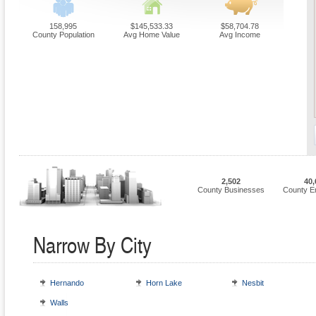
158,995
$145,533.33
$58,704.78
County Population
Avg Home Value
Avg Income
2,502
40,
County Businesses
County E
Narrow By City
Hernando
Horn Lake
Nesbit
Walls