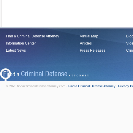
Find a Criminal Defense Attorney
Virtual Map
Blo
Information Center
Articles
Vid
Latest News
Press Releases
Crim
© 2026 findacriminaldefenseattorney.com -
Find a Criminal Defense Attorney
|
Privacy Po