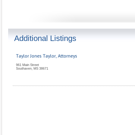
Additional Listings
Taylor Jones Taylor, Attorneys
961 Main Street
Southaven
,
MS
38671