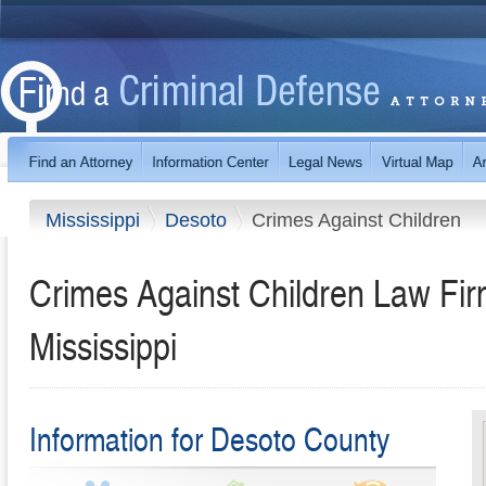
Mississippi
Desoto
Crimes Against Children
Crimes Against Children Law Fir
Mississippi
Information for Desoto County