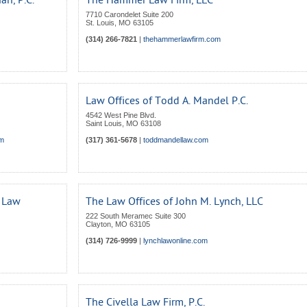
n, P.C.
The Hammer Law Firm, LLC
7710 Carondelet Suite 200
St. Louis
,
MO
63105
(314) 266-7821
|
thehammerlawfirm.com
Law Offices of Todd A. Mandel P.C.
4542 West Pine Blvd.
Saint Louis
,
MO
63108
om
(317) 361-5678
|
toddmandellaw.com
t Law
The Law Offices of John M. Lynch, LLC
222 South Meramec Suite 300
Clayton
,
MO
63105
(314) 726-9999
|
lynchlawonline.com
The Civella Law Firm, P.C.