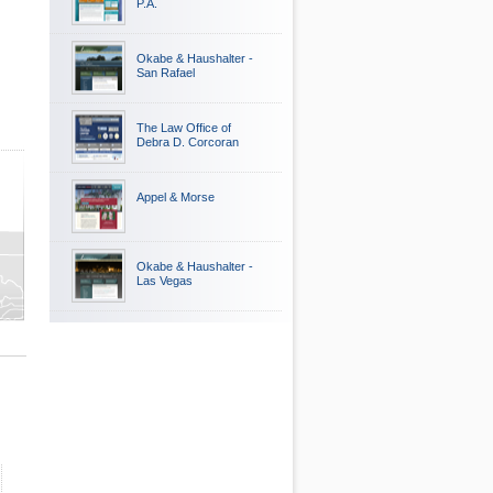
P.A.
Okabe & Haushalter -
San Rafael
The Law Office of
Debra D. Corcoran
Appel & Morse
ty
Okabe & Haushalter -
Las Vegas