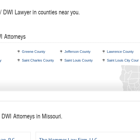
 / DWI Lawyer in counties near you.
I Attorneys
Greene County
Jefferson County
Lawrence County
y
Saint Charles County
Saint Louis County
Saint Louis City Coun
 DWI Attorneys in Missouri.