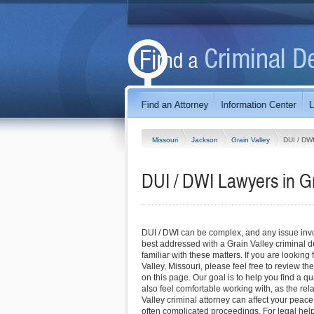
Missouri
Jackson
Grain Valley
DUI / DW
DUI / DWI Lawyers in Gr
DUI / DWI can be complex, and any issue invol
best addressed with a Grain Valley criminal 
familiar with these matters. If you are looking 
Valley, Missouri, please feel free to review the
on this page. Our goal is to help you find a q
also feel comfortable working with, as the rel
Valley criminal attorney can affect your peac
often complicated proceedings. For legal help