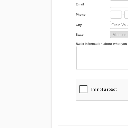
Email
Phone
-
City
State
Basic information about what you