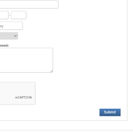
-
 need:
Submit