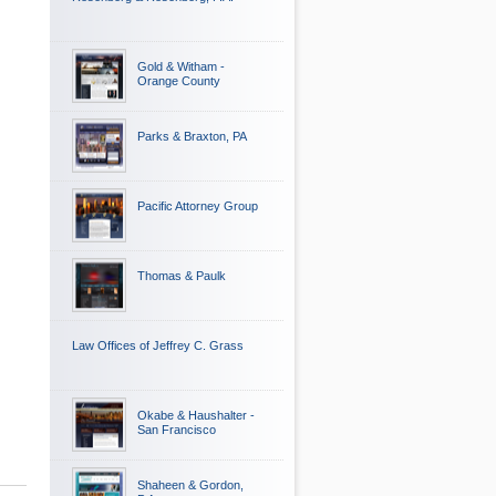
Gold & Witham -
Orange County
Parks & Braxton, PA
Pacific Attorney Group
Thomas & Paulk
Law Offices of Jeffrey C. Grass
Okabe & Haushalter -
San Francisco
Shaheen & Gordon,