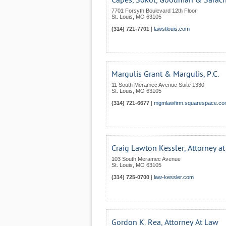
Capes, Sokol, Goodman & Saracha
7701 Forsyth Boulevard 12th Floor
St. Louis
,
MO
63105
(314) 721-7701
|
lawstlouis.com
Margulis Grant & Margulis, P.C.
11 South Meramec Avenue Suite 1330
St. Louis
,
MO
63105
(314) 721-6677
|
mgmlawfirm.squarespace.c
Craig Lawton Kessler, Attorney a
103 South Meramec Avenue
St. Louis
,
MO
63105
(314) 725-0700
|
law-kessler.com
Gordon K. Rea, Attorney At Law