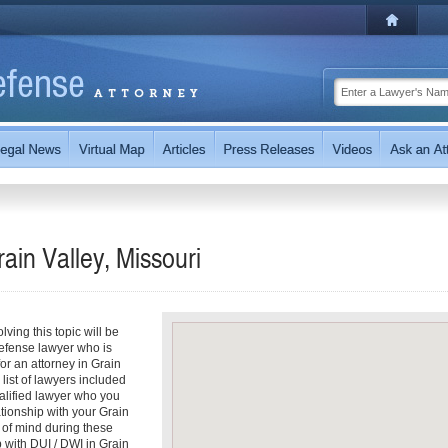
I
ain Valley, Missouri
ving this topic will be
defense lawyer who is
for an attorney in Grain
 list of lawyers included
ualified lawyer who you
ationship with your Grain
e of mind during these
 with DUI / DWI in Grain