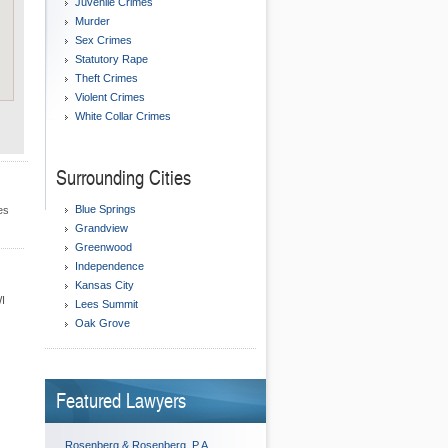
Juvenile Crimes
Murder
Sex Crimes
Statutory Rape
Theft Crimes
Violent Crimes
White Collar Crimes
Surrounding Cities
Blue Springs
es
Grandview
Greenwood
Independence
Kansas City
WI
Lees Summit
Oak Grove
Featured Lawyers
Rosenberg & Rosenberg, P.A.