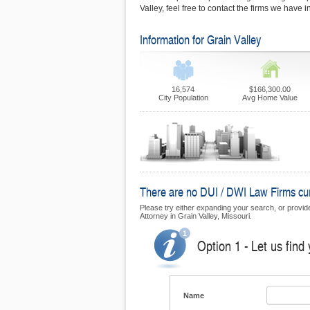
Valley, feel free to contact the firms we have 
Information for Grain Valley
16,574
$166,300.00
City Population
Avg Home Value
There are no DUI / DWI Law Firms curre
Please try either expanding your search, or provide 
Attorney in Grain Valley, Missouri.
Option 1 - Let us find
Name