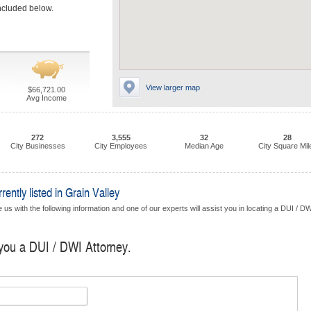
included below.
View larger map
$66,721.00
Avg Income
272
3,555
32
28
City Businesses
City Employees
Median Age
City Square Mil
ntly listed in Grain Valley
us with the following information and one of our experts will assist you in locating a DUI / D
 you a DUI / DWI Attorney.