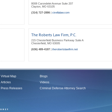
8008 Carondelet Avenue Suite 207
Clayton
,
MO
63105
(314) 727-2886
|
civellalaw.com
The Roberts Law Firm, P.C.
215 Chesterfield Business Parkway Suite A
Chesterfield
,
MO
63005
(636) 489-4187
|
therobertslawfirm.net
Virtual Map
Blogs
Articles
Videos
Press Releases
Criminal Defense Attorney Search