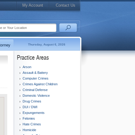
My Account
Contact Us
Thursday, August 6, 2026
Practice Areas
Arson
Assault & Battery
Computer Crimes
Crimes Against Children
Criminal Defense
Domestic Violence
Drug Crimes
DUI / DWI
Expungements
Felonies
Hate Crimes
Homicide