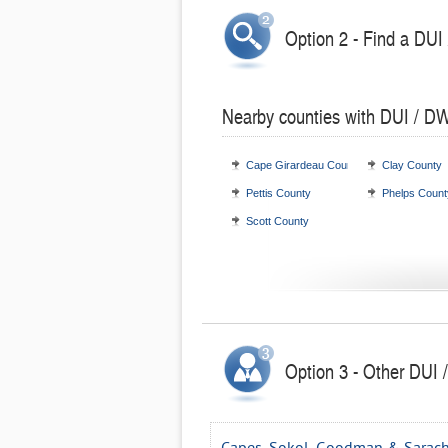
Option 2 - Find a DUI
Nearby counties with DUI / DW
Cape Girardeau County
Clay County
Pettis County
Phelps Count
Scott County
Option 3 - Other DUI /