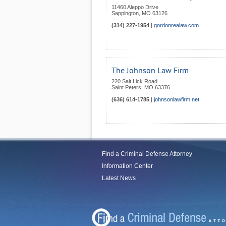
11460 Aleppo Drive
Sappington
,
MO
63126
(314) 227-1954
|
gordonrealaw.com
The Johnson Law Firm
220 Salt Lick Road
Saint Peters
,
MO
63376
(636) 614-1785
|
johnsonlawfirm.net
Find a Criminal Defense Attorney
Information Center
Latest News