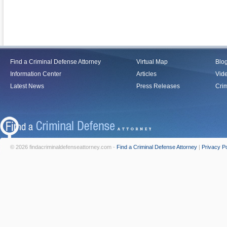
Find a Criminal Defense Attorney
Virtual Map
Blo
Information Center
Articles
Vid
Latest News
Press Releases
Crim
© 2026 findacriminaldefenseattorney.com -
Find a Criminal Defense Attorney
|
Privacy Po