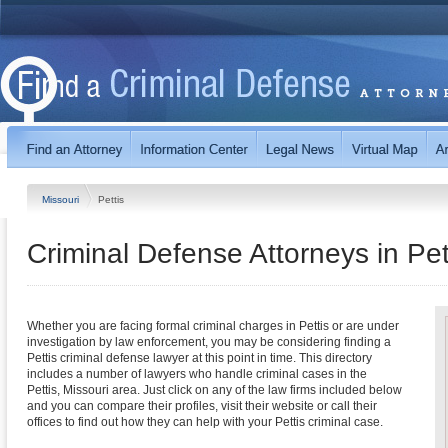
Missouri
Pettis
Criminal Defense Attorneys in Pet
Whether you are facing formal criminal charges in Pettis or are under
investigation by law enforcement, you may be considering finding a
Pettis criminal defense lawyer at this point in time. This directory
includes a number of lawyers who handle criminal cases in the
Pettis, Missouri area. Just click on any of the law firms included below
and you can compare their profiles, visit their website or call their
offices to find out how they can help with your Pettis criminal case.