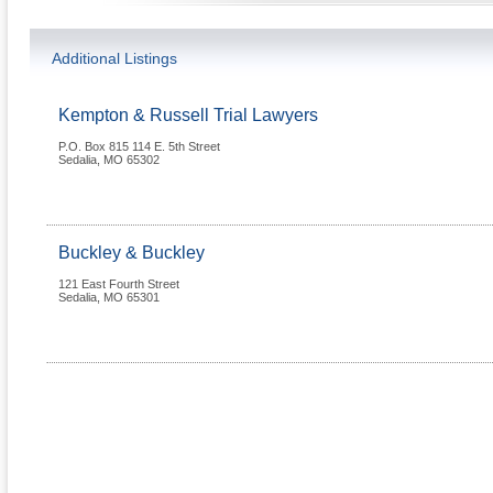
Additional Listings
Kempton & Russell Trial Lawyers
P.O. Box 815 114 E. 5th Street
Sedalia
,
MO
65302
Buckley & Buckley
121 East Fourth Street
Sedalia
,
MO
65301