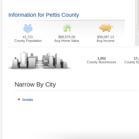
Information for Pettis County
41,721
$88,575.00
$39,087.13
County Population
Avg Home Value
Avg Income
1,052
17,
County Businesses
County E
Narrow By City
Sedalia