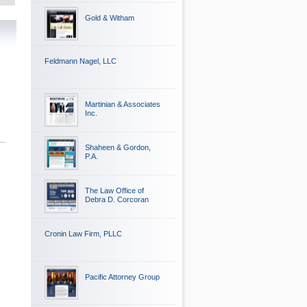
Gold & Witham
Feldmann Nagel, LLC
Martinian & Associates
Inc.
Shaheen & Gordon,
P.A.
The Law Office of
Debra D. Corcoran
Cronin Law Firm, PLLC
Pacific Attorney Group