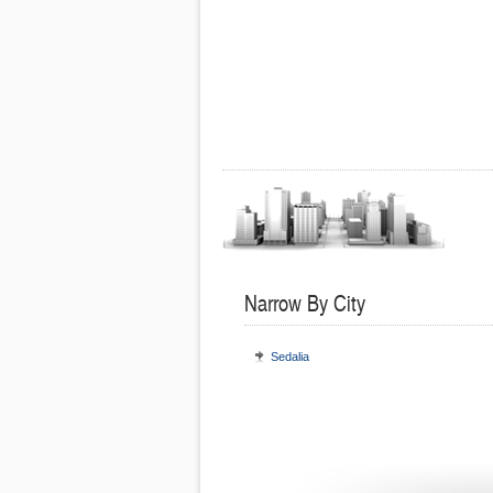
Narrow By City
Sedalia