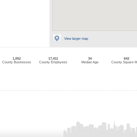
View larger map
1,052
17,411
34
642
County Businesses
County Employees
Median Age
County Square M