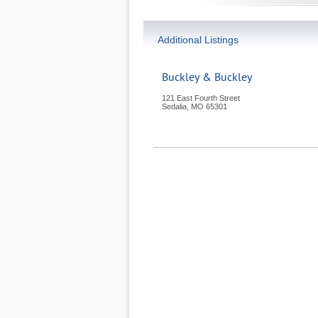
Additional Listings
Buckley & Buckley
121 East Fourth Street
Sedalia
,
MO
65301