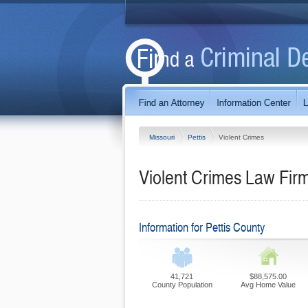
Missouri
Pettis
Violent Crimes
Violent Crimes Law Firm
Information for Pettis County
41,721
$88,575.00
County Population
Avg Home Value