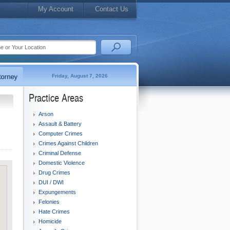
My Account
Contact Us
Friday, August 7, 2026
Practice Areas
Arson
Assault & Battery
Computer Crimes
Crimes Against Children
Criminal Defense
Domestic Violence
Drug Crimes
DUI / DWI
Expungements
Felonies
Hate Crimes
Homicide