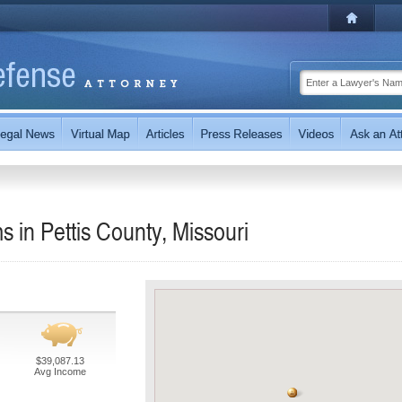
s in Pettis County, Missouri
$39,087.13
Avg Income