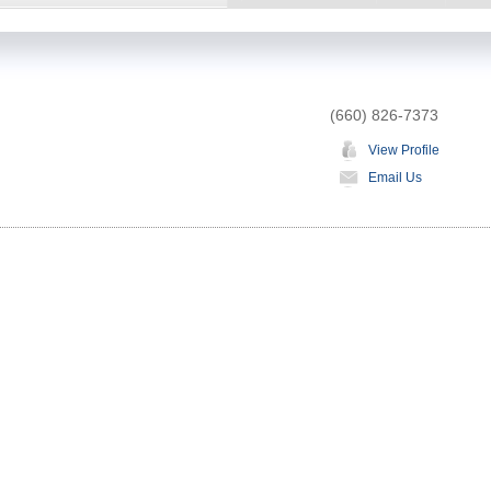
(660) 826-7373
View Profile
Email Us