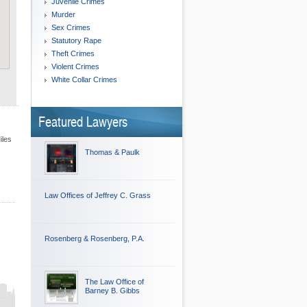
Juvenile Crimes
Murder
Sex Crimes
Statutory Rape
Theft Crimes
Violent Crimes
White Collar Crimes
Featured Lawyers
iles
Thomas & Paulk
Law Offices of Jeffrey C. Grass
Rosenberg & Rosenberg, P.A.
The Law Office of
Barney B. Gibbs