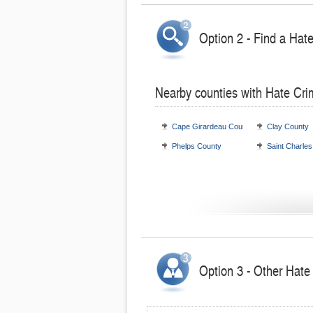
Option 2 - Find a Hat
Nearby counties with Hate Cri
Cape Girardeau County
Clay County
Phelps County
Saint Charle
Option 3 - Other Hate