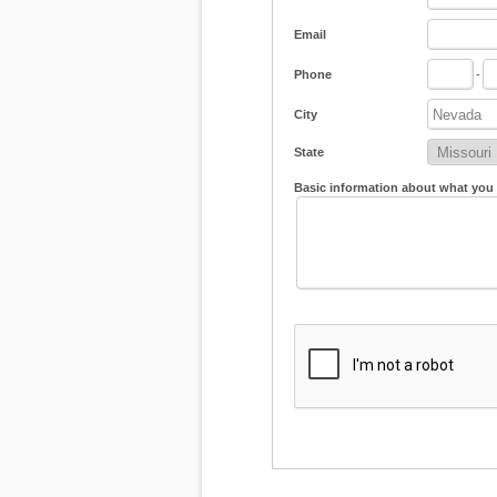
Email
Phone
-
City
State
Basic information about what you