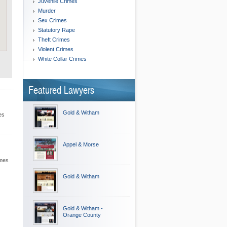
Juvenile Crimes
Murder
Sex Crimes
Statutory Rape
Theft Crimes
Violent Crimes
White Collar Crimes
Featured Lawyers
Gold & Witham
es
Appel & Morse
imes
Gold & Witham
Gold & Witham -
Orange County