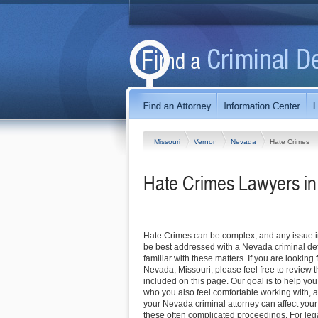
Missouri
Vernon
Nevada
Hate Crimes
Hate Crimes Lawyers in
Hate Crimes can be complex, and any issue inv
be best addressed with a Nevada criminal de
familiar with these matters. If you are looking 
Nevada, Missouri, please feel free to review th
included on this page. Our goal is to help you
who you also feel comfortable working with, a
your Nevada criminal attorney can affect you
these often complicated proceedings. For leg