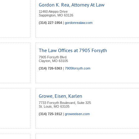
Gordon K. Rea, Attorney At Law
11460 Aleppo Drive
Sappington
,
MO
63126
(314) 227-1954
|
gordonrealaw.com
The Law Offices at 7905 Forsyth
7905 Forsyth Blvd.
Clayton
,
MO
63105
(314) 726-5363
|
7905forsyth.com
Growe, Eisen, Karlen
7733 Forsyth Boulevard, Suite 325
St. Louis
,
MO
63105
(314) 725-1912
|
groweeisen.com