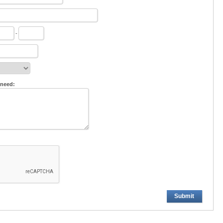
-
 need:
Submit