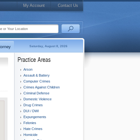
My Account
Contact Us
Saturday, August 8, 2026
Practice Areas
Arson
Assault & Battery
Computer Crimes
Crimes Against Children
Criminal Defense
Domestic Violence
Drug Crimes
DUI / DWI
Expungements
Felonies
Hate Crimes
Homicide