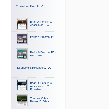
Cronin Law Firm, PLLC
Brian D. Perskin &
Associates, P.C.
Parks & Braxton, PA
Parks & Braxton, PA -
Palm Beach
Rosenberg & Rosenberg, P.A.
Brian D. Perskin &
Associates, P.C. -
Brooklyn
The Law Office of
Barney B. Gibbs