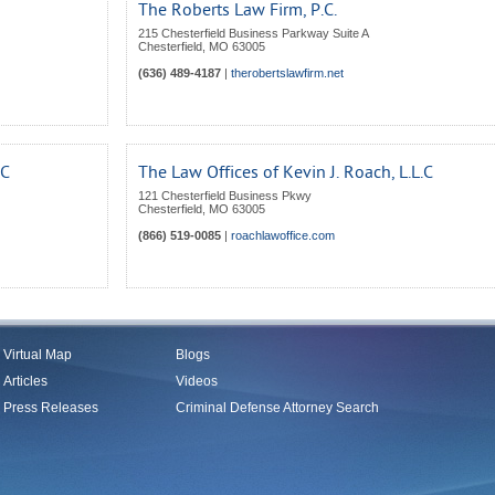
The Roberts Law Firm, P.C.
215 Chesterfield Business Parkway Suite A
Chesterfield
,
MO
63005
(636) 489-4187
|
therobertslawfirm.net
LC
The Law Offices of Kevin J. Roach, L.L.C
121 Chesterfield Business Pkwy
Chesterfield
,
MO
63005
(866) 519-0085
|
roachlawoffice.com
Virtual Map
Blogs
Articles
Videos
Press Releases
Criminal Defense Attorney Search