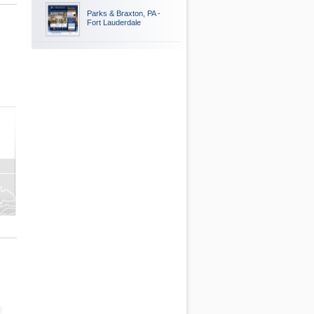
Parks & Braxton, PA -
Fort Lauderdale