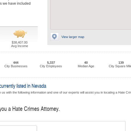
rms we have included
View larger map
$38,407.00
Avg Income
444
5,337
40
139
City Businesses
City Employees
Median Age
City Square Mil
rrently listed in Nevada
 us with the following information and one of our experts will assist you in locating a Hate Cr
 you a Hate Crimes Attorney.