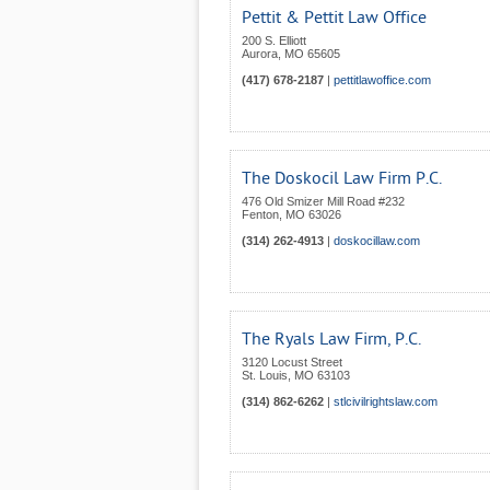
Pettit & Pettit Law Office
200 S. Elliott
Aurora
,
MO
65605
(417) 678-2187
|
pettitlawoffice.com
The Doskocil Law Firm P.C.
476 Old Smizer Mill Road #232
Fenton
,
MO
63026
(314) 262-4913
|
doskocillaw.com
The Ryals Law Firm, P.C.
3120 Locust Street
St. Louis
,
MO
63103
(314) 862-6262
|
stlcivilrightslaw.com