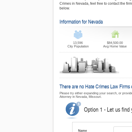
Crimes in Nevada, feel free to contact the fi
below.
Information for Nevada
13,596
$84,500.00
City Population
Avg Home Value
There are no Hate Crimes Law Firms cu
Please try either expanding your search, or provide
Attorney in Nevada, Missouri.
Option 1 - Let us find
Name