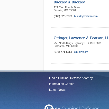
Buckley & Buckley
121 East Fourth Street
Sedalia
,
MO
65301
(660) 826-7373
|
buckleylawfirm.com
Ottinger, Lawrence & Pearson, L
250 North Kings Highway P.O. Box 2001
Silkeston
,
MO
63801
(573) 471-5554
|
olp-law.com
Find a Criminal Defense Attorney
Information Center
Latest News