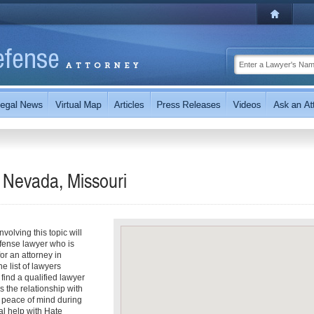
 Nevada, Missouri
olving this topic will
fense lawyer who is
for an attorney in
e list of lawyers
 find a qualified lawyer
s the relationship with
r peace of mind during
al help with Hate