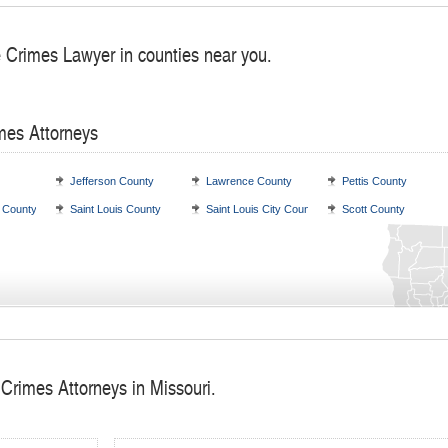
e Crimes Lawyer in counties near you.
mes Attorneys
Jefferson County
Lawrence County
Pettis County
s County
Saint Louis County
Saint Louis City County
Scott County
 Crimes Attorneys in Missouri.