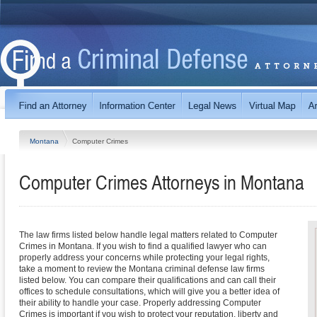
Montana
Computer Crimes
Computer Crimes
Attorneys in
Montana
The law firms listed below handle legal matters related to Computer
Crimes in Montana. If you wish to find a qualified lawyer who can
properly address your concerns while protecting your legal rights,
take a moment to review the Montana criminal defense law firms
listed below. You can compare their qualifications and can call their
offices to schedule consultations, which will give you a better idea of
their ability to handle your case. Properly addressing Computer
Crimes is important if you wish to protect your reputation, liberty and