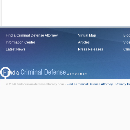
Find a Criminal Defense Attorney
Virtual Map
Blo
Information Center
Articles
Vid
Latest News
Press Releases
Crim
© 2026 findacriminaldefenseattorney.com -
Find a Criminal Defense Attorney
|
Privacy Po