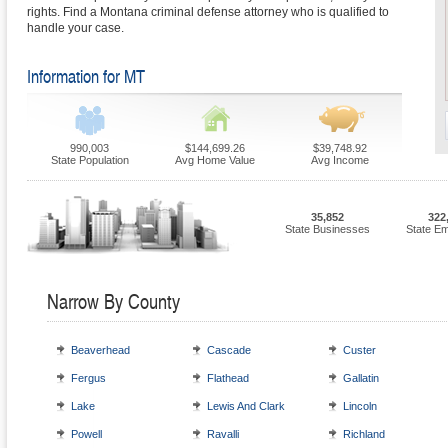
rights. Find a Montana criminal defense attorney who is qualified to
handle your case.
Information for MT
990,003
$144,699.26
$39,748.92
State Population
Avg Home Value
Avg Income
35,852
322
State Businesses
State E
Narrow By County
Beaverhead
Cascade
Custer
Fergus
Flathead
Gallatin
Lake
Lewis And Clark
Lincoln
Powell
Ravalli
Richland