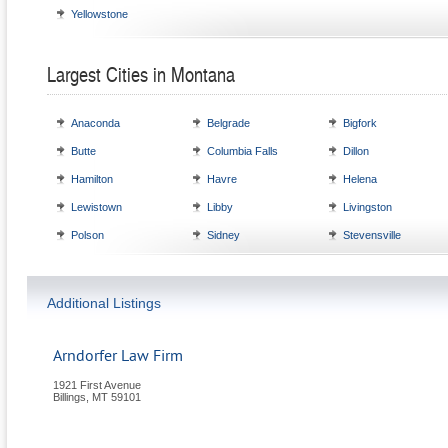
Yellowstone
Largest Cities in Montana
Anaconda
Belgrade
Bigfork
Butte
Columbia Falls
Dillon
Hamilton
Havre
Helena
Lewistown
Libby
Livingston
Polson
Sidney
Stevensville
Additional Listings
Arndorfer Law Firm
1921 First Avenue
Billings
,
MT
59101