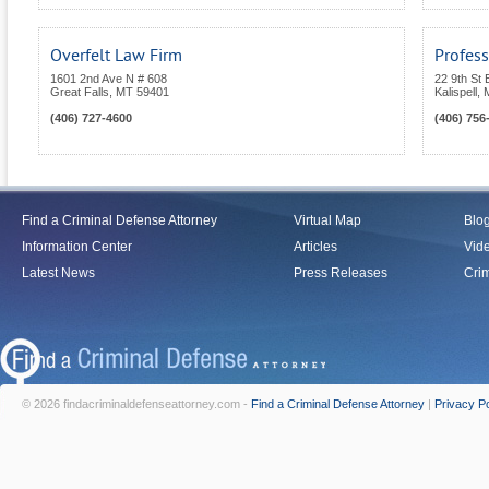
Overfelt Law Firm
Profess
1601 2nd Ave N # 608
22 9th St 
Great Falls
,
MT
59401
Kalispell
,
(406) 727-4600
(406) 756
Find a Criminal Defense Attorney
Virtual Map
Blo
Information Center
Articles
Vid
Latest News
Press Releases
Crim
© 2026 findacriminaldefenseattorney.com -
Find a Criminal Defense Attorney
|
Privacy Po