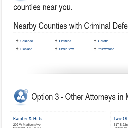
counties near you.
Nearby Counties with Criminal Defe
Cascade
Flathead
Gallatin
Richland
Silver Bow
Yellowstone
Option 3 - Other Attorneys in
Ramler & Hills
Law Of
202 W Madison Ave
517 S 22n