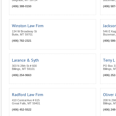
Belgrade
,
MT
59714
Bozeman
(406) 388-0150
(406) 587
Winston Law Firm
Jackso
134 W Broadway St
546 E Kag
Butte
,
MT
59701
Bozeman
(406) 782-2321
(406) 586
Larance & Syth
Terry L 
303 N 28th St # 600
PO Box 3
Billings
,
MT
59101
Billings
,
M
(406) 254-9663
(406) 252
Radford Law Firm
Oliver
410 Central Ave # 615
208 N 29t
Great Falls
,
MT
59401
Billings
,
M
(406) 452-5522
(406) 248