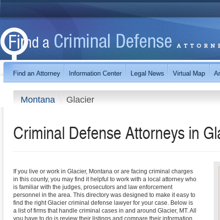
Montana
Glacier
Criminal Defense Attorneys in G
If you live or work in Glacier, Montana or are facing criminal charges
in this county, you may find it helpful to work with a local attorney who
is familiar with the judges, prosecutors and law enforcement
personnel in the area. This directory was designed to make it easy to
find the right Glacier criminal defense lawyer for your case. Below is
a list of firms that handle criminal cases in and around Glacier, MT. All
you have to do is review their listings and compare their information