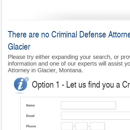
There are no Criminal Defense Attorney
Glacier
Please try either expanding your search, or prov
information and one of our experts will assist y
Attorney in Glacier, Montana.
Option 1 - Let us find you a C
Name
Email
Phone
-
-