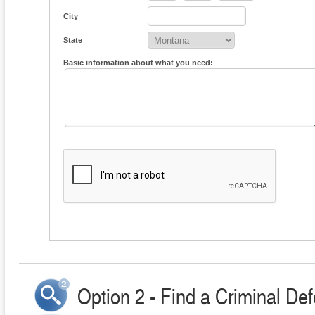
City
State
Basic information about what you need:
Option 2 - Find a Criminal Def