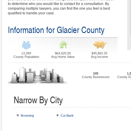
to determine who you would like to contact for a consultation. By
comparing multiple lawyers, you can find the one you feel is best
qualified to handle your case.
Information for Glacier County
13,399
$64,625.00
$45,862.25
County Population
Avg Home Value
Avg Income
249
1,
County Businesses
County E
Narrow By City
Browning
Cut Bank