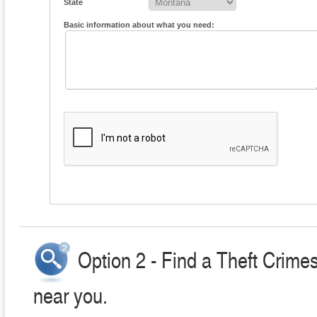
State
Basic information about what you need:
Option 2 - Find a Theft Crime
near you.