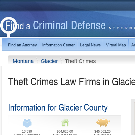
Montana
Glacier
Theft Crimes
Theft Crimes Law Firms in Glaci
Information for Glacier County
13,399
$64,625.00
$45,862.25