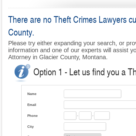
There are no Theft Crimes Lawyers curr
County.
Please try either expanding your search, or prov
information and one of our experts will assist y
Attorney in Glacier County, Montana.
Option 1 - Let us find you a T
Name
Email
Phone
-
-
City