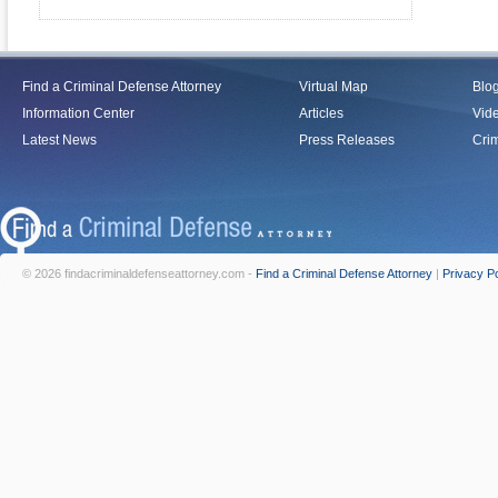
Find a Criminal Defense Attorney
Virtual Map
Blo
Information Center
Articles
Vid
Latest News
Press Releases
Crim
© 2026 findacriminaldefenseattorney.com -
Find a Criminal Defense Attorney
|
Privacy Po