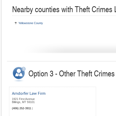
Nearby counties with Theft Crimes
Yellowstone County
Option 3 - Other Theft Crime
Arndorfer Law Firm
1921 First Avenue
Billings
,
MT
59101
(406) 252-3911
|