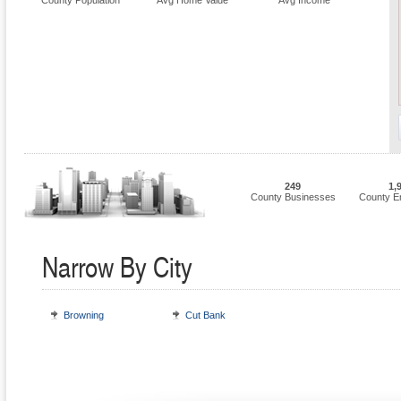
County Population
Avg Home Value
Avg Income
249
1,
County Businesses
County E
Narrow By City
Browning
Cut Bank