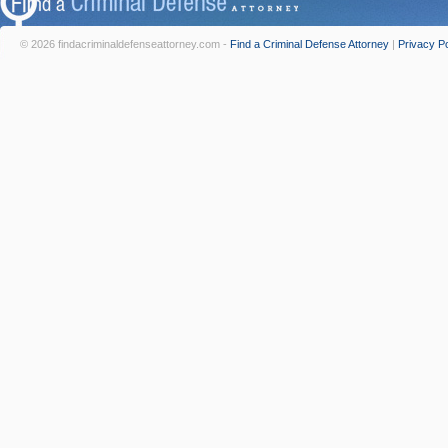
© 2026 findacriminaldefenseattorney.com -
Find a Criminal Defense Attorney
|
Privacy Po