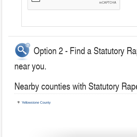
Option 2 - Find a Statutory R
near you.
Nearby counties with Statutory Rap
Yellowstone County