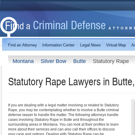
Montana
Silver Bow
Butte
Statutory Rape
Statutory Rape Lawyers in Butte
If you are dealing with a legal matter involving or related to Statutory
Rape, you may be contemplating whether to involve a Butte criminal
defense lawyer to handle the matter. The following attorneys handle
cases involving Statutory Rape in Butte and throughout the
surrounding areas in Montana. You can look at their profiles to learn
more about their services and can also call their offices to discuss
your case and options. Dealing with Statutory Rape can be