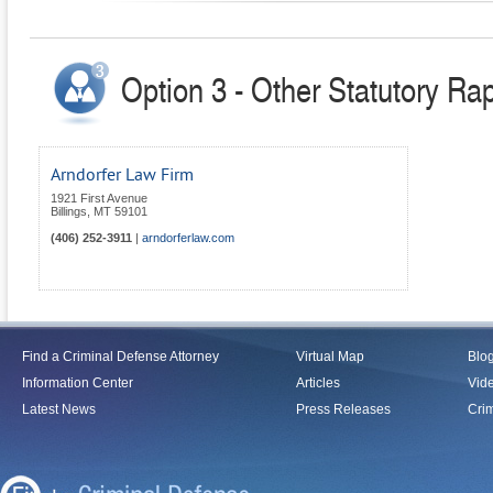
Option 3 - Other Statutory Ra
Arndorfer Law Firm
1921 First Avenue
Billings
,
MT
59101
(406) 252-3911
|
arndorferlaw.com
Find a Criminal Defense Attorney
Virtual Map
Blo
Information Center
Articles
Vid
Latest News
Press Releases
Crim