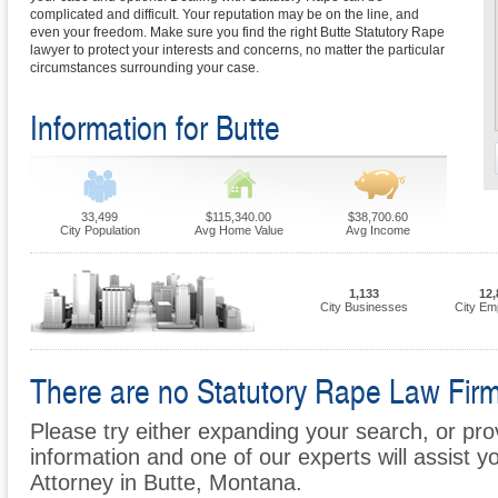
complicated and difficult. Your reputation may be on the line, and
even your freedom. Make sure you find the right Butte Statutory Rape
lawyer to protect your interests and concerns, no matter the particular
circumstances surrounding your case.
Information for Butte
33,499
$115,340.00
$38,700.60
City Population
Avg Home Value
Avg Income
1,133
12,
City Businesses
City Em
There are no Statutory Rape Law Firms 
Please try either expanding your search, or prov
information and one of our experts will assist y
Attorney in Butte, Montana.