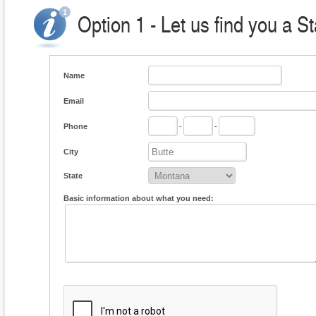
Option 1 - Let us find you a S
Name
Email
Phone
-
-
City
State
Basic information about what you need: