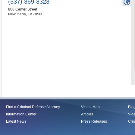
(337) 369-3323
808 Center Street
New Iberia
,
LA
70560
Find a Criminal Defense Attorney
Virtual Map
Blo
Information Center
Articles
Vid
Latest News
Press Releases
Crim