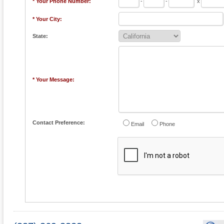
* Your Phone Number:
-
-
x
* Your City:
State:
* Your Message:
Contact Preference:
Email
Phone