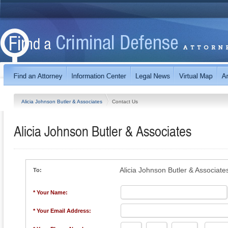
Alicia Johnson Butler & Associates
Contact Us
Alicia Johnson Butler & Associates
Alicia Johnson Butler & Associate
To:
* Your Name:
* Your Email Address: