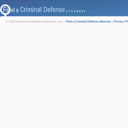
© 2026 findacriminaldefenseattorney.com -
Find a Criminal Defense Attorney
|
Privacy Po