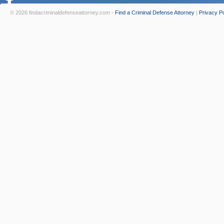
© 2026 findacriminaldefenseattorney.com -
Find a Criminal Defense Attorney
|
Privacy Po