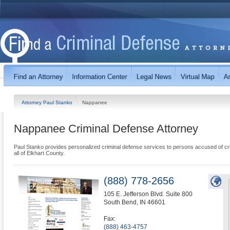
Attorney Paul Stanko
Nappanee
Nappanee Criminal Defense Attorney
Paul Stanko provides personalized criminal defense services to persons accused of c
all of Elkhart County.
(888) 778-2656
105 E. Jefferson Blvd. Suite 800
South Bend
,
IN
46601
Fax:
(888) 463-4757