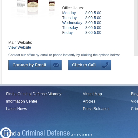
Office Hours:
Monday
8:00-5:00
Tuesday
8:00-5:00
Wednesday
8:00-5:00
Thursday
8:00-5:00
Friday
8:00-5:00
Main Website:
View Website
Contact our office by email or phone instantly by clicking the options below:
Find a Criminal Defense Attorney
Virtual Map
Blo
Information Center
Articles
Vid
Latest News
Press Releases
Crim