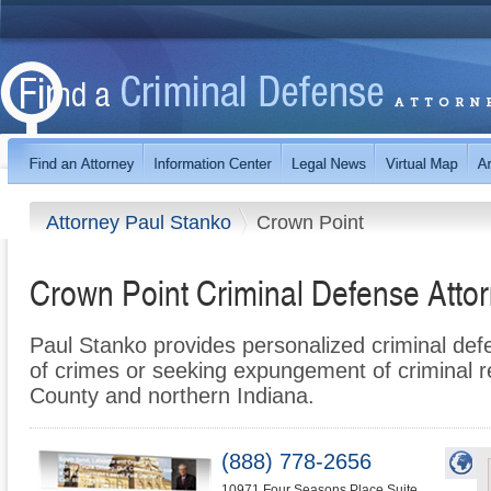
Attorney Paul Stanko
Crown Point
Crown Point Criminal Defense Atto
Paul Stanko provides personalized criminal de
of crimes or seeking expungement of criminal r
County and northern Indiana.
(888) 778-2656
10971 Four Seasons Place Suite