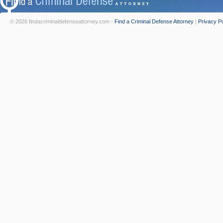
© 2026 findacriminaldefenseattorney.com -
Find a Criminal Defense Attorney
|
Privacy Po