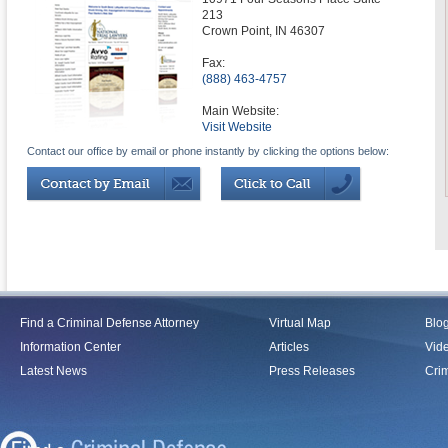
213
Crown Point
,
IN
46307
Fax:
(888) 463-4757
Main Website:
Visit Website
Contact our office by email or phone instantly by clicking the options below:
Find a Criminal Defense Attorney
Virtual Map
Blo
Information Center
Articles
Vid
Latest News
Press Releases
Crim