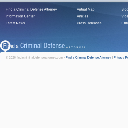
Find a Criminal Defense Attorney
Virtual Map
Blo
Information Center
Articles
Vid
Latest News
Press Releases
Crim
© 2026 findacriminaldefenseattorney.com -
Find a Criminal Defense Attorney
|
Privacy Po