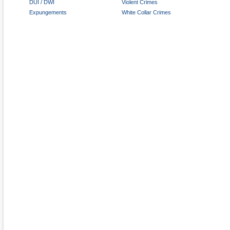
DUI / DWI
Violent Crimes
Expungements
White Collar Crimes