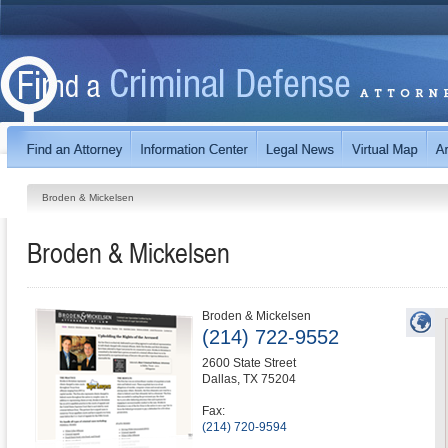
Broden & Mickelsen
Broden & Mickelsen
Broden & Mickelsen
(214) 722-9552
2600 State Street
Dallas
,
TX
75204
Fax:
(214) 720-9594