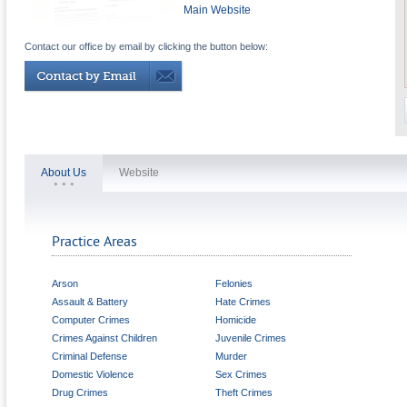
Main Website
Contact our office by email by clicking the button below:
About Us
Website
Practice Areas
Arson
Felonies
Assault & Battery
Hate Crimes
Computer Crimes
Homicide
Crimes Against Children
Juvenile Crimes
Criminal Defense
Murder
Domestic Violence
Sex Crimes
Drug Crimes
Theft Crimes