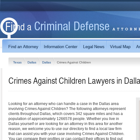
Texas
Dallas
Dallas
Crimes Against Children
Crimes Against Children Lawyers in Dall
Looking for an attorney who can handle a case in the Dallas area
involving Crimes Against Children? The following attorneys represent
clients throughout Dallas, which covers 342 square miles and has a
population of approximately 1266578 people. Whether you live in
Dallas yourself or are looking for an attorney in this area for another
reason, we welcome you to use our directory to find a local law firm
that can assist you with your case involving Crimes Against Children.
You can compare their profiles or can contact their offices to find out