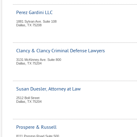
Perez Gardini LLC
1881 Sylvan Ave. Suite 108
Dallas
,
TX
75208
Clancy & Clancy Criminal Defense Lawyers
3131 McKinney Ave. Suite 800
Dallas
,
TX
75204
Susan Duesler, Attorney at Law
2512 Boll Street
Dallas
,
TX
75204
Prospere & Russell
8111 Preston Road Suite 500