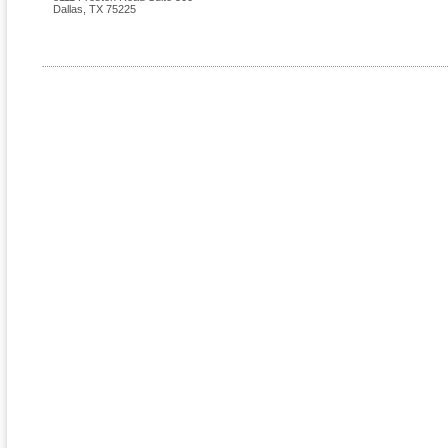
Dallas
,
TX
75225