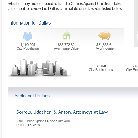
whether they are equipped to handle Crimes Against Children. Take
a moment to review the Dallas criminal defense lawyers listed below.
Information for Dallas
1,190,205
$83,772.82
$21,835.61
City Population
Avg Home Value
Avg Income
35,768
692
City Businesses
City Em
Additional Listings
Sorrels, Udashen & Anton, Attorneys at Law
2301 Cedar Springs Road Suite 400
Dallas
,
TX
75201