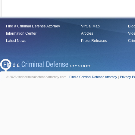
Find a Criminal Defense Attorney
Virtual Map
Blo
Information Center
Articles
Vid
Latest News
Press Releases
Crim
© 2026 findacriminaldefenseattorney.com -
Find a Criminal Defense Attorney
|
Privacy Po