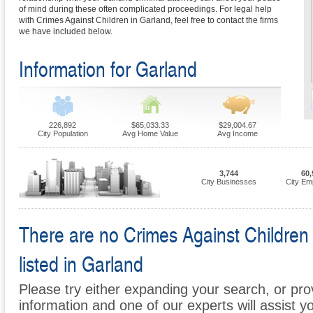
of mind during these often complicated proceedings. For legal help
with Crimes Against Children in Garland, feel free to contact the firms
we have included below.
Information for Garland
226,892
$65,033.33
$29,004.67
City Population
Avg Home Value
Avg Income
3,744
60,
City Businesses
City Em
There are no Crimes Against Children 
listed in Garland
Please try either expanding your search, or prov
information and one of our experts will assist y