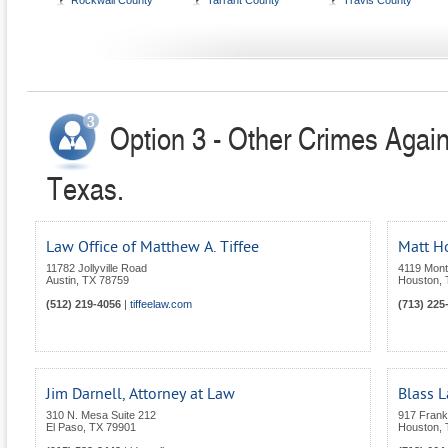
Rockwall County
Tarrant County
Travis County
Option 3 - Other Crimes Again
Texas.
Law Office of Matthew A. Tiffee
Matt H
11782 Jollyville Road
4119 Mont
Austin
,
TX
78759
Houston
,
(512) 219-4056
|
tiffeelaw.com
(713) 225
Jim Darnell, Attorney at Law
Blass 
310 N. Mesa Suite 212
917 Frankl
El Paso
,
TX
79901
Houston
,