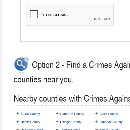
Option 2 - Find a Crimes Agai
counties near you.
Nearby counties with Crimes Agains
Bexar County
Cameron County
Collin County
Harris County
Hidalgo County
Lubbock County