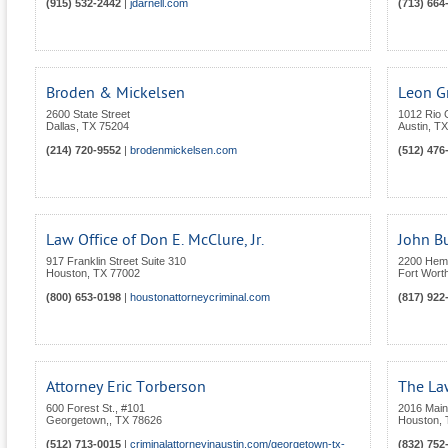
(915) 532-2442
|
jdarnell.com
(713) 664
Broden & Mickelsen
Leon Gr
2600 State Street
1012 Rio 
Dallas
,
TX
75204
Austin
,
TX
(214) 720-9552
|
brodenmickelsen.com
(512) 476
Law Office of Don E. McClure, Jr.
John Bu
917 Franklin Street Suite 310
2200 Hemph
Houston
,
TX
77002
Fort Wort
(800) 653-0198
|
houstonattorneycriminal.com
(817) 922
Attorney Eric Torberson
The Law
600 Forest St., #101
2016 Main
Georgetown,
,
TX
78626
Houston
,
(512) 713-0015
|
criminalattorneyinaustin.com/georgetown-tx-
(832) 752