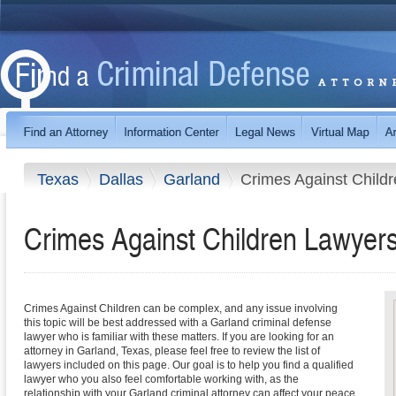
Texas
Dallas
Garland
Crimes Against Child
Crimes Against Children Lawyers
Crimes Against Children can be complex, and any issue involving
this topic will be best addressed with a Garland criminal defense
lawyer who is familiar with these matters. If you are looking for an
attorney in Garland, Texas, please feel free to review the list of
lawyers included on this page. Our goal is to help you find a qualified
lawyer who you also feel comfortable working with, as the
relationship with your Garland criminal attorney can affect your peace