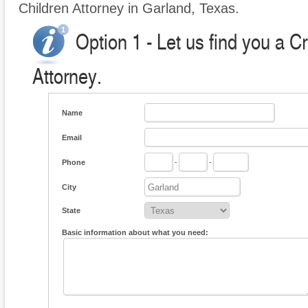
Children Attorney in Garland, Texas.
Option 1 - Let us find you a C
Attorney.
Name
Email
Phone
-
-
City
State
Basic information about what you need: