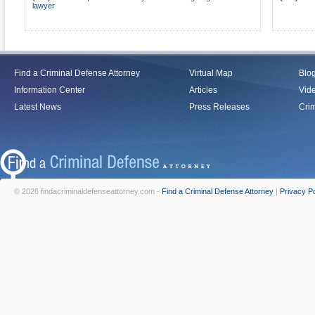
lawyer
Find a Criminal Defense Attorney
Virtual Map
Blo
Information Center
Articles
Vid
Latest News
Press Releases
Crim
© 2026 findacriminaldefenseattorney.com -
Find a Criminal Defense Attorney
|
Privacy Po