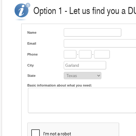
Option 1 - Let us find you a D
Name
Email
Phone
-
-
City
State
Basic information about what you need: