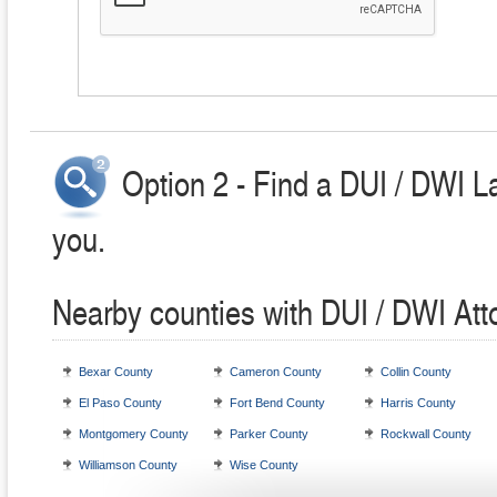
Option 2 - Find a DUI / DWI L
you.
Nearby counties with DUI / DWI Att
Bexar County
Cameron County
Collin County
El Paso County
Fort Bend County
Harris County
Montgomery County
Parker County
Rockwall County
Williamson County
Wise County