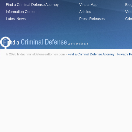
Find a Criminal Defense Attorney
Virtual Map
Blo
Information Center
Articles
Vid
Latest News
Press Releases
Crim
© 2026 findacriminaldefenseattorney.com -
Find a Criminal Defense Attorney
|
Privacy Po