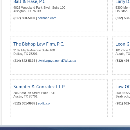
Ball & Hase, P.C
Larry D
4025 Woodland Park Blvd., Suite 100
5300 Memo
Arlington
,
TX
76013
Houston
,
(817) 860-5000
|
ballhase.com
(832) 598
The Bishop Law Firm, P.C.
Leon Gr
3102 Maple Avenue Suite 400
1012 Rio 
Dallas
,
TX
75201
Austin
,
TX
(214) 342-5394
|
dwitrialguys.com/DWI.aspx
(512) 476
Sumpter & Gonzalez L.L.P.
Law Of
206 East 9th Street Suite 1511
2600 NASA
Austin
,
TX
78701
Seabrook
(512) 381-9955
|
sg-llp.com
(281) 532