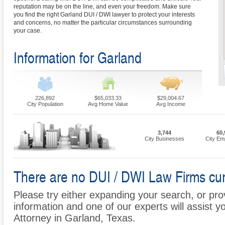
reputation may be on the line, and even your freedom. Make sure
you find the right Garland DUI / DWI lawyer to protect your interests
and concerns, no matter the particular circumstances surrounding
your case.
Information for Garland
226,892
$65,033.33
$29,004.67
City Population
Avg Home Value
Avg Income
3,744
60,
City Businesses
City Em
There are no DUI / DWI Law Firms curr
Please try either expanding your search, or prov
information and one of our experts will assist y
Attorney in Garland, Texas.