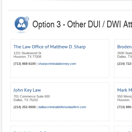
Option 3 - Other DUI / DWI At
The Law Office of Matthew D. Sharp
Broden
1221 Studewood St
2600 State
Houston
,
TX
77008
Dallas
,
TX
(713) 868-6100
|
sharpcriminalattorney.com
(214) 722
John Key Law
Mark M
701 Commerce Suite 600
550 Westco
Dallas
,
TX
75202
Houston
,
(214) 252-0606
|
dallascriminaldefenselawfirm.com
(713) 880