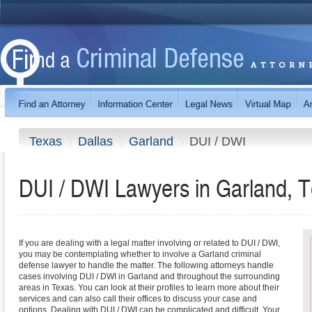
Texas
Dallas
Garland
DUI / DWI
DUI / DWI Lawyers in Garland, 
If you are dealing with a legal matter involving or related to DUI / DWI,
you may be contemplating whether to involve a Garland criminal
defense lawyer to handle the matter. The following attorneys handle
cases involving DUI / DWI in Garland and throughout the surrounding
areas in Texas. You can look at their profiles to learn more about their
services and can also call their offices to discuss your case and
options. Dealing with DUI / DWI can be complicated and difficult. Your