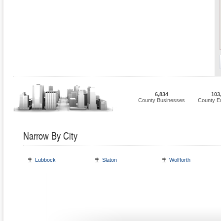
6,834
103
County Businesses
County E
Narrow By City
Lubbock
Slaton
Wolfforth