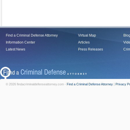
Find a Criminal Defense Attorney
Virtual Map
Blo
Information Center
Articles
Vid
Latest News
Press Releases
Crim
© 2026 findacriminaldefenseattorney.com -
Find a Criminal Defense Attorney
|
Privacy Po