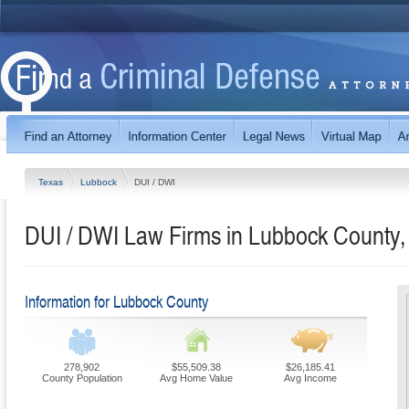
Texas
Lubbock
DUI / DWI
DUI / DWI Law Firms in Lubbock County,
Information for Lubbock County
278,902
$55,509.38
$26,185.41
County Population
Avg Home Value
Avg Income