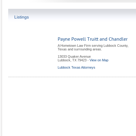
Listings
Payne Powell Truitt and Chandler
A Hometown Law Firm serving Lubbock County,
Texas and surrounding areas.
13033 Quaker Avenue
Lubbock
,
TX
79423
-
View on Map
Lubbock Texas Attorneys